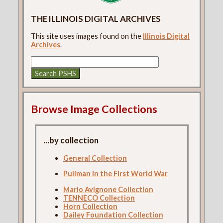
THE ILLINOIS DIGITAL ARCHIVES
This site uses images found on the
Illinois Digital
Archives
.
Browse Image Collections
...by collection
General Collection
Pullman in the First World War
Mario Avignone Collection
TENNECO Collection
Horn Collection
Dailey Foundation Collection