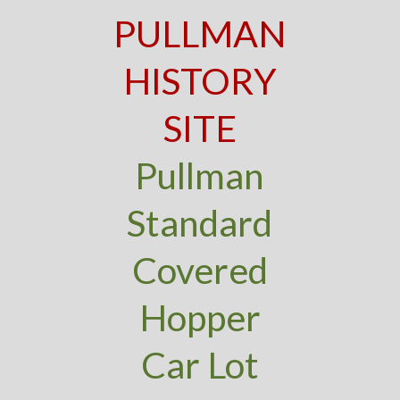
PULLMAN
HISTORY
SITE
Pullman
Standard
Covered
Hopper
Car Lot