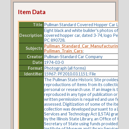
Item Data
Title
Pullman Standard Covered Hopper Car Lot 97
Eight black and white builder's photos of exter
Description
covered hopper car, dated 3-74, logo Penn Ce
PC 890728.
Pullman_Standard_Car_Manufacturing_C
Subjects
Pullman_Train_Cars
;
Creator
Pullman-Standard Car Company
Date
1974-03-0
Format
Photograph (all forms)
Identifier
15967: PF2010.03.1151: File
The Pullman State Historic Site provides
reproductions of items from its collections fo
personal or research use. If an image is to be
reproduced in any type of publication or on t
written permission is required and use fees m
assessed. Digitization of some of the items in 
collection was developed pursuant to a Librar
Services and Technology Act (LSTA) grant aw
by the Illinois State Library, an Office of the
Secretary of State using funds provided by the
Institute of Museum and Library Services und