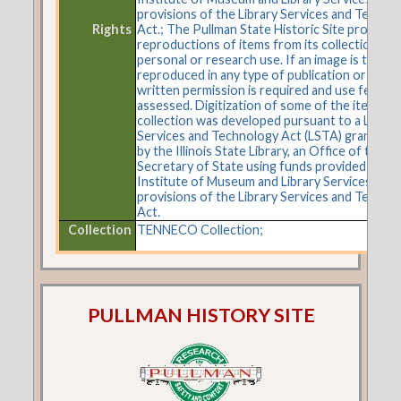
provisions of the Library Services and Techno
Rights
Act.; The Pullman State Historic Site provides
reproductions of items from its collections fo
personal or research use. If an image is to be
reproduced in any type of publication or on t
written permission is required and use fees m
assessed. Digitization of some of the items in 
collection was developed pursuant to a Librar
Services and Technology Act (LSTA) grant aw
by the Illinois State Library, an Office of the
Secretary of State using funds provided by the
Institute of Museum and Library Services und
provisions of the Library Services and Techno
Act.
Collection
TENNECO Collection;
PULLMAN HISTORY SITE