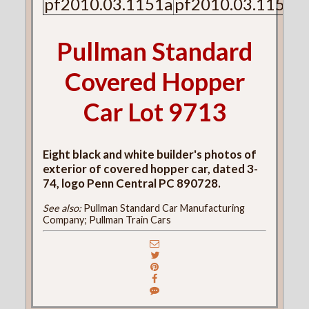
pf2010.03.1151a
pf2010.03.1151b
Pullman Standard
Covered Hopper
Car Lot 9713
Eight black and white builder's photos of
exterior of covered hopper car, dated 3-
74, logo Penn Central PC 890728.
See also:
Pullman Standard Car Manufacturing
Company; Pullman Train Cars