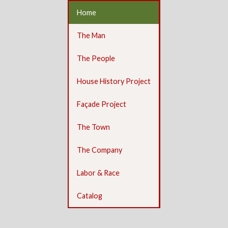
Home
The Man
The People
House History Project
Façade Project
The Town
The Company
Labor & Race
Catalog