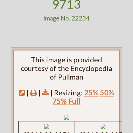
9713
Image No. 22234
This image is provided
courtesy of the Encyclopedia
of Pullman
|
|
| Resizing:
25%
50%
75%
Full