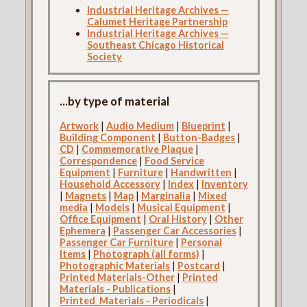
Industrial Heritage Archives —
Calumet Heritage Partnership
Industrial Heritage Archives —
Southeast Chicago Historical
Society
...by type of material
Artwork
|
Audio Medium
|
Blueprint
|
Building Component
|
Button-Badges
|
CD
|
Commemorative Plaque
|
Correspondence
|
Food Service
Equipment
|
Furniture
|
Handwritten
|
Household Accessory
|
Index
|
Inventory
|
Magnets
|
Map
|
Marginalia
|
Mixed
media
|
Models
|
Musical Equipment
|
Office Equipment
|
Oral History
|
Other
Ephemera
|
Passenger Car Accessories
|
Passenger Car Furniture
|
Personal
Items
|
Photograph (all forms)
|
Photographic Materials
|
Postcard
|
Printed Materials-Other
|
Printed
Materials - Publications
|
Printed_Materials - Periodicals
|