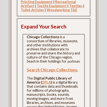
Printing Equipment
|
Recreational
Artifact
|
Textile Equipment
|
Textiles
|
Toilet Articles
|
Woodworking T&E
Expand Your Search
Chicago Collections
is a
consortium of libraries, museums,
and other institutions with
archives that collaborate to
preserve and share the history and
culture of the Chicago region.
Seach in their holdings for
pullman
.
Search Chicago Collections
.
The
Digital Public Library of
America (
DPLA
)
is a digital library
that contains data and thumbnails
for millions of photographs,
manuscripts, books, sounds,
moving images, and more from
libraries, archives, and museums
across the United States. Images