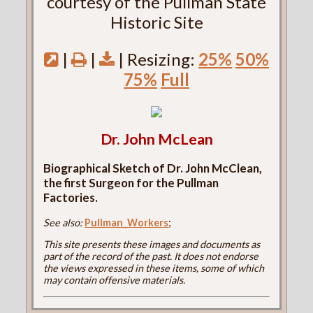
courtesy of the Pullman State
Historic Site
|
|
| Resizing:
25%
50%
75%
Full
Dr. John McLean
Biographical Sketch of Dr. John McClean,
the first Surgeon for the Pullman
Factories.
See also:
Pullman_Workers
;
This site presents these images and documents as
part of the record of the past. It does not endorse
the views expressed in these items, some of which
may contain offensive materials.