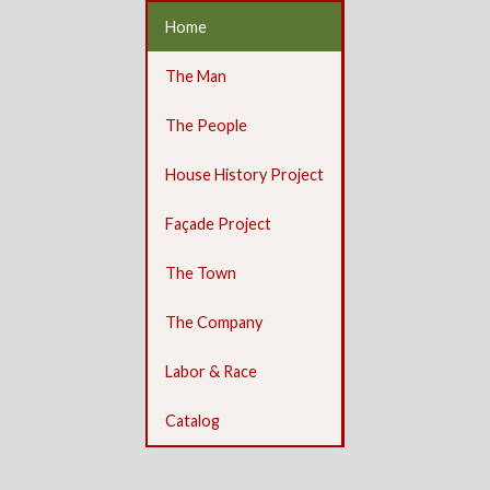
Home
The Man
The People
House History Project
Façade Project
The Town
The Company
Labor & Race
Catalog