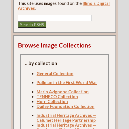
This site uses images found on the
Illinois Digital
Archives
.
Browse Image Collections
...by collection
General Collection
Pullman in the First World War
Mario Avignone Collection
TENNECO Collection
Horn Collection
Dailey Foundation Collection
Industrial Heritage Archives —
Calumet Heritage Partnership
Industrial Heritage Archives —