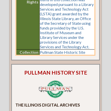
Rights
developed pursuant to a Library
Services and Technology Act
(LSTA) grant awarded by the
Illinois State Library, an Office
of the Secretary of State using
funds provided by the U.S.
Institute of Museum and
Library Services under the
provisions of the Library
Services and Technology Act.
Collection
Pullman State Historic Site
PULLMAN HISTORY SITE
THE ILLINOIS DIGITAL ARCHIVES