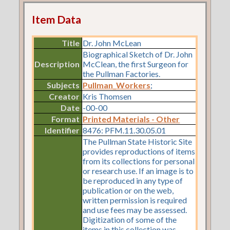
Item Data
Title
Dr. John McLean
Biographical Sketch of Dr. John
Description
McClean, the first Surgeon for
the Pullman Factories.
Subjects
Pullman_Workers
;
Creator
Kris Thomsen
Date
-00-00
Format
Printed Materials - Other
Identifier
8476: PFM.11.30.05.01
The Pullman State Historic Site
provides reproductions of items
from its collections for personal
or research use. If an image is to
be reproduced in any type of
publication or on the web,
written permission is required
and use fees may be assessed.
Digitization of some of the
items in this collection was