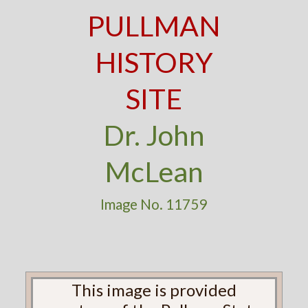
PULLMAN
HISTORY
SITE
Dr. John
McLean
Image No. 11759
This image is provided