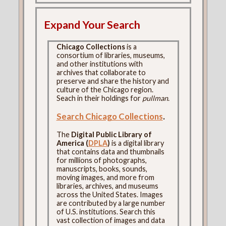
Expand Your Search
Chicago Collections
is a
consortium of libraries, museums,
and other institutions with
archives that collaborate to
preserve and share the history and
culture of the Chicago region.
Seach in their holdings for
pullman
.
Search Chicago Collections
.
The
Digital Public Library of
America (
DPLA
)
is a digital library
that contains data and thumbnails
for millions of photographs,
manuscripts, books, sounds,
moving images, and more from
libraries, archives, and museums
across the United States. Images
are contributed by a large number
of U.S. institutions. Search this
vast collection of images and data