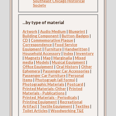
Southeast Chicago Historical
Society
...by type of material
Artwork
|
Audio Medium
|
Blueprint
|
Building Component
|
Button-Badges
|
CD
|
Commemorative Plaque
|
Correspondence
|
Food Service
Equipment
|
Furniture
|
Handwritten
|
Household Accessory
|
Index
|
Inventory
|
Magnets
|
Map
|
Marginalia
|
Mixed
media
|
Models
|
Musical Equipment
|
Office Equipment
|
Oral History
|
Other
Ephemera
|
Passenger Car Accessories
|
Passenger Car Furniture
|
Personal
Items
|
Photograph (all forms)
|
Photographic Materials
|
Postcard
|
Printed Materials-Other
|
Printed
Materials - Publications
|
Printed_Materials - Periodicals
|
Printing Equipment
|
Recreational
Artifact
|
Textile Equipment
|
Textiles
|
Toilet Articles
|
Woodworking T&E