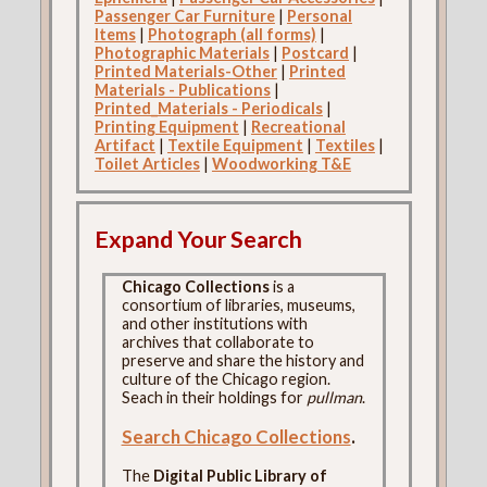
Passenger Car Furniture
|
Personal
Items
|
Photograph (all forms)
|
Photographic Materials
|
Postcard
|
Printed Materials-Other
|
Printed
Materials - Publications
|
Printed_Materials - Periodicals
|
Printing Equipment
|
Recreational
Artifact
|
Textile Equipment
|
Textiles
|
Toilet Articles
|
Woodworking T&E
Expand Your Search
Chicago Collections
is a
consortium of libraries, museums,
and other institutions with
archives that collaborate to
preserve and share the history and
culture of the Chicago region.
Seach in their holdings for
pullman
.
Search Chicago Collections
.
The
Digital Public Library of