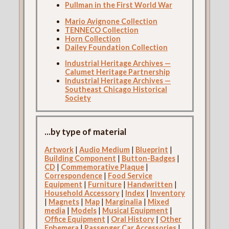
Pullman in the First World War
Mario Avignone Collection
TENNECO Collection
Horn Collection
Dailey Foundation Collection
Industrial Heritage Archives —
Calumet Heritage Partnership
Industrial Heritage Archives —
Southeast Chicago Historical
Society
...by type of material
Artwork
|
Audio Medium
|
Blueprint
|
Building Component
|
Button-Badges
|
CD
|
Commemorative Plaque
|
Correspondence
|
Food Service
Equipment
|
Furniture
|
Handwritten
|
Household Accessory
|
Index
|
Inventory
|
Magnets
|
Map
|
Marginalia
|
Mixed
media
|
Models
|
Musical Equipment
|
Office Equipment
|
Oral History
|
Other
Ephemera
|
Passenger Car Accessories
|