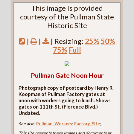
This image is provided
courtesy of the Pullman State
Historic Site
|
|
| Resizing:
25%
50%
75%
Full
Pullman Gate Noon Hour
Photograph copy of postcard by Henry R.
Koopman of Pullman Factory gates at
noon with workers going to lunch. Shows
gates on 111th St. (Florence Blvd.)
Undated.
See also:
Pullman_Workers
;
Factory_Site
;
This site presents these images and documents as