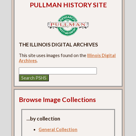
PULLMAN HISTORY SITE
THE ILLINOIS DIGITAL ARCHIVES
This site uses images found on the
Illinois Digital
Archives
.
Browse Image Collections
...by collection
General Collection