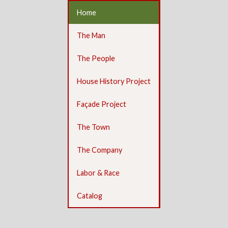
Home
The Man
The People
House History Project
Façade Project
The Town
The Company
Labor & Race
Catalog