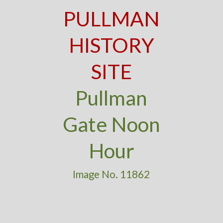
PULLMAN
HISTORY
SITE
Pullman
Gate Noon
Hour
Image No. 11862