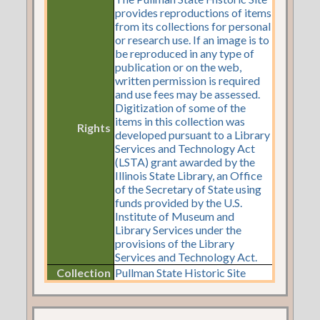
provides reproductions of items
from its collections for personal
or research use. If an image is to
be reproduced in any type of
publication or on the web,
written permission is required
and use fees may be assessed.
Digitization of some of the
items in this collection was
Rights
developed pursuant to a Library
Services and Technology Act
(LSTA) grant awarded by the
Illinois State Library, an Office
of the Secretary of State using
funds provided by the U.S.
Institute of Museum and
Library Services under the
provisions of the Library
Services and Technology Act.
Collection
Pullman State Historic Site