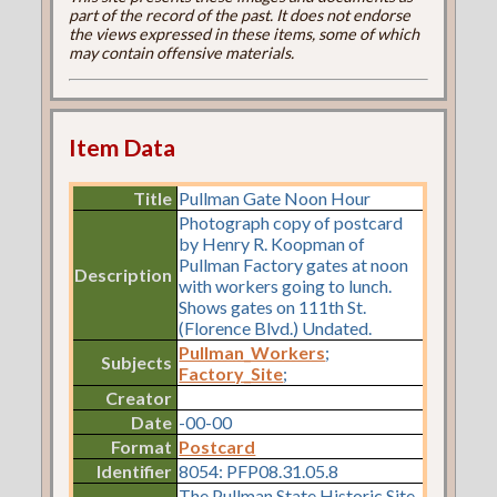
part of the record of the past. It does not endorse
the views expressed in these items, some of which
may contain offensive materials.
Item Data
Title
Pullman Gate Noon Hour
Photograph copy of postcard
by Henry R. Koopman of
Pullman Factory gates at noon
Description
with workers going to lunch.
Shows gates on 111th St.
(Florence Blvd.) Undated.
Pullman_Workers
;
Subjects
Factory_Site
;
Creator
Date
-00-00
Format
Postcard
Identifier
8054: PFP08.31.05.8
The Pullman State Historic Site