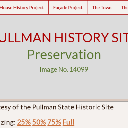
House History Project
Façade Project
The Town
Th
ULLMAN HISTORY SI
Preservation
Image No. 14099
esy of the Pullman State Historic Site
izing:
25%
50%
75%
Full