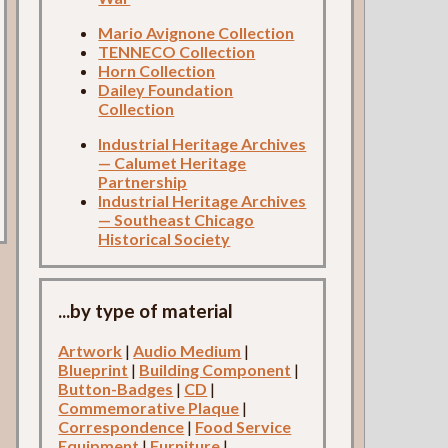
Mario Avignone Collection
TENNECO Collection
Horn Collection
Dailey Foundation
Collection
Industrial Heritage Archives
— Calumet Heritage
Partnership
Industrial Heritage Archives
— Southeast Chicago
Historical Society
...by type of material
Artwork
|
Audio Medium
|
Blueprint
|
Building Component
|
Button-Badges
|
CD
|
Commemorative Plaque
|
Correspondence
|
Food Service
Equipment
|
Furniture
|