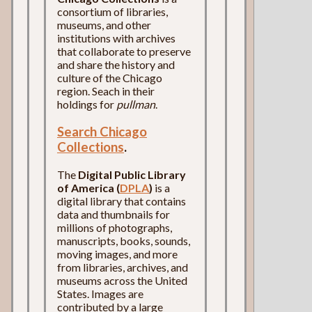
consortium of libraries,
museums, and other
institutions with archives
that collaborate to preserve
and share the history and
culture of the Chicago
region. Seach in their
holdings for
pullman
.
Search Chicago
Collections
.
The
Digital Public Library
of America (
DPLA
)
is a
digital library that contains
data and thumbnails for
millions of photographs,
manuscripts, books, sounds,
moving images, and more
from libraries, archives, and
museums across the United
States. Images are
contributed by a large