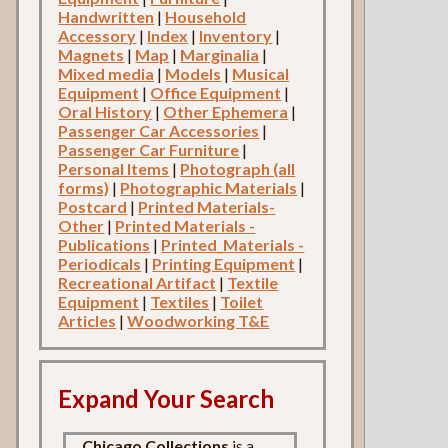
Handwritten
|
Household
Accessory
|
Index
|
Inventory
|
Magnets
|
Map
|
Marginalia
|
Mixed media
|
Models
|
Musical
Equipment
|
Office Equipment
|
Oral History
|
Other Ephemera
|
Passenger Car Accessories
|
Passenger Car Furniture
|
Personal Items
|
Photograph (all
forms)
|
Photographic Materials
|
Postcard
|
Printed Materials-
Other
|
Printed Materials -
Publications
|
Printed_Materials -
Periodicals
|
Printing Equipment
|
Recreational Artifact
|
Textile
Equipment
|
Textiles
|
Toilet
Articles
|
Woodworking T&E
Expand Your Search
Chicago Collections
is a