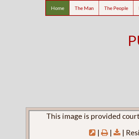
Home
The Man
The People
P
This image is provided court
|
|
| Res