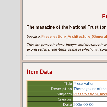
P
The magazine of the National Trust for 
See also:
Preservation/_Architecture_(General
This site presents these images and documents as 
expressed in these items, some of which may cont
Item Data
Title
Preservation
Description
The magazine of the 
Subjects
Preservation/_Arch
Creator
Date
2006-00-00