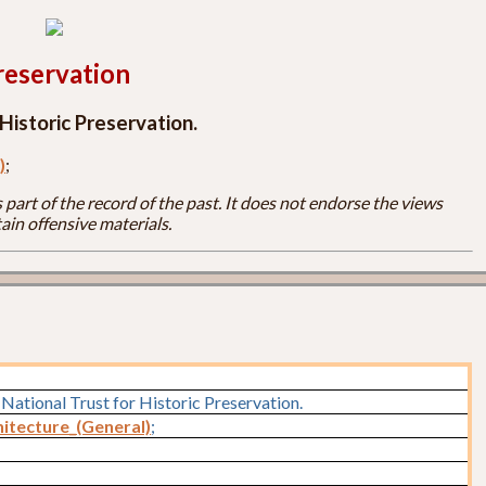
reservation
Historic Preservation.
)
;
part of the record of the past. It does not endorse the views
ain offensive materials.
National Trust for Historic Preservation.
itecture_(General)
;