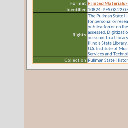
Format
Printed Materials -
Identifier
10824: PFS.03.22.0
The Pullman State Hi
for personal or resea
publication or on th
assessed. Digitizati
Rights
pursuant to a Librar
Illinois State Librar
U.S. Institute of Mu
Services and Techno
Collection
Pullman State Histor