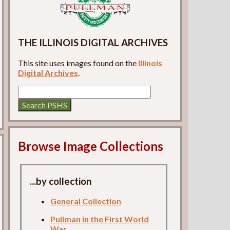
THE ILLINOIS DIGITAL ARCHIVES
This site uses images found on the
Illinois
Digital Archives
.
Browse Image Collections
...by collection
General Collection
Pullman in the First World
War