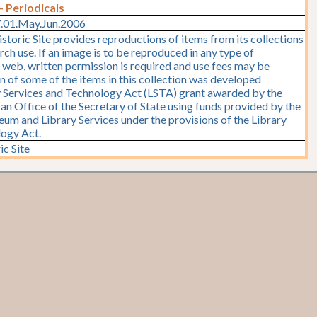
- Periodicals
7.01.May.Jun.2006
storic Site provides reproductions of items from its collections
rch use. If an image is to be reproduced in any type of
e web, written permission is required and use fees may be
on of some of the items in this collection was developed
y Services and Technology Act (LSTA) grant awarded by the
y, an Office of the Secretary of State using funds provided by the
seum and Library Services under the provisions of the Library
logy Act.
ic Site