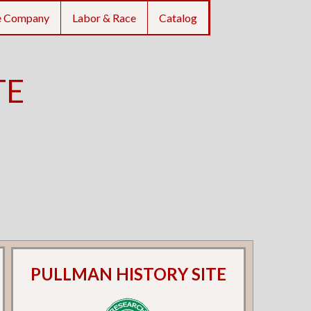
e Company
Labor & Race
Catalog
TE
PULLMAN HISTORY SITE