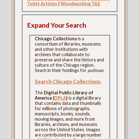
Toilet Articles
|
Woodworking T&E
Expand Your Search
Chicago Collections
is a
consortium of libraries, museums,
and other institutions with
archives that collaborate to
preserve and share the history and
culture of the Chicago region.
Seach in their holdings for
pullman
.
Search Chicago Collections
.
The
Digital Public Library of
America (
DPLA
)
is a digital library
that contains data and thumbnails
for millions of photographs,
manuscripts, books, sounds,
moving images, and more from
libraries, archives, and museums
across the United States. Images
are contributed by a large number