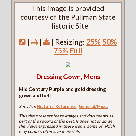
This image is provided
courtesy of the Pullman State
Historic Site
|
|
| Resizing:
25%
50%
75%
Full
Dressing Gown, Mens
Mid Century Purple and gold dressing
gown and belt
See also:
Historic_Reference
;
General/Misc.
;
This site presents these images and documents as
part of the record of the past. It does not endorse
the views expressed in these items, some of which
may contain offensive materials.