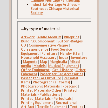
Calumet Heritage Partnership
Industrial Heritage Archives —
Southeast Chicago Historical
Society
...by type of material
Artwork
|
Audio Medium
|
Blueprint
|
Building Component
|
Button-Badges
|
CD
|
Commemorative Plaque
|
Correspondence
|
Food Service
Equipment
|
Furniture
|
Handwritten
|
Household Accessory
|
Index
|
Inventory
|
Magnets
|
Map
|
Marginalia
|
Mixed
media
|
Models
|
Musical Equipment
|
Office Equipment
|
Oral History
|
Other
Ephemera
|
Passenger Car Accessories
|
Passenger Car Furniture
|
Personal
Items
|
Photograph (all forms)
|
Photographic Materials
|
Postcard
|
Printed Materials-Other
|
Printed
Materials - Publications
|
Printed_Materials - Periodicals
|
Printing Equipment
|
Recreational
Artifact
|
Textile Equipment
|
Textiles
|