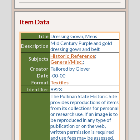
Item Data
Title
Dressing Gown, Mens
Mid Century Purple and gold
Description
dressing gown and belt
Historic_Reference
;
Subjects
General/Misc.
;
Creator
Tailored by Glover
Date
-00-00
Format
Textiles
Identifier
9923:
The Pullman State Historic Site
provides reproductions of items
from its collections for personal
or research use. If an image is to
be reproduced in any type of
publication or on the web,
written permission is required
and use fees may be assessed.