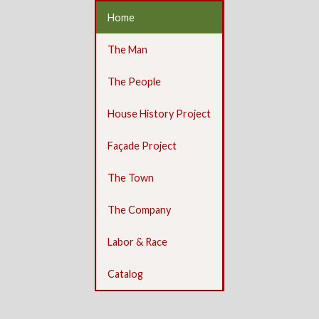
Home
The Man
The People
House History Project
Façade Project
The Town
The Company
Labor & Race
Catalog