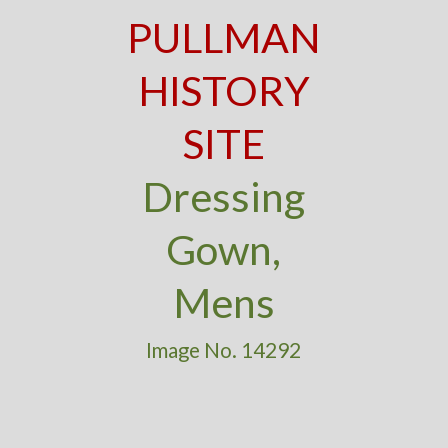
PULLMAN
HISTORY
SITE
Dressing
Gown,
Mens
Image No. 14292