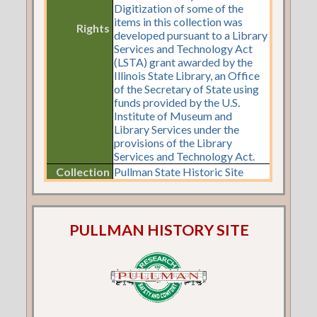
Digitization of some of the
items in this collection was
Rights
developed pursuant to a Library
Services and Technology Act
(LSTA) grant awarded by the
Illinois State Library, an Office
of the Secretary of State using
funds provided by the U.S.
Institute of Museum and
Library Services under the
provisions of the Library
Services and Technology Act.
Collection
Pullman State Historic Site
PULLMAN HISTORY SITE