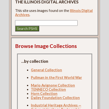
THE ILLINOIS DIGITAL ARCHIVES
This site uses images found on the
Illinois Digital
Archives
.
Browse Image Collections
...by collection
General Collection
Pullman in the First World War
Mario Avignone Collection
TENNECO Collection
Horn Collection
Dailey Foundation Collection
Industrial Heritage Archives —