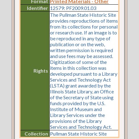
Format
Printed Materials - Other
Identifier
12579: PF2009.01.03
The Pullman State Historic Site
provides reproductions of items
from its collections for personal
or research use. If an image is to
be reproduced in any type of
publication or on the web,
written permission is required
and use fees may be assessed.
Digitization of some of the
items in this collection was
Rights
developed pursuant to a Library
Services and Technology Act
(LSTA) grant awarded by the
Illinois State Library, an Office
of the Secretary of State using
funds provided by the U.S.
Institute of Museum and
Library Services under the
provisions of the Library
Services and Technology Act.
Collection
Pullman State Historic Site