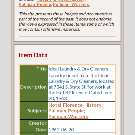
Pullman_People
;
Pullman_Workers
;
This site presents these images and documents as
part of the record of the past. It does not endorse
the views expressed in these items, some of which
may contain offensive materials.
Item Data
Title
Ideal Laundry & Dry Cleaners
Laundry ticket from the Ideal
Laundry & Dry Cleaners, located
Description
at 7341 S. State St. for work at
the Hotel Florence. Dated June
20, 1963.
Hotel_Florence_History
;
Subjects
Pullman_People
;
Pullman_Workers
;
Creator
Date
1963-06-20