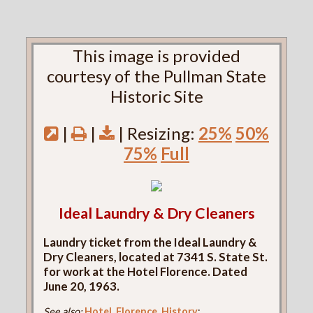
This image is provided
courtesy of the Pullman State
Historic Site
|
|
| Resizing:
25%
50%
75%
Full
Ideal Laundry & Dry Cleaners
Laundry ticket from the Ideal Laundry &
Dry Cleaners, located at 7341 S. State St.
for work at the Hotel Florence. Dated
June 20, 1963.
See also:
Hotel_Florence_History
;