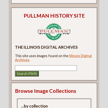
PULLMAN HISTORY SITE
THE ILLINOIS DIGITAL ARCHIVES
This site uses images found on the
Illinois Digital
Archives
.
Browse Image Collections
...by collection