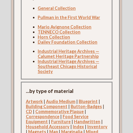
General Collection
Pullman in the First World War
Mario Avignone Collection
TENNECO Collection
Horn Collection
Dailey Foundation Collection
Industrial Heritage Archives —
Calumet Heritage Partnership
Industrial Heritage Archives —
Southeast Chicago Historical
Society
...by type of material
Artwork
|
Audio Medium
|
Blueprint
|
Building Component
|
Button-Badges
|
CD
|
Commemorative Plaque
|
Correspondence
|
Food Service
Equipment
|
Furniture
|
Handwritten
|
Household Accessory
|
Index
|
Inventory
|
Magnets
|
Map
|
Marginalia
|
Mixed