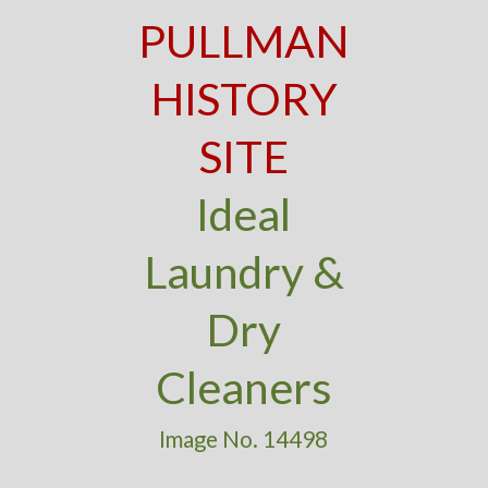
PULLMAN
HISTORY
SITE
Ideal
Laundry &
Dry
Cleaners
Image No. 14498