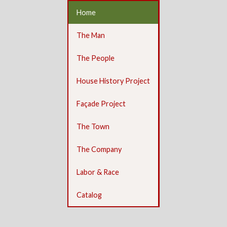
Home
The Man
The People
House History Project
Façade Project
The Town
The Company
Labor & Race
Catalog