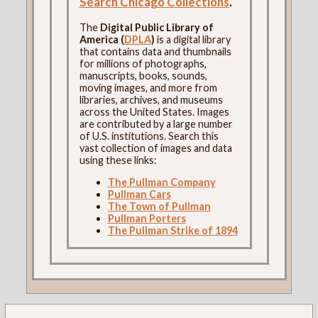
Search Chicago Collections
.
The
Digital Public Library of
America (
DPLA
)
is a digital library
that contains data and thumbnails
for millions of photographs,
manuscripts, books, sounds,
moving images, and more from
libraries, archives, and museums
across the United States. Images
are contributed by a large number
of U.S. institutions. Search this
vast collection of images and data
using these links:
The Pullman Company
Pullman Cars
The Town of Pullman
Pullman Porters
The Pullman Strike of 1894