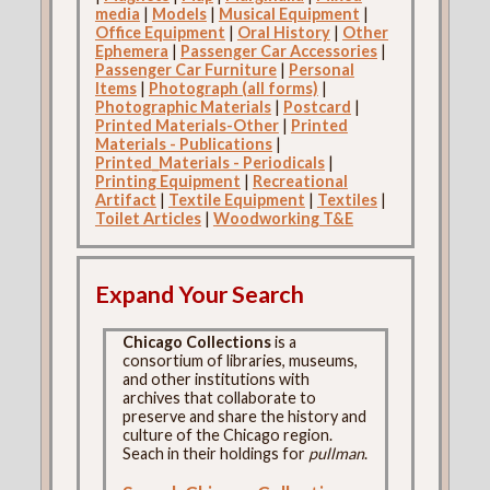
media
|
Models
|
Musical Equipment
|
Office Equipment
|
Oral History
|
Other
Ephemera
|
Passenger Car Accessories
|
Passenger Car Furniture
|
Personal
Items
|
Photograph (all forms)
|
Photographic Materials
|
Postcard
|
Printed Materials-Other
|
Printed
Materials - Publications
|
Printed_Materials - Periodicals
|
Printing Equipment
|
Recreational
Artifact
|
Textile Equipment
|
Textiles
|
Toilet Articles
|
Woodworking T&E
Expand Your Search
Chicago Collections
is a
consortium of libraries, museums,
and other institutions with
archives that collaborate to
preserve and share the history and
culture of the Chicago region.
Seach in their holdings for
pullman
.