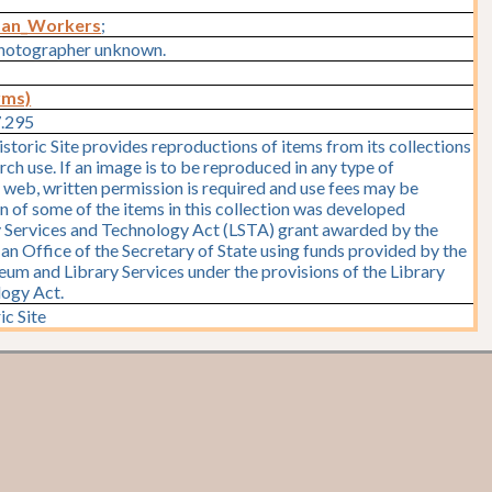
man_Workers
;
hotographer unknown.
rms)
7.295
storic Site provides reproductions of items from its collections
rch use. If an image is to be reproduced in any type of
e web, written permission is required and use fees may be
on of some of the items in this collection was developed
y Services and Technology Act (LSTA) grant awarded by the
y, an Office of the Secretary of State using funds provided by the
seum and Library Services under the provisions of the Library
logy Act.
ic Site