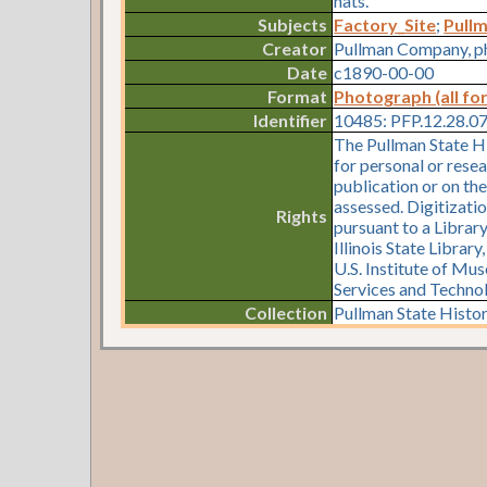
hats.
Subjects
Factory_Site
;
Pull
Creator
Pullman Company, p
Date
c1890-00-00
Format
Photograph (all fo
Identifier
10485: PFP.12.28.0
The Pullman State Hi
for personal or resea
publication or on th
assessed. Digitizati
Rights
pursuant to a Librar
Illinois State Librar
U.S. Institute of Mu
Services and Techno
Collection
Pullman State Histor