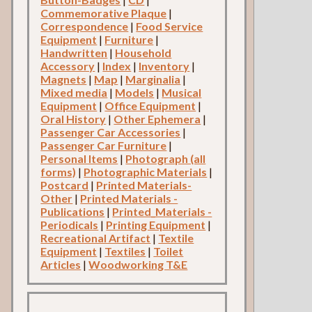
Commemorative Plaque
|
Correspondence
|
Food Service
Equipment
|
Furniture
|
Handwritten
|
Household
Accessory
|
Index
|
Inventory
|
Magnets
|
Map
|
Marginalia
|
Mixed media
|
Models
|
Musical
Equipment
|
Office Equipment
|
Oral History
|
Other Ephemera
|
Passenger Car Accessories
|
Passenger Car Furniture
|
Personal Items
|
Photograph (all
forms)
|
Photographic Materials
|
Postcard
|
Printed Materials-
Other
|
Printed Materials -
Publications
|
Printed_Materials -
Periodicals
|
Printing Equipment
|
Recreational Artifact
|
Textile
Equipment
|
Textiles
|
Toilet
Articles
|
Woodworking T&E