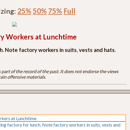
izing:
25%
50%
75%
Full
ry Workers at Lunchtime
. Note factory workers in suits, vests and hats.
part of the record of the past. It does not endorse the views
ain offensive materials.
rkers at Lunchtime
ng factory for lunch. Note factory workers in suits, vests and