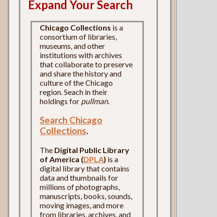
Expand Your Search
Chicago Collections
is a
consortium of libraries,
museums, and other
institutions with archives
that collaborate to preserve
and share the history and
culture of the Chicago
region. Seach in their
holdings for
pullman
.
Search Chicago
Collections
.
The
Digital Public Library
of America (
DPLA
)
is a
digital library that contains
data and thumbnails for
millions of photographs,
manuscripts, books, sounds,
moving images, and more
from libraries, archives, and