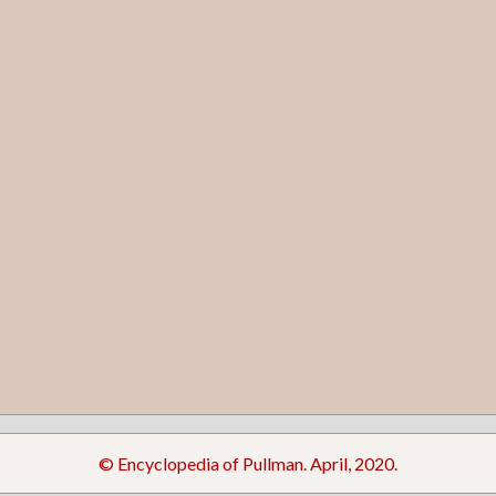
© Encyclopedia of Pullman. April, 2020.