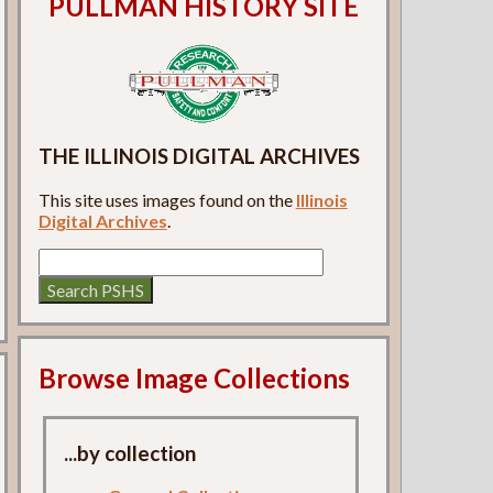
PULLMAN HISTORY SITE
THE ILLINOIS DIGITAL ARCHIVES
This site uses images found on the
Illinois
Digital Archives
.
Browse Image Collections
...by collection