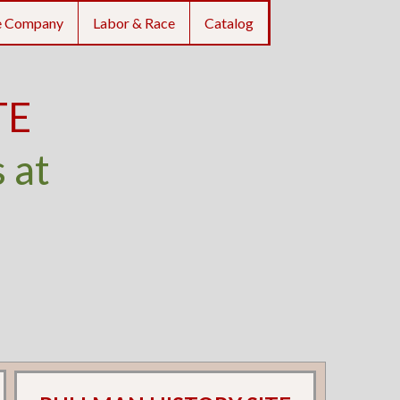
e Company
Labor & Race
Catalog
TE
 at