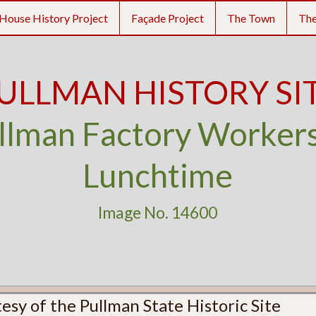
House History Project
Façade Project
The Town
Th
ULLMAN HISTORY SI
llman Factory Workers
Lunchtime
Image No. 14600
esy of the Pullman State Historic Site