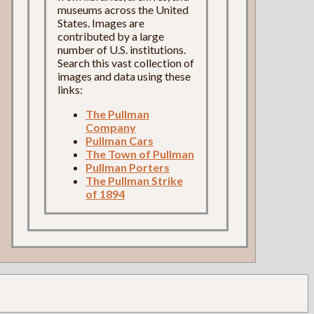
museums across the United
States. Images are
contributed by a large
number of U.S. institutions.
Search this vast collection of
images and data using these
links:
The Pullman
Company
Pullman Cars
The Town of Pullman
Pullman Porters
The Pullman Strike
of 1894