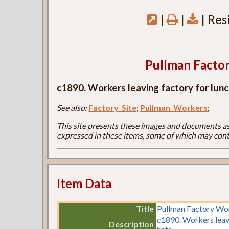
|
|
| Res
Pullman Facto
c1890. Workers leaving factory for lunch
See also:
Factory_Site
;
Pullman_Workers
;
This site presents these images and documents as 
expressed in these items, some of which may cont
Item Data
Title
Pullman Factory Wo
c1890. Workers leavi
Description