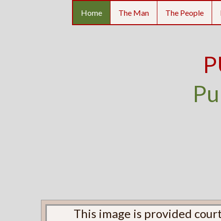
Home
The Man
The People
P
Pu
This image is provided court