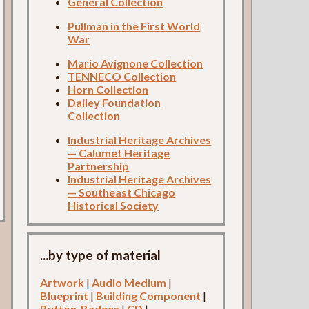
General Collection
Pullman in the First World
War
Mario Avignone Collection
TENNECO Collection
Horn Collection
Dailey Foundation
Collection
Industrial Heritage Archives
— Calumet Heritage
Partnership
Industrial Heritage Archives
— Southeast Chicago
Historical Society
...by type of material
Artwork
|
Audio Medium
|
Blueprint
|
Building Component
|
Button-Badges
|
CD
|