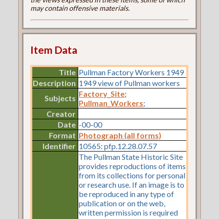
may contain offensive materials.
Item Data
Title
Pullman Factory Workers 1949
Description
1949 view of Pullman workers
Factory_Site
;
Subjects
Pullman_Workers
;
Creator
Date
-00-00
Format
Photograph (all forms)
Identifier
10565: pfp.12.28.07.57
The Pullman State Historic Site
provides reproductions of items
from its collections for personal
or research use. If an image is to
be reproduced in any type of
publication or on the web,
written permission is required