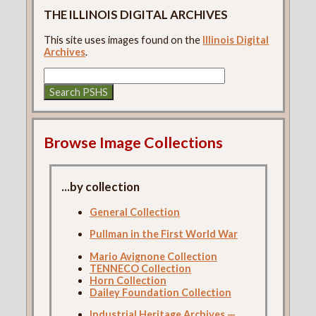
THE ILLINOIS DIGITAL ARCHIVES
This site uses images found on the
Illinois Digital
Archives
.
Browse Image Collections
...by collection
General Collection
Pullman in the First World War
Mario Avignone Collection
TENNECO Collection
Horn Collection
Dailey Foundation Collection
Industrial Heritage Archives —