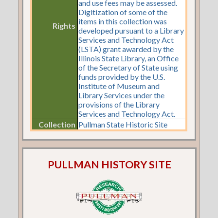
and use fees may be assessed.
Digitization of some of the
items in this collection was
Rights
developed pursuant to a Library
Services and Technology Act
(LSTA) grant awarded by the
Illinois State Library, an Office
of the Secretary of State using
funds provided by the U.S.
Institute of Museum and
Library Services under the
provisions of the Library
Services and Technology Act.
Collection
Pullman State Historic Site
PULLMAN HISTORY SITE