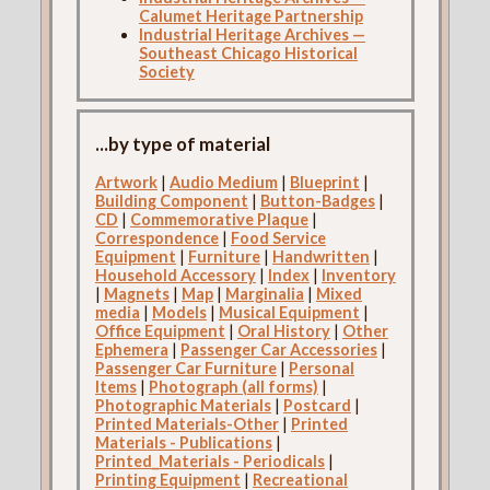
Calumet Heritage Partnership
Industrial Heritage Archives —
Southeast Chicago Historical
Society
...by type of material
Artwork
|
Audio Medium
|
Blueprint
|
Building Component
|
Button-Badges
|
CD
|
Commemorative Plaque
|
Correspondence
|
Food Service
Equipment
|
Furniture
|
Handwritten
|
Household Accessory
|
Index
|
Inventory
|
Magnets
|
Map
|
Marginalia
|
Mixed
media
|
Models
|
Musical Equipment
|
Office Equipment
|
Oral History
|
Other
Ephemera
|
Passenger Car Accessories
|
Passenger Car Furniture
|
Personal
Items
|
Photograph (all forms)
|
Photographic Materials
|
Postcard
|
Printed Materials-Other
|
Printed
Materials - Publications
|
Printed_Materials - Periodicals
|
Printing Equipment
|
Recreational