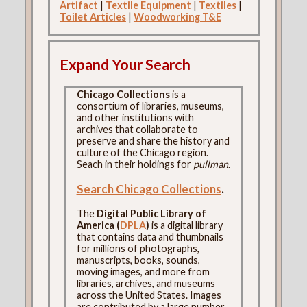
Artifact
|
Textile Equipment
|
Textiles
|
Toilet Articles
|
Woodworking T&E
Expand Your Search
Chicago Collections
is a
consortium of libraries, museums,
and other institutions with
archives that collaborate to
preserve and share the history and
culture of the Chicago region.
Seach in their holdings for
pullman
.
Search Chicago Collections
.
The
Digital Public Library of
America (
DPLA
)
is a digital library
that contains data and thumbnails
for millions of photographs,
manuscripts, books, sounds,
moving images, and more from
libraries, archives, and museums
across the United States. Images
are contributed by a large number