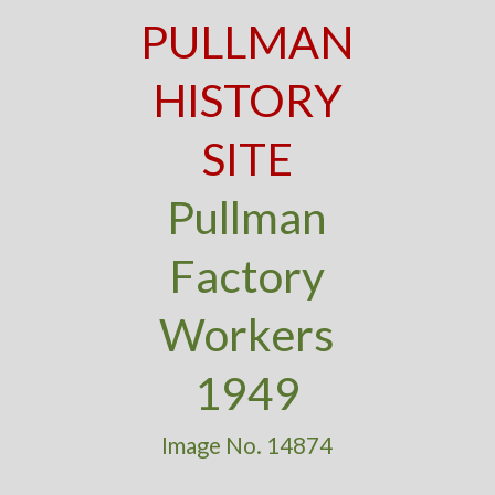
PULLMAN
HISTORY
SITE
Pullman
Factory
Workers
1949
Image No. 14874