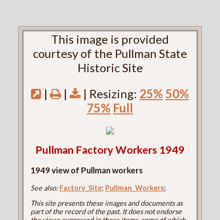
This image is provided
courtesy of the Pullman State
Historic Site
|
|
| Resizing:
25%
50%
75%
Full
Pullman Factory Workers 1949
1949 view of Pullman workers
See also:
Factory_Site
;
Pullman_Workers
;
This site presents these images and documents as
part of the record of the past. It does not endorse
the views expressed in these items, some of which