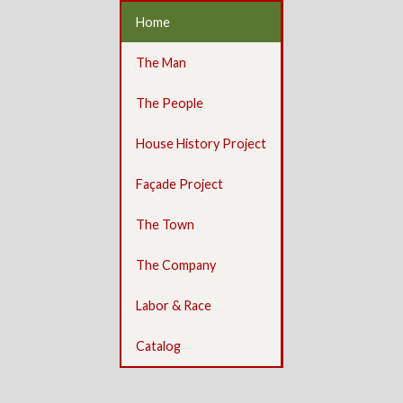
Home
The Man
The People
House History Project
Façade Project
The Town
The Company
Labor & Race
Catalog