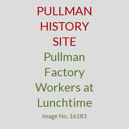
PULLMAN
HISTORY
SITE
Pullman
Factory
Workers at
Lunchtime
Image No. 16183