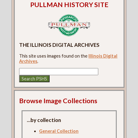
PULLMAN HISTORY SITE
THE ILLINOIS DIGITAL ARCHIVES
This site uses images found on the
Illinois Digital
Archives
.
Browse Image Collections
...by collection
General Collection