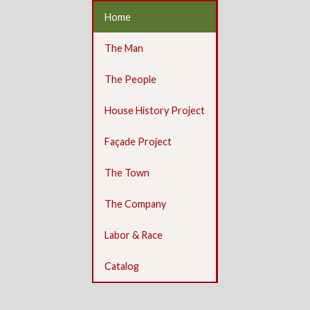
Home
The Man
The People
House History Project
Façade Project
The Town
The Company
Labor & Race
Catalog