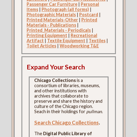
Passenger Car Furniture
|
Personal
Items
|
Photograph (all forms)
|
Photographic Materials
|
Postcard
|
Printed Materials-Other
|
Printed
Materials - Publications
|
Printed_Materials - Periodicals
|
Printing Equipment
|
Recreational
Artifact
|
Textile Equipment
|
Textiles
|
Toilet Articles
|
Woodworking T&E
Expand Your Search
Chicago Collections
is a
consortium of libraries, museums,
and other institutions with
archives that collaborate to
preserve and share the history and
culture of the Chicago region.
Seach in their holdings for
pullman
.
Search Chicago Collections
.
The
Digital Public Library of