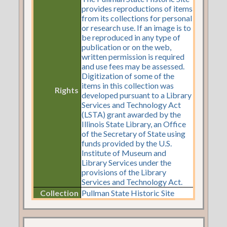
provides reproductions of items
from its collections for personal
or research use. If an image is to
be reproduced in any type of
publication or on the web,
written permission is required
and use fees may be assessed.
Digitization of some of the
items in this collection was
Rights
developed pursuant to a Library
Services and Technology Act
(LSTA) grant awarded by the
Illinois State Library, an Office
of the Secretary of State using
funds provided by the U.S.
Institute of Museum and
Library Services under the
provisions of the Library
Services and Technology Act.
Collection
Pullman State Historic Site