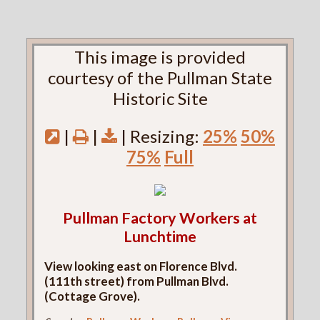
This image is provided
courtesy of the Pullman State
Historic Site
|
|
| Resizing:
25%
50%
75%
Full
Pullman Factory Workers at
Lunchtime
View looking east on Florence Blvd.
(111th street) from Pullman Blvd.
(Cottage Grove).