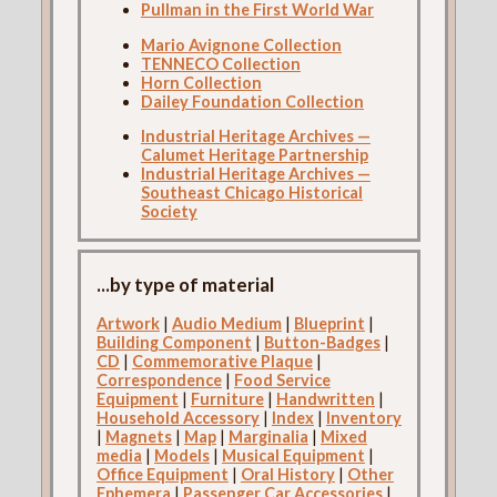
Pullman in the First World War
Mario Avignone Collection
TENNECO Collection
Horn Collection
Dailey Foundation Collection
Industrial Heritage Archives —
Calumet Heritage Partnership
Industrial Heritage Archives —
Southeast Chicago Historical
Society
...by type of material
Artwork
|
Audio Medium
|
Blueprint
|
Building Component
|
Button-Badges
|
CD
|
Commemorative Plaque
|
Correspondence
|
Food Service
Equipment
|
Furniture
|
Handwritten
|
Household Accessory
|
Index
|
Inventory
|
Magnets
|
Map
|
Marginalia
|
Mixed
media
|
Models
|
Musical Equipment
|
Office Equipment
|
Oral History
|
Other
Ephemera
|
Passenger Car Accessories
|