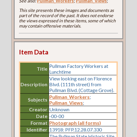
See also:
Pullman_Workers
;
Pullman_Views
;
This site presents these images and documents as
part of the record of the past. It does not endorse
the views expressed in these items, some of which
may contain offensive materials.
Item Data
Pullman Factory Workers at
Title
Lunchtime
View looking east on Florence
Description
Blvd. (111th street) from
Pullman Blvd. (Cottage Grove).
Pullman_Workers
;
Subjects
Pullman_Views
;
Creator
Unknown
Date
-00-00
Format
Photograph (all forms)
Identifier
13918: PFP.12.28.07.330
The Pullman State Historic Site