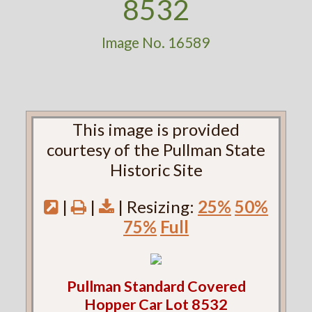
8532
Image No. 16589
This image is provided
courtesy of the Pullman State
Historic Site
|
|
| Resizing:
25%
50%
75%
Full
Pullman Standard Covered
Hopper Car Lot 8532