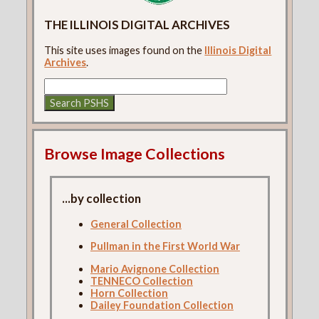
THE ILLINOIS DIGITAL ARCHIVES
This site uses images found on the
Illinois Digital
Archives
.
Browse Image Collections
...by collection
General Collection
Pullman in the First World War
Mario Avignone Collection
TENNECO Collection
Horn Collection
Dailey Foundation Collection