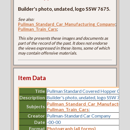
Builder's photo, undated, logo SSW 7675.
See also:
Pullman_Standard_Car_Manufacturing_Company
;
Pullman_Train_Cars
;
This site presents these images and documents as
part of the record of the past. It does not endorse
the views expressed in these items, some of which
may contain offensive materials.
Item Data
Title
Pullman Standard Covered Hopper Car L
Description
Builder's photo, undated, logo SSW 7675.
Pullman_Standard_Car_Manufacturin
Subjects
Pullman_Train_Cars
;
Creator
Pullman-Standard Car Company
Date
-00-00
Format
Photograph (all forms)