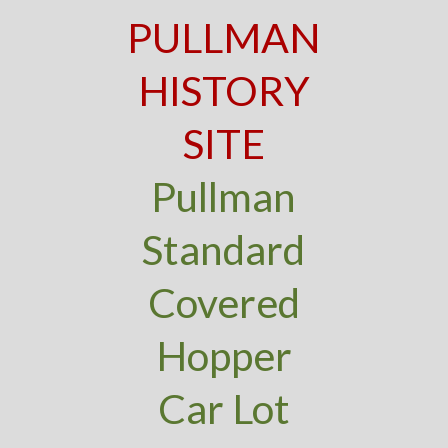
PULLMAN
HISTORY
SITE
Pullman
Standard
Covered
Hopper
Car Lot