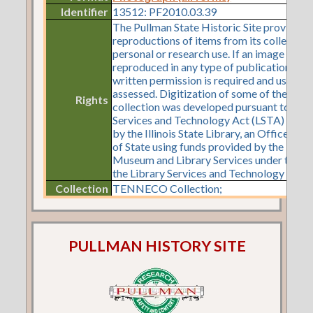
Identifier
13512: PF2010.03.39
The Pullman State Historic Site provides
reproductions of items from its collection
personal or research use. If an image is to 
reproduced in any type of publication or o
written permission is required and use fe
assessed. Digitization of some of the items
Rights
collection was developed pursuant to a Li
Services and Technology Act (LSTA) gran
by the Illinois State Library, an Office of 
of State using funds provided by the U.S. I
Museum and Library Services under the pr
the Library Services and Technology Act.
Collection
TENNECO Collection;
PULLMAN HISTORY SITE