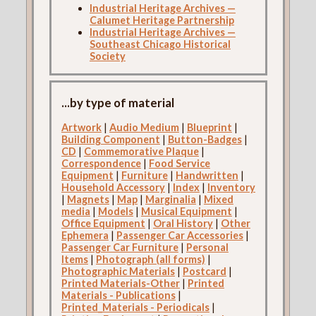
Industrial Heritage Archives —
Calumet Heritage Partnership
Industrial Heritage Archives —
Southeast Chicago Historical
Society
...by type of material
Artwork
|
Audio Medium
|
Blueprint
|
Building Component
|
Button-Badges
|
CD
|
Commemorative Plaque
|
Correspondence
|
Food Service
Equipment
|
Furniture
|
Handwritten
|
Household Accessory
|
Index
|
Inventory
|
Magnets
|
Map
|
Marginalia
|
Mixed
media
|
Models
|
Musical Equipment
|
Office Equipment
|
Oral History
|
Other
Ephemera
|
Passenger Car Accessories
|
Passenger Car Furniture
|
Personal
Items
|
Photograph (all forms)
|
Photographic Materials
|
Postcard
|
Printed Materials-Other
|
Printed
Materials - Publications
|
Printed_Materials - Periodicals
|