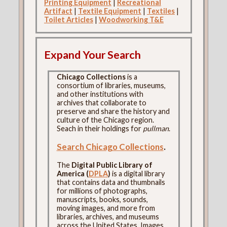
Printing Equipment
|
Recreational
Artifact
|
Textile Equipment
|
Textiles
|
Toilet Articles
|
Woodworking T&E
Expand Your Search
Chicago Collections
is a
consortium of libraries, museums,
and other institutions with
archives that collaborate to
preserve and share the history and
culture of the Chicago region.
Seach in their holdings for
pullman
.
Search Chicago Collections
.
The
Digital Public Library of
America (
DPLA
)
is a digital library
that contains data and thumbnails
for millions of photographs,
manuscripts, books, sounds,
moving images, and more from
libraries, archives, and museums
across the United States. Images