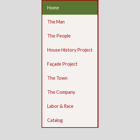
Home
The Man
The People
House History Project
Façade Project
The Town
The Company
Labor & Race
Catalog