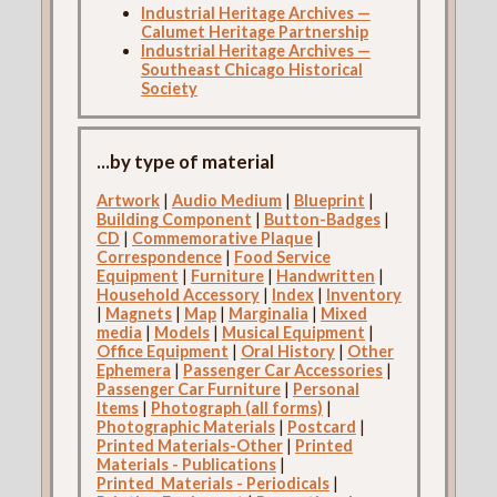
Industrial Heritage Archives —
Calumet Heritage Partnership
Industrial Heritage Archives —
Southeast Chicago Historical
Society
...by type of material
Artwork
|
Audio Medium
|
Blueprint
|
Building Component
|
Button-Badges
|
CD
|
Commemorative Plaque
|
Correspondence
|
Food Service
Equipment
|
Furniture
|
Handwritten
|
Household Accessory
|
Index
|
Inventory
|
Magnets
|
Map
|
Marginalia
|
Mixed
media
|
Models
|
Musical Equipment
|
Office Equipment
|
Oral History
|
Other
Ephemera
|
Passenger Car Accessories
|
Passenger Car Furniture
|
Personal
Items
|
Photograph (all forms)
|
Photographic Materials
|
Postcard
|
Printed Materials-Other
|
Printed
Materials - Publications
|
Printed_Materials - Periodicals
|