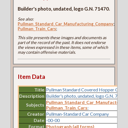
Builder's photo, undated, logo G.N. 71470.
See also:
Pullman_Standard_Car_Manufacturing_Company
;
Pullman_Train_Cars
;
This site presents these images and documents as
part of the record of the past. It does not endorse
the views expressed in these items, some of which
may contain offensive materials.
Item Data
Title
Pullman Standard Covered Hopper Car L
Description
Builder's photo, undated, logo G.N. 71470
Pullman_Standard_Car_Manufacturin
Subjects
Pullman_Train_Cars
;
Creator
Pullman-Standard Car Company
Date
-00-00
Format
Photograph (all forms)