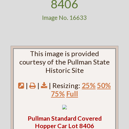
8406
Image No. 16633
This image is provided
courtesy of the Pullman State
Historic Site
|
|
| Resizing:
25%
50%
75%
Full
Pullman Standard Covered
Hopper Car Lot 8406