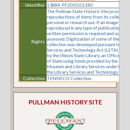
Identifier
13884: PF2010.03.180
The Pullman State Historic Site provides
reproductions of items from its collection
personal or research use. If an image is to 
reproduced in any type of publication or o
written permission is required and use fe
assessed. Digitization of some of the items
Rights
collection was developed pursuant to a Li
Services and Technology Act (LSTA) gran
by the Illinois State Library, an Office of 
of State using funds provided by the U.S. I
Museum and Library Services under the pr
the Library Services and Technology Act.
Collection
TENNECO Collection;
PULLMAN HISTORY SITE