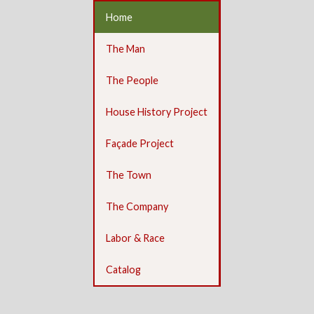
Home
The Man
The People
House History Project
Façade Project
The Town
The Company
Labor & Race
Catalog