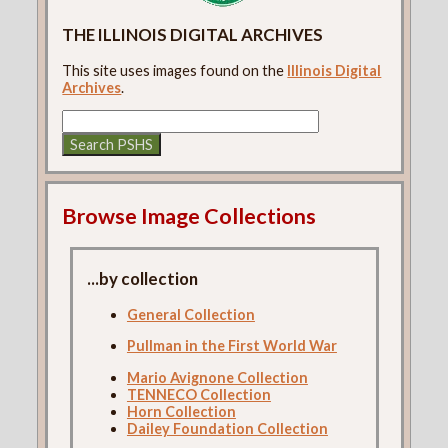
THE ILLINOIS DIGITAL ARCHIVES
This site uses images found on the
Illinois Digital
Archives
.
Browse Image Collections
...by collection
General Collection
Pullman in the First World War
Mario Avignone Collection
TENNECO Collection
Horn Collection
Dailey Foundation Collection