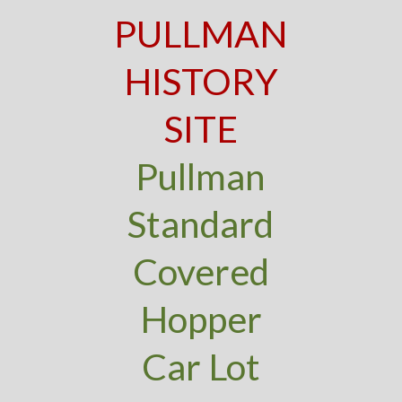
PULLMAN
HISTORY
SITE
Pullman
Standard
Covered
Hopper
Car Lot