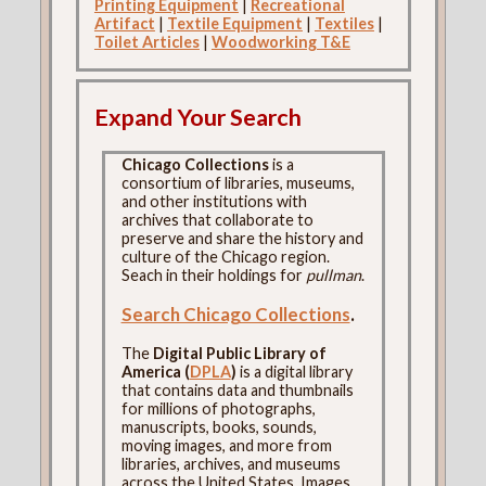
Printing Equipment
|
Recreational
Artifact
|
Textile Equipment
|
Textiles
|
Toilet Articles
|
Woodworking T&E
Expand Your Search
Chicago Collections
is a
consortium of libraries, museums,
and other institutions with
archives that collaborate to
preserve and share the history and
culture of the Chicago region.
Seach in their holdings for
pullman
.
Search Chicago Collections
.
The
Digital Public Library of
America (
DPLA
)
is a digital library
that contains data and thumbnails
for millions of photographs,
manuscripts, books, sounds,
moving images, and more from
libraries, archives, and museums
across the United States. Images