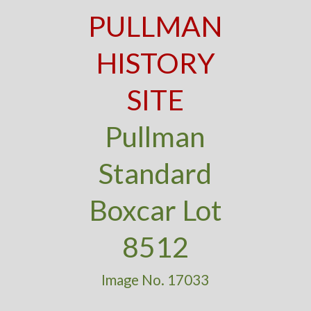
PULLMAN
HISTORY
SITE
Pullman
Standard
Boxcar Lot
8512
Image No. 17033