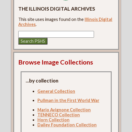
THE ILLINOIS DIGITAL ARCHIVES
This site uses images found on the
Illinois Digital
Archives
.
Browse Image Collections
...by collection
General Collection
Pullman in the First World War
Mario Avignone Collection
TENNECO Collection
Horn Collection
Dailey Foundation Collection