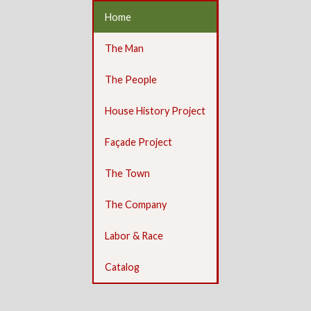
Home
The Man
The People
House History Project
Façade Project
The Town
The Company
Labor & Race
Catalog