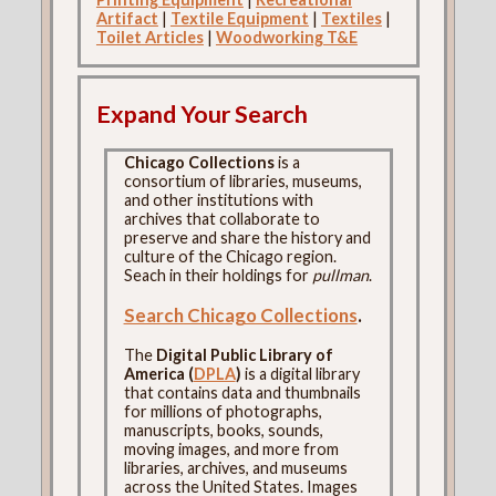
Artifact
|
Textile Equipment
|
Textiles
|
Toilet Articles
|
Woodworking T&E
Expand Your Search
Chicago Collections
is a
consortium of libraries, museums,
and other institutions with
archives that collaborate to
preserve and share the history and
culture of the Chicago region.
Seach in their holdings for
pullman
.
Search Chicago Collections
.
The
Digital Public Library of
America (
DPLA
)
is a digital library
that contains data and thumbnails
for millions of photographs,
manuscripts, books, sounds,
moving images, and more from
libraries, archives, and museums
across the United States. Images