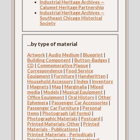
Industrial Heritage Archives —
Calumet Heritage Partnership
Industrial Heritage Archives —
Southeast Chicago Historical
Society
...by type of material
Artwork
|
Audio Medium
|
Blueprint
|
Building Component
|
Button-Badges
|
CD
|
Commemorative Plaque
|
Correspondence
|
Food Service
Equipment
|
Furniture
|
Handwritten
|
Household Accessory
|
Index
|
Inventory
|
Magnets
|
Map
|
Marginalia
|
Mixed
media
|
Models
|
Musical Equipment
|
Office Equipment
|
Oral History
|
Other
Ephemera
|
Passenger Car Accessories
|
Passenger Car Furniture
|
Personal
Items
|
Photograph (all forms)
|
Photographic Materials
|
Postcard
|
Printed Materials-Other
|
Printed
Materials - Publications
|
Printed_Materials - Periodicals
|
Printing Equipment
|
Recreational