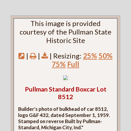
This image is provided
courtesy of the Pullman State
Historic Site
|
|
| Resizing:
25%
50%
75%
Full
Pullman Standard Boxcar Lot
8512
Builder's photo of bulkhead of car 8512,
logo G&F 432, dated September 1, 1959.
Stamped on reverse Built by Pullman-
Standard, Michigan City, Ind."