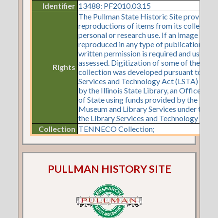
Identifier
13488: PF2010.03.15
The Pullman State Historic Site provides
reproductions of items from its collection
personal or research use. If an image is to 
reproduced in any type of publication or o
written permission is required and use fe
assessed. Digitization of some of the items
Rights
collection was developed pursuant to a Li
Services and Technology Act (LSTA) gran
by the Illinois State Library, an Office of 
of State using funds provided by the U.S. I
Museum and Library Services under the pr
the Library Services and Technology Act.
Collection
TENNECO Collection;
PULLMAN HISTORY SITE