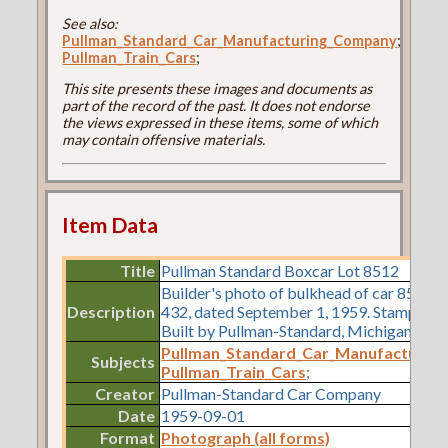
See also:
Pullman_Standard_Car_Manufacturing_Company
;
Pullman_Train_Cars
;
This site presents these images and documents as
part of the record of the past. It does not endorse
the views expressed in these items, some of which
may contain offensive materials.
Item Data
Title
Pullman Standard Boxcar Lot 8512
Builder's photo of bulkhead of car 8512,
Description
432, dated September 1, 1959. Stamped o
Built by Pullman-Standard, Michigan City, 
Pullman_Standard_Car_Manufacturin
Subjects
Pullman_Train_Cars
;
Creator
Pullman-Standard Car Company
Date
1959-09-01
Format
Photograph (all forms)