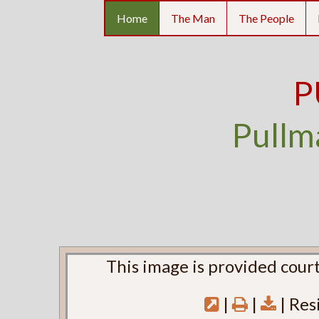
Home
The Man
The People
P
Pullm
This image is provided court
|
|
| Res