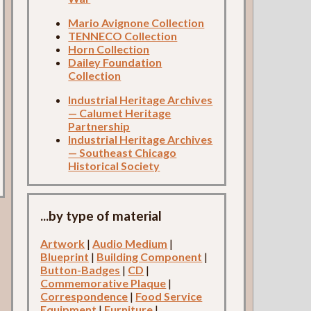
Mario Avignone Collection
TENNECO Collection
Horn Collection
Dailey Foundation
Collection
Industrial Heritage Archives
— Calumet Heritage
Partnership
Industrial Heritage Archives
— Southeast Chicago
Historical Society
...by type of material
Artwork
|
Audio Medium
|
Blueprint
|
Building Component
|
Button-Badges
|
CD
|
Commemorative Plaque
|
Correspondence
|
Food Service
Equipment
|
Furniture
|