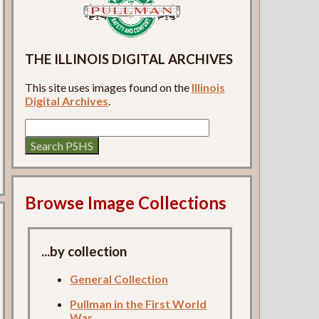
THE ILLINOIS DIGITAL ARCHIVES
This site uses images found on the
Illinois
Digital Archives
.
Browse Image Collections
...by collection
General Collection
Pullman in the First World
War