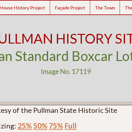
House History Project
Façade Project
The Town
Th
ULLMAN HISTORY SI
an Standard Boxcar Lo
Image No. 17119
esy of the Pullman State Historic Site
izing:
25%
50%
75%
Full