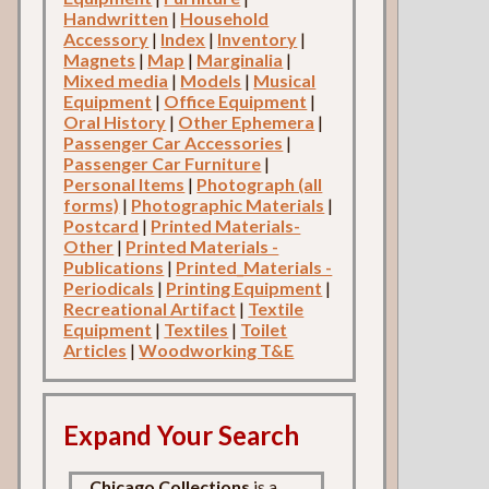
Handwritten
|
Household
Accessory
|
Index
|
Inventory
|
Magnets
|
Map
|
Marginalia
|
Mixed media
|
Models
|
Musical
Equipment
|
Office Equipment
|
Oral History
|
Other Ephemera
|
Passenger Car Accessories
|
Passenger Car Furniture
|
Personal Items
|
Photograph (all
forms)
|
Photographic Materials
|
Postcard
|
Printed Materials-
Other
|
Printed Materials -
Publications
|
Printed_Materials -
Periodicals
|
Printing Equipment
|
Recreational Artifact
|
Textile
Equipment
|
Textiles
|
Toilet
Articles
|
Woodworking T&E
Expand Your Search
Chicago Collections
is a