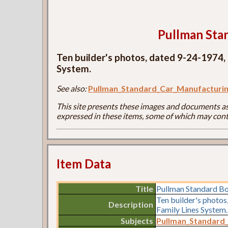
Pullman Sta
Ten builder's photos, dated 9-24-1974,
System.
See also:
Pullman_Standard_Car_Manufactur
This site presents these images and documents as 
expressed in these items, some of which may cont
Item Data
Title
Pullman Standard B
Ten builder's photo
Description
Family Lines System.
Subjects
Pullman_Standard