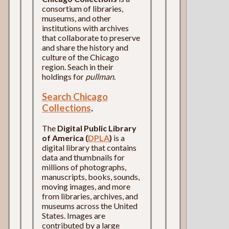
consortium of libraries,
museums, and other
institutions with archives
that collaborate to preserve
and share the history and
culture of the Chicago
region. Seach in their
holdings for
pullman
.
Search Chicago
Collections
.
The
Digital Public Library
of America (
DPLA
)
is a
digital library that contains
data and thumbnails for
millions of photographs,
manuscripts, books, sounds,
moving images, and more
from libraries, archives, and
museums across the United
States. Images are
contributed by a large