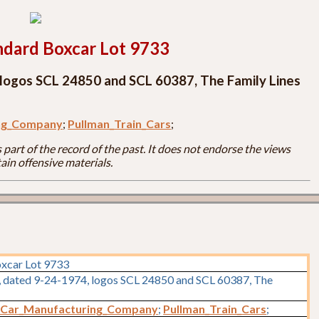
ndard Boxcar Lot 9733
 logos SCL 24850 and SCL 60387, The Family Lines
ing_Company
;
Pullman_Train_Cars
;
part of the record of the past. It does not endorse the views
ain offensive materials.
oxcar Lot 9733
s, dated 9-24-1974, logos SCL 24850 and SCL 60387, The
_Car_Manufacturing_Company
;
Pullman_Train_Cars
;