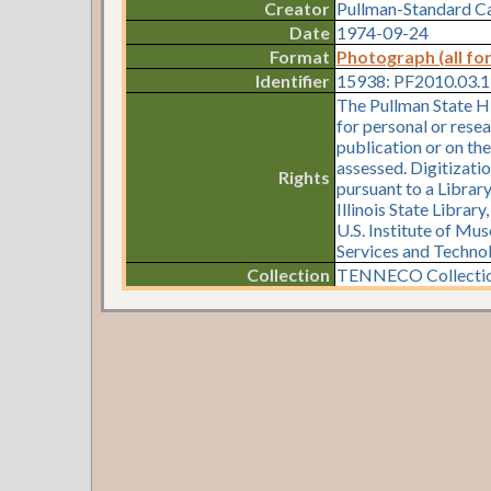
Creator
Pullman-Standard 
Date
1974-09-24
Format
Photograph (all fo
Identifier
15938: PF2010.03.
The Pullman State Hi
for personal or resea
publication or on th
assessed. Digitizati
Rights
pursuant to a Librar
Illinois State Librar
U.S. Institute of Mu
Services and Techno
Collection
TENNECO Collectio