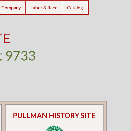
e Company
Labor & Race
Catalog
TE
t 9733
PULLMAN HISTORY SITE