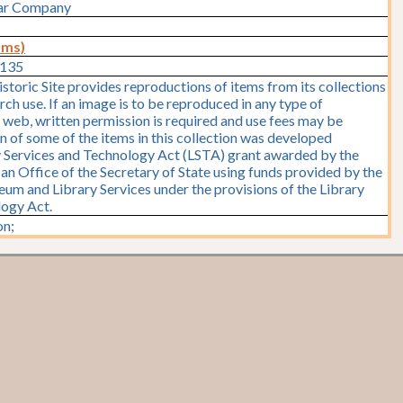
Car Company
rms)
1135
storic Site provides reproductions of items from its collections
rch use. If an image is to be reproduced in any type of
e web, written permission is required and use fees may be
on of some of the items in this collection was developed
y Services and Technology Act (LSTA) grant awarded by the
y, an Office of the Secretary of State using funds provided by the
seum and Library Services under the provisions of the Library
logy Act.
n;