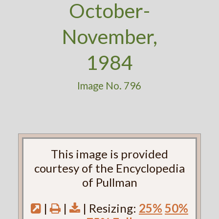
October-
November,
1984
Image No. 796
This image is provided
courtesy of the Encyclopedia
of Pullman
|
|
| Resizing:
25%
50%