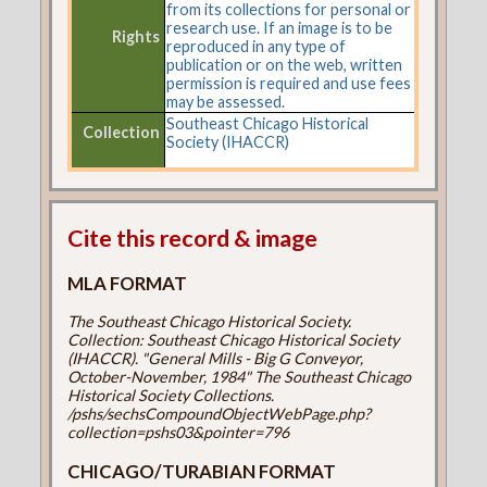
from its collections for personal or
research use. If an image is to be
Rights
reproduced in any type of
publication or on the web, written
permission is required and use fees
may be assessed.
Southeast Chicago Historical
Collection
Society (IHACCR)
Cite this record & image
MLA FORMAT
The Southeast Chicago Historical Society.
Collection: Southeast Chicago Historical Society
(IHACCR). "General Mills - Big G Conveyor,
October-November, 1984" The Southeast Chicago
Historical Society Collections.
/pshs/sechsCompoundObjectWebPage.php?
collection=pshs03&pointer=796
CHICAGO/TURABIAN FORMAT