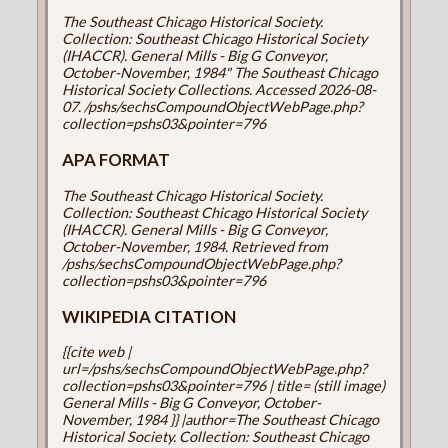
The Southeast Chicago Historical Society.
Collection: Southeast Chicago Historical Society
(IHACCR). General Mills - Big G Conveyor,
October-November, 1984" The Southeast Chicago
Historical Society Collections. Accessed 2026-08-
07. /pshs/sechsCompoundObjectWebPage.php?
collection=pshs03&pointer=796
APA FORMAT
The Southeast Chicago Historical Society.
Collection: Southeast Chicago Historical Society
(IHACCR). General Mills - Big G Conveyor,
October-November, 1984. Retrieved from
/pshs/sechsCompoundObjectWebPage.php?
collection=pshs03&pointer=796
WIKIPEDIA CITATION
{{cite web |
url=/pshs/sechsCompoundObjectWebPage.php?
collection=pshs03&pointer=796 | title= (still image)
General Mills - Big G Conveyor, October-
November, 1984 }} |author=The Southeast Chicago
Historical Society. Collection: Southeast Chicago