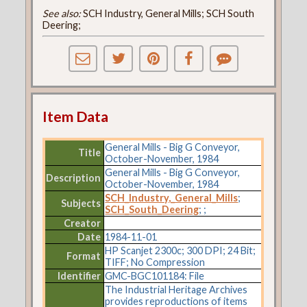
See also:
SCH Industry, General Mills; SCH South
Deering;
Item Data
General Mills - Big G Conveyor,
Title
October-November, 1984
General Mills - Big G Conveyor,
Description
October-November, 1984
SCH_Industry,_General_Mills
;
Subjects
SCH_South_Deering
;
;
Creator
Date
1984-11-01
HP Scanjet 2300c; 300 DPI; 24 Bit;
Format
TIFF; No Compression
Identifier
GMC-BGC101184: File
The Industrial Heritage Archives
provides reproductions of items