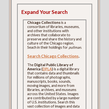
Expand Your Search
Chicago Collections
is a
consortium of libraries, museums,
and other institutions with
archives that collaborate to
preserve and share the history and
culture of the Chicago region.
Seach in their holdings for
pullman
.
Search Chicago Collections
.
The
Digital Public Library of
America (
DPLA
)
is a digital library
that contains data and thumbnails
for millions of photographs,
manuscripts, books, sounds,
moving images, and more from
libraries, archives, and museums
across the United States. Images
are contributed by a large number
of U.S. institutions. Search this
vast collection of images and data