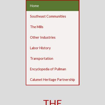
Home
Southeast Communities
The Mills
Other Industries
Labor History
Transportation
Encyclopedia of Pullman
Calumet Heritage Partnership
THE