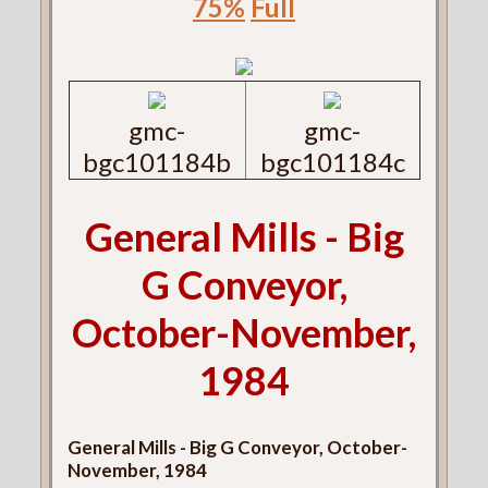
75%
Full
gmc-
gmc-
bgc101184b
bgc101184c
General Mills - Big
G Conveyor,
October-November,
1984
General Mills - Big G Conveyor, October-
November, 1984