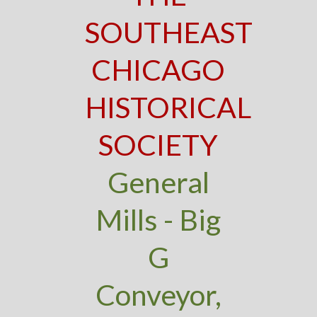
SOUTHEAST
CHICAGO
HISTORICAL
SOCIETY
General
Mills - Big
G
Conveyor,