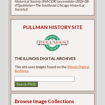
Historical Society (IHACCR) |accessdate=2026-08-
07|publisher=The Southeast Chicago Historical
Society}}
PULLMAN HISTORY SITE
THE ILLINOIS DIGITAL ARCHIVES
This site uses images found on the
Illinois Digital
Archives
.
Browse Image Collections