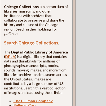
Chicago Collections
is a consortium of
libraries, museums, and other
institutions with archives that
collaborate to preserve and share the
history and culture of the Chicago
region. Seach in their holdings for
pullman
.
Search Chicago Collections
.
The
Digital Public Library of America
(
DPLA
)
is a digital library that contains
data and thumbnails for millions of
photographs, manuscripts, books,
sounds, moving images, and more from
libraries, archives, and museums across
the United States. Images are
contributed by a large number of U.S.
institutions. Search this vast collection
of images and data using these links:
The Pullman Company
Pullman Cars