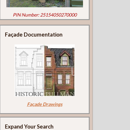
PIN Number: 25154050270000
Façade Documentation
Façade Drawings
Expand Your Search