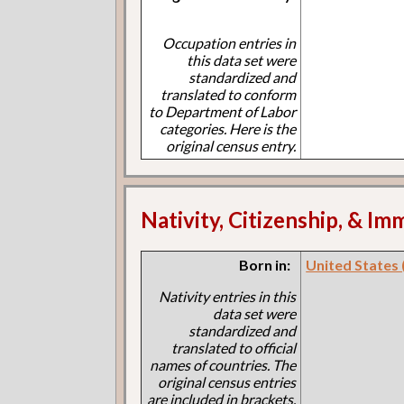
Occupation entries in
this data set were
standardized and
translated to conform
to Department of Labor
categories. Here is the
original census entry.
Nativity, Citizenship, & Im
Born in:
United States (I
Nativity entries in this
data set were
standardized and
translated to official
names of countries. The
original census entries
are included in brackets.