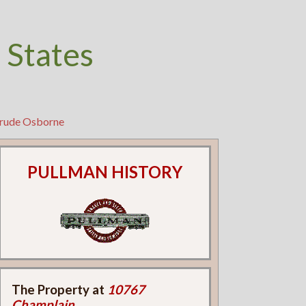
 States
trude Osborne
PULLMAN HISTORY
The Property at
10767
Champlain