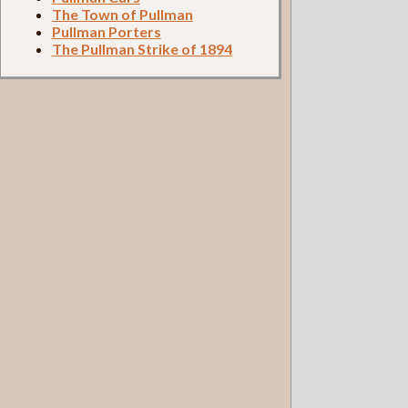
The Town of Pullman
Pullman Porters
The Pullman Strike of 1894