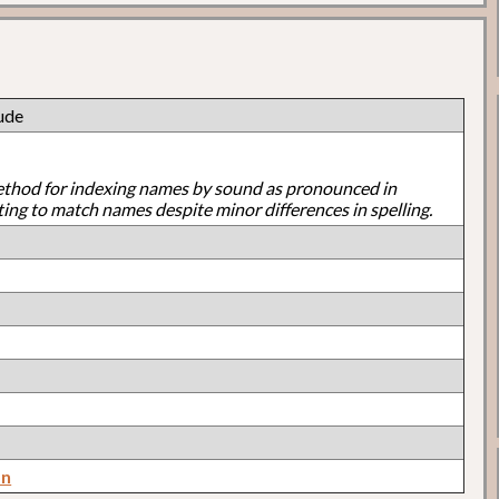
ude
ethod for indexing names by sound as pronounced in
ting to match names despite minor differences in spelling.
on