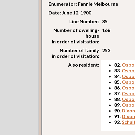
Enumerator: Fannie Melbourne
Date: June 12, 1900
Line Number:
85
Number of dwelling-
168
house
in order of visitation:
Number of family
253
in order of visitation:
Also resident:
82.
Osbor
83.
Osbo
84.
Osbo
85.
Osbor
86.
Osbor
87.
Osbor
88.
Osbor
89.
Osbor
90.
Dixon
91.
Dixon
92.
Schul