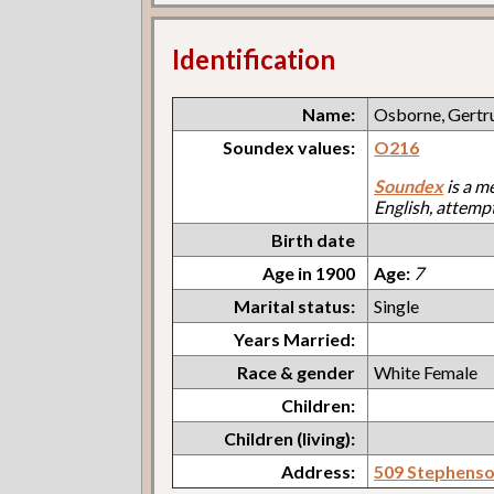
Identification
Name:
Osborne, Gertr
Soundex values:
O216
Soundex
is a m
English, attemp
Birth date
Age in 1900
Age:
7
Marital status:
Single
Years Married:
Race & gender
White Female
Children:
Children (living):
Address:
509 Stephens