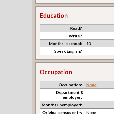
Education
Read?
Write?
Months in school:
10
Speak English?
Occupation
Occupation:
None
Department &
employer:
Months unemployed:
Original census entry:
None