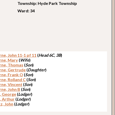
Township: Hyde Park Township
Ward: 34
ne, John 11-1 pf 11
(
Head 6C, 3B
)
rne, Mary
(
Wife
)
rne, Thomas
(
Son
)
ne, Gertrude
(
Daughter
)
ne, Frank O
(
Son
)
ne, Rolland C
(
Son
)
ne, Vincent
(
Son
)
ne, John B
(
Son
)
, George
(
Lodger
)
, Arthur
(
Lodger
)
tz, John
(
Lodger
)