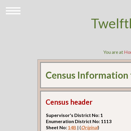
Twelft
You are at
Ho
Census Information
Census header
Supervisor's District No: 1
Enumeration District No: 1113
Sheet No:
14B
| (
Original
)