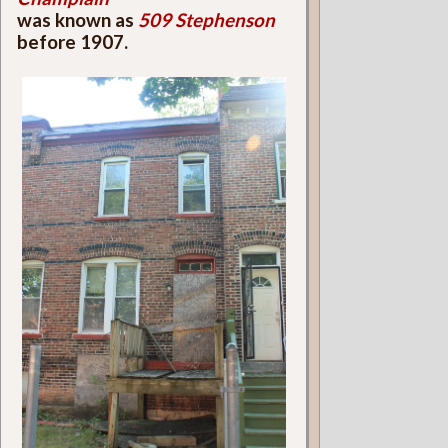
was known as
509 Stephenson
before 1907.