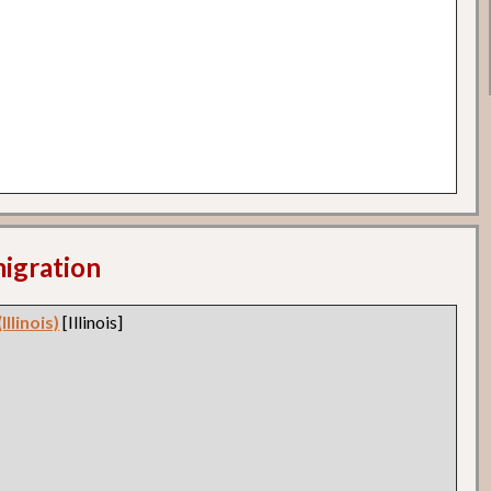
migration
llinois)
[Illinois]