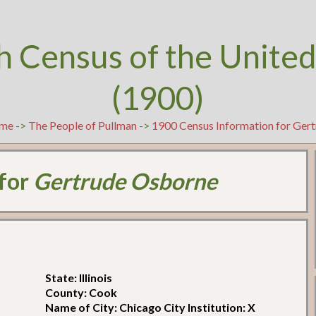
h Census of the United
(1900)
me
->
The People of Pullman
->
1900 Census Information for Ger
 for
Gertrude Osborne
State: Illinois
County: Cook
Name of City: Chicago City Institution: X