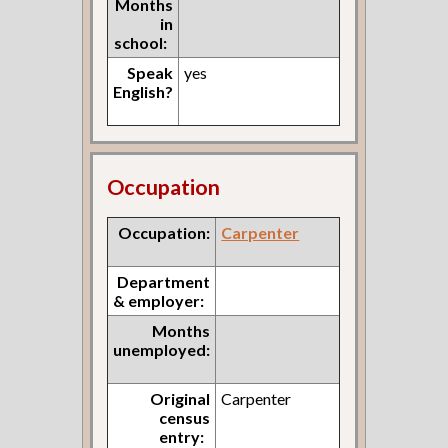
Months
in
school:
Speak
yes
English?
Occupation
Occupation:
Carpenter
Department
& employer:
Months
unemployed:
Original
Carpenter
census
entry: