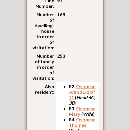
Line
91
Number:
Number
168
of
dwelling-
house
in order
of
visitation:
Number
253
of family
in order
of
visitation:
Also
82.
Osborne,
resident:
John 11-1 pf
11
(
Head 6C,
3B
)
83.
Osborne,
Mary
(
Wife
)
84.
Osborne,
Thomas