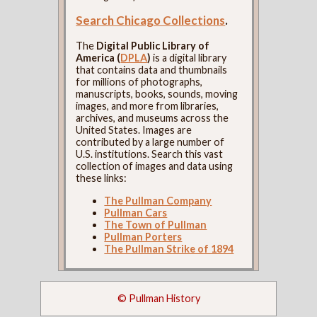
Search Chicago Collections
.
The
Digital Public Library of
America (
DPLA
)
is a digital library
that contains data and thumbnails
for millions of photographs,
manuscripts, books, sounds, moving
images, and more from libraries,
archives, and museums across the
United States. Images are
contributed by a large number of
U.S. institutions. Search this vast
collection of images and data using
these links:
The Pullman Company
Pullman Cars
The Town of Pullman
Pullman Porters
The Pullman Strike of 1894
© Pullman History