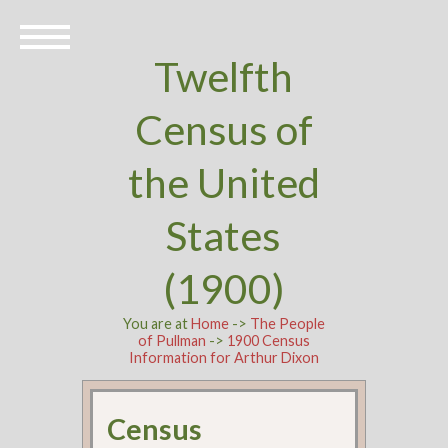
Twelfth
Census of
the United
States
(1900)
You are at
Home
->
The People
of Pullman
->
1900 Census
Information for Arthur Dixon
Census