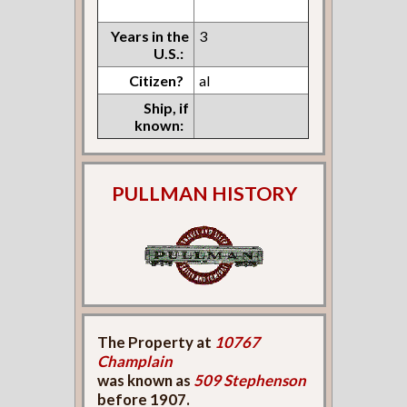
Years in the
3
U.S.:
Citizen?
al
Ship, if
known:
PULLMAN HISTORY
The Property at
10767
Champlain
was known as
509 Stephenson
before 1907.