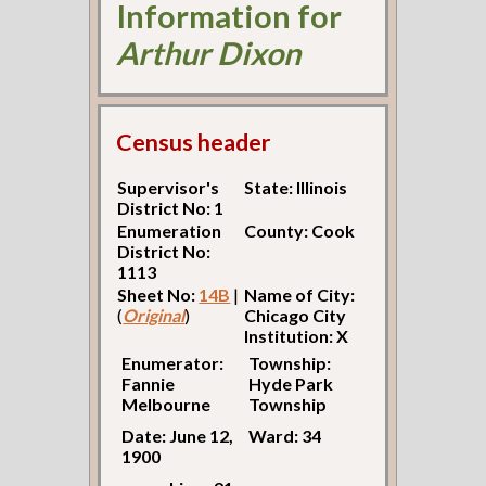
Information for
Arthur Dixon
Census header
Supervisor's
State: Illinois
District No: 1
Enumeration
County: Cook
District No:
1113
Sheet No:
14B
|
Name of City:
(
Original
)
Chicago City
Institution: X
Enumerator:
Township:
Fannie
Hyde Park
Melbourne
Township
Date: June 12,
Ward: 34
1900