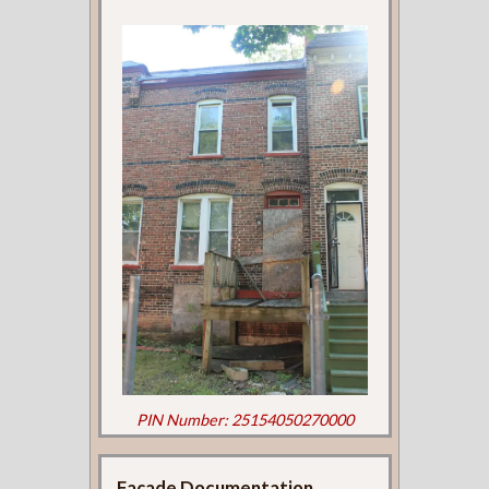
PIN Number: 25154050270000
Façade Documentation