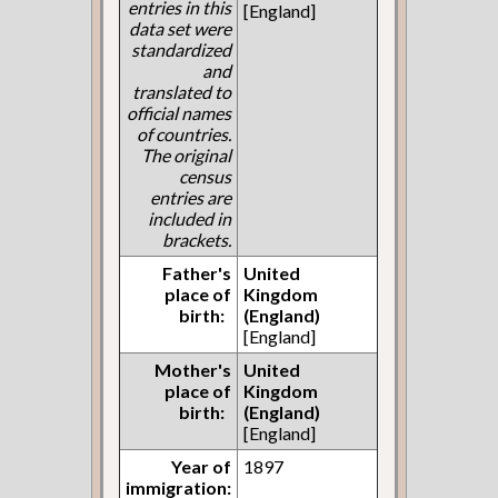
entries in this
[England]
data set were
standardized
and
translated to
official names
of countries.
The original
census
entries are
included in
brackets.
Father's
United
place of
Kingdom
birth:
(England)
[England]
Mother's
United
place of
Kingdom
birth:
(England)
[England]
Year of
1897
immigration: