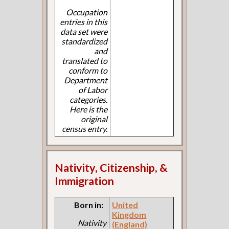
Occupation
entries in this
data set were
standardized
and
translated to
conform to
Department
of Labor
categories.
Here is the
original
census entry.
Nativity, Citizenship, &
Immigration
Born in:
United
Kingdom
Nativity
(England)