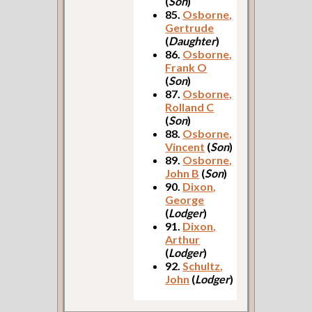
(
Son
)
85.
Osborne,
Gertrude
(
Daughter
)
86.
Osborne,
Frank O
(
Son
)
87.
Osborne,
Rolland C
(
Son
)
88.
Osborne,
Vincent
(
Son
)
89.
Osborne,
John B
(
Son
)
90.
Dixon,
George
(
Lodger
)
91.
Dixon,
Arthur
(
Lodger
)
92.
Schultz,
John
(
Lodger
)