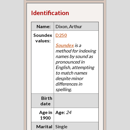
Identification
Name:
Dixon, Arthur
Soundex
D250
values:
Soundex
is a
method for indexing
names by sound as
pronounced in
English, attempting
to match names
despite minor
differences in
spelling.
Birth
date
Age in
Age:
24
1900
Marital
Single