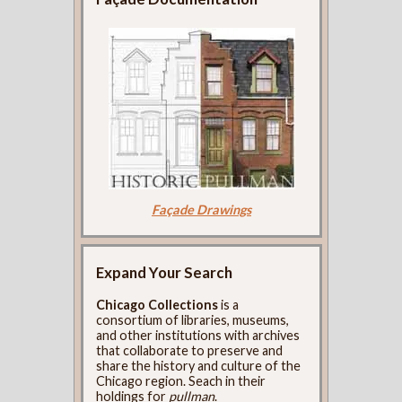
Façade Drawings
Expand Your Search
Chicago Collections
is a
consortium of libraries, museums,
and other institutions with archives
that collaborate to preserve and
share the history and culture of the
Chicago region. Seach in their
holdings for
pullman
.