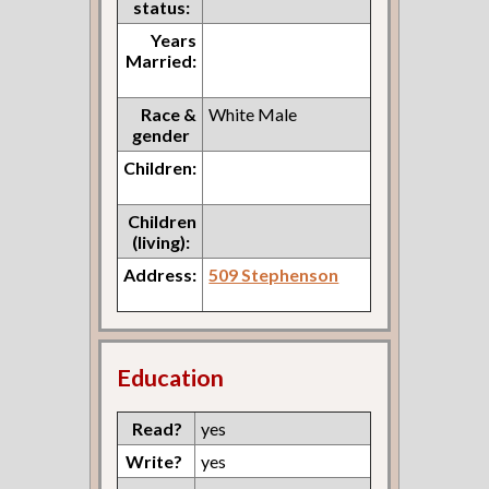
status:
Years
Married:
Race &
White Male
gender
Children:
Children
(living):
Address:
509 Stephenson
Education
Read?
yes
Write?
yes