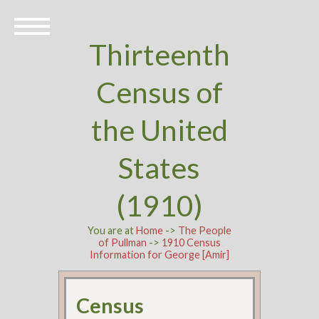
Thirteenth
Census of
the United
States
(1910)
You are at
Home
->
The People
of Pullman
->
1910 Census
Information for George [Amir]
Census