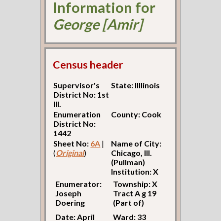
Information for
George [Amir]
Census header
Supervisor's
State: Illlinois
District No: 1st
Ill.
Enumeration
County: Cook
District No:
1442
Sheet No:
6A
|
Name of City:
(
Original
)
Chicago, Ill.
(Pullman)
Institution: X
Enumerator:
Township: X
Joseph
Tract A g 19
Doering
(Part of)
Date: April
Ward: 33