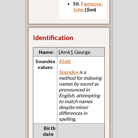
50.
Pamasso,
John
(
Son
)
Identification
Name:
[Amir], George
Soundex
A560
values:
Soundex
is a
method for indexing
names by sound as
pronounced in
English, attempting
to match names
despite minor
differences in
spelling.
Birth
date