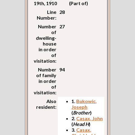
19th, 1910
(Part of)
Line
28
Number:
Number
27
of
dwelling-
house
in order
of
visitation:
Number
94
of family
in order
of
visitation:
Also
1.
Bukowic,
resident:
Joseph
(
Brother
)
2.
Casax, John
(
Head H
)
3.
Casax,