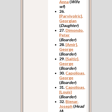
Anna
(
Wife
wf
)
26.
[Parvivolric],
Georgian
(
Daughter
)
27.
Dimondo,
Peter
(
Boarder
)
28.
[Amir],
George
(
Boarder
)
29.
[Saitiz],
George
(
Boarder
)
30.
Capolioas,
George
(
Boarder
)
31.
Capolioas,
[Louis]
(
Boarder
)
32.
Bienar,
Joseph
(
Head
H
)