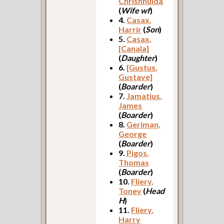
Chrishhulda
(
Wife wf
)
4.
Casax,
Harrir
(
Son
)
5.
Casax,
[Canala]
(
Daughter
)
6.
[Gustus,
Gustave]
(
Boarder
)
7.
Jamatius,
James
(
Boarder
)
8.
Geriman,
George
(
Boarder
)
9.
Pigos,
Thomas
(
Boarder
)
10.
Fliery,
Toney
(
Head
H
)
11.
Fliery,
Harry