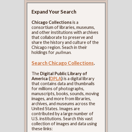
Expand Your Search
Chicago Collections
is a
consortium of libraries, museums,
and other institutions with archives
that collaborate to preserve and
share the history and culture of the
Chicago region. Seach in their
holdings for
pullman
.
Search Chicago Collections
.
The
Digital Public Library of
America (
DPLA
)
is a digital library
that contains data and thumbnails
for millions of photographs,
manuscripts, books, sounds, moving
images, and more from libraries,
archives, and museums across the
United States. Images are
contributed by a large number of
U.S. institutions. Search this vast
collection of images and data using
these links: