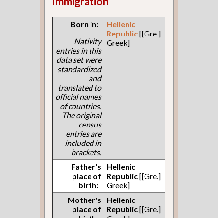
Immigration
Born in:
Hellenic
Republic
[[Gre.]
Nativity
Greek]
entries in this
data set were
standardized
and
translated to
official names
of countries.
The original
census
entries are
included in
brackets.
Father's
Hellenic
place of
Republic
[[Gre.]
birth:
Greek]
Mother's
Hellenic
place of
Republic
[[Gre.]