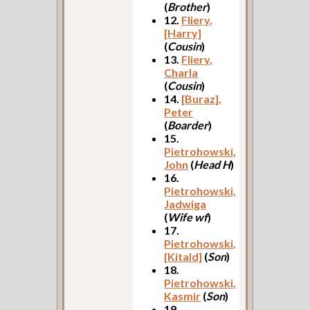
(
Brother
)
12.
Fliery,
[Harry]
(
Cousin
)
13.
Fliery,
Charla
(
Cousin
)
14.
[Buraz],
Peter
(
Boarder
)
15.
Pietrohowski,
John
(
Head H
)
16.
Pietrohowski,
Jadwiga
(
Wife wf
)
17.
Pietrohowski,
[Kitald]
(
Son
)
18.
Pietrohowski,
Kasmir
(
Son
)
19.