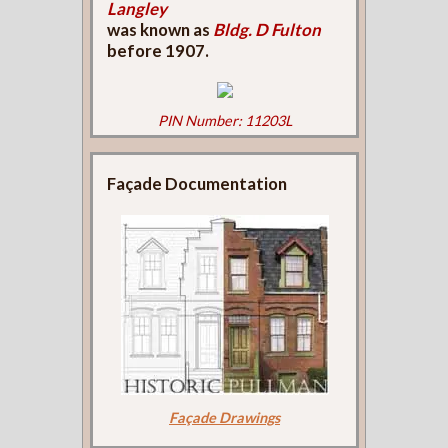
Langley
was known as
Bldg. D Fulton
before 1907.
PIN Number: 11203L
Façade Documentation
Façade Drawings