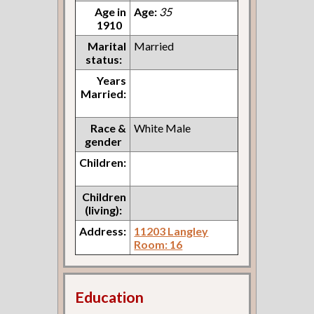
Age in
Age:
35
1910
Marital
Married
status:
Years
Married:
Race &
White Male
gender
Children:
Children
(living):
Address:
11203 Langley
Room: 16
Education