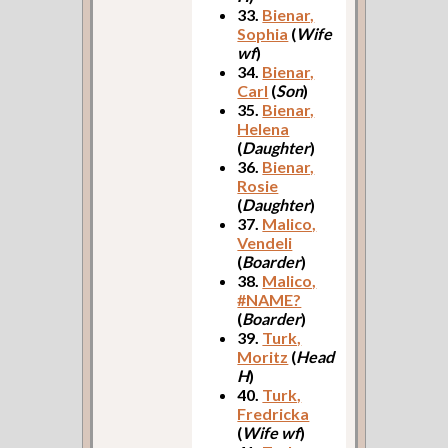
33.
Bienar,
Sophia
(
Wife
wf
)
34.
Bienar,
Carl
(
Son
)
35.
Bienar,
Helena
(
Daughter
)
36.
Bienar,
Rosie
(
Daughter
)
37.
Malico,
Vendeli
(
Boarder
)
38.
Malico,
#NAME?
(
Boarder
)
39.
Turk,
Moritz
(
Head
H
)
40.
Turk,
Fredricka
(
Wife wf
)