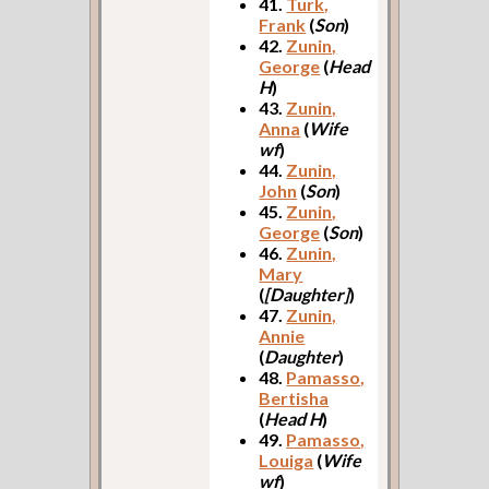
41.
Turk,
Frank
(
Son
)
42.
Zunin,
George
(
Head
H
)
43.
Zunin,
Anna
(
Wife
wf
)
44.
Zunin,
John
(
Son
)
45.
Zunin,
George
(
Son
)
46.
Zunin,
Mary
(
[Daughter]
)
47.
Zunin,
Annie
(
Daughter
)
48.
Pamasso,
Bertisha
(
Head H
)
49.
Pamasso,
Louiga
(
Wife
wf
)