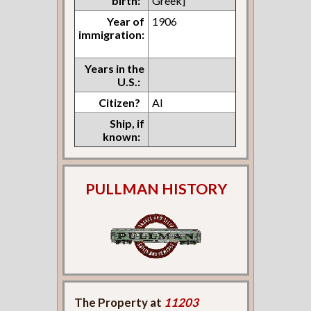
birth:
Greek]
Year of
1906
immigration:
Years in the
U.S.:
Citizen?
Al
Ship, if
known:
PULLMAN HISTORY
The Property at
11203