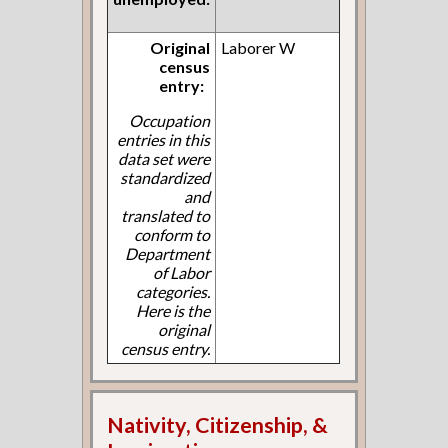
Original
Laborer W
census
entry:
Occupation
entries in this
data set were
standardized
and
translated to
conform to
Department
of Labor
categories.
Here is the
original
census entry.
Nativity, Citizenship, &