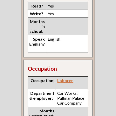
Read?
Yes
Write?
Yes
Months
in
school:
Speak
English
English?
Occupation
Occupation:
Laborer
Department
Car Works:
& employer:
Pullman Palace
Car Company
Months
unemployed: