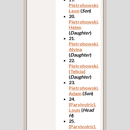
Pietrohowski,
Leon
(
Son
)
20.
Pietrohowski,
Helen
(
Daughter
)
21.
Pietrohowski,
Alvina
(
Daughter
)
22.
Pietrohowski,
[Telicia]
(
Daughter
)
23.
Pietrohowski,
Adam
(
Son
)
24.
[Parvivolric],
Louis
(
Head
H
)
25.
[Parvivolric],