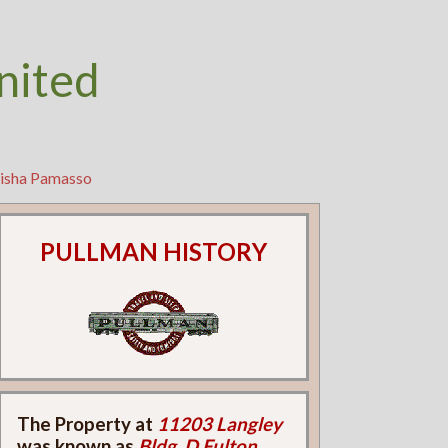
nited
tisha Pamasso
PULLMAN HISTORY
The Property at
11203 Langley
was known as
Bldg. D Fulton