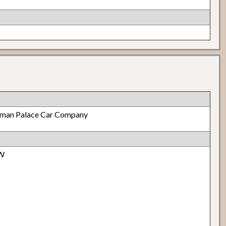
lman Palace Car Company
 W