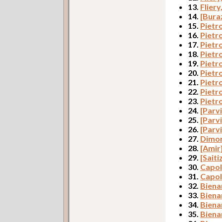
13.
Fliery
14.
[Bura
15.
Pietr
16.
Pietr
17.
Pietr
18.
Pietr
19.
Pietr
20.
Pietr
21.
Pietr
22.
Pietro
23.
Pietr
24.
[Parvi
25.
[Parvi
26.
[Parvi
27.
Dimon
28.
[Amir
29.
[Saiti
30.
Capol
31.
Capol
32.
Biena
33.
Biena
34.
Bienar
35.
Biena