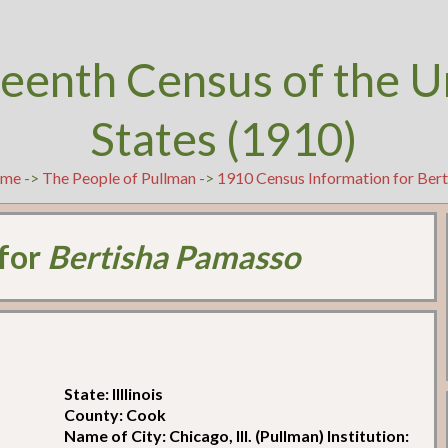
teenth Census of the U
States (1910)
me
->
The People of Pullman
->
1910 Census Information for Ber
 for
Bertisha Pamasso
State: Illlinois
County: Cook
Name of City: Chicago, Ill. (Pullman) Institution: