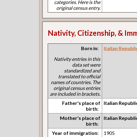
categories. Here is the
original census entry.
Nativity, Citizenship, & Im
Born in:
Italian Republi
Nativity entries in this
data set were
standardized and
translated to official
names of countries. The
original census entries
are included in brackets.
Father's place of
Italian Republi
birth:
Mother's place of
Italian Republi
birth:
Year of immigration:
1905