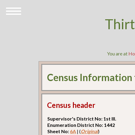
Thir
You are at
Ho
Census Information
Census header
Supervisor's District No: 1st Ill.
Enumeration District No: 1442
Sheet No:
6A
| (
Original
)