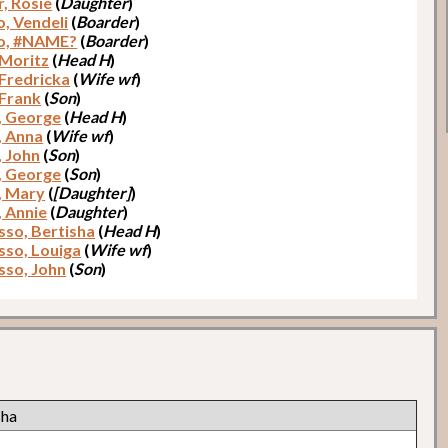
r, Rosie
(
Daughter
)
o, Vendeli
(
Boarder
)
o, #NAME?
(
Boarder
)
 Moritz
(
Head H
)
 Fredricka
(
Wife wf
)
 Frank
(
Son
)
, George
(
Head H
)
, Anna
(
Wife wf
)
, John
(
Son
)
, George
(
Son
)
, Mary
(
[Daughter]
)
, Annie
(
Daughter
)
so, Bertisha
(
Head H
)
so, Louiga
(
Wife wf
)
so, John
(
Son
)
sha