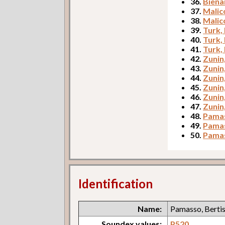
36.
Biena
37.
Malic
38.
Malic
39.
Turk,
40.
Turk,
41.
Turk,
42.
Zunin
43.
Zunin
44.
Zunin
45.
Zunin
46.
Zunin
47.
Zunin
48.
Pamas
49.
Pamas
50.
Pamas
Identification
Name:
Pamasso, Berti
Soundex values:
P520