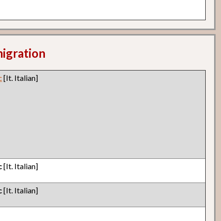
migration
c
[It. Italian]
c
[It. Italian]
c
[It. Italian]