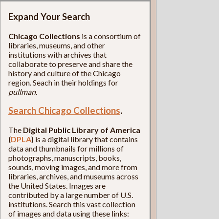
Expand Your Search
Chicago Collections
is a consortium of
libraries, museums, and other
institutions with archives that
collaborate to preserve and share the
history and culture of the Chicago
region. Seach in their holdings for
pullman
.
Search Chicago Collections
.
The
Digital Public Library of America
(
DPLA
)
is a digital library that contains
data and thumbnails for millions of
photographs, manuscripts, books,
sounds, moving images, and more from
libraries, archives, and museums across
the United States. Images are
contributed by a large number of U.S.
institutions. Search this vast collection
of images and data using these links: