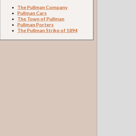
The Pullman Company
Pullman Cars
The Town of Pullman
Pullman Porters
The Pullman Strike of 1894