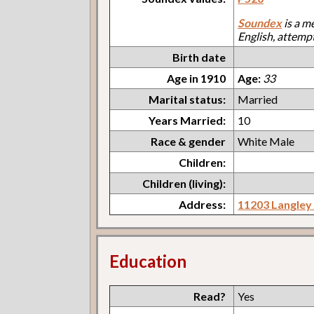
Soundex
is a m
English, attemp
Birth date
Age in 1910
Age:
33
Marital status:
Married
Years Married:
10
Race & gender
White Male
Children:
Children (living):
Address:
11203 Langley
Education
Read?
Yes