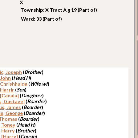
X
Township: X Tract A g 19 (Part of)
Ward: 33 (Part of)
c, Joseph
(
Brother
)
 John
(
Head H
)
 Chrishhulda
(
Wife wf
)
 Harrir
(
Son
)
 [Canala]
(
Daughter
)
s, Gustave]
(
Boarder
)
us, James
(
Boarder
)
n, George
(
Boarder
)
 Thomas
(
Boarder
)
, Toney
(
Head H
)
, Harry
(
Brother
)
, [Harry]
(
Cousin
)