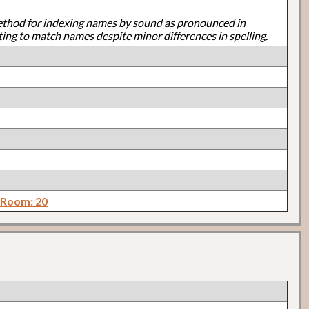
ethod for indexing names by sound as pronounced in
ting to match names despite minor differences in spelling.
 Room: 20