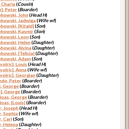
, Charla
(
Cousin
)
z], Peter
(
Boarder
)
ohowski, John
(
Head H
)
ohowski, Jadwiga
(
Wife wf
)
ohowski, [Kitald]
(
Son
)
ohowski, Kasmir
(
Son
)
ohowski, Leon
(
Son
)
ohowski, Helen
(
Daughter
)
ohowski, Alvina
(
Daughter
)
howski, [Telicia]
(
Daughter
)
ohowski, Adam
(
Son
)
volric], Louis
(
Head H
)
volric], Anna
(
Wife wf
)
volric], Georgian
(
Daughter
)
do, Peter
(
Boarder
)
], George
(
Boarder
)
z], George
(
Boarder
)
ioas, George
(
Boarder
)
ioas, [Louis]
(
Boarder
)
r, Joseph
(
Head H
)
r, Sophia
(
Wife wf
)
, Carl
(
Son
)
r, Helena
(
Daughter
)