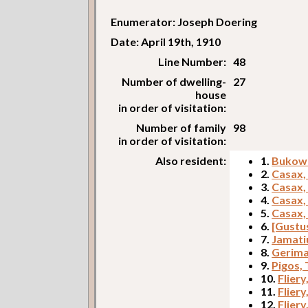
Enumerator: Joseph Doering
Date: April 19th, 1910
Line Number:
48
Number of dwelling-
27
house
in order of visitation:
Number of family
98
in order of visitation:
Also resident:
1.
Bukowi
2.
Casax,
3.
Casax,
4.
Casax,
5.
Casax,
6.
[Gustu
7.
Jamati
8.
Gerima
9.
Pigos,
10.
Fliery
11.
Fliery
12.
Fliery