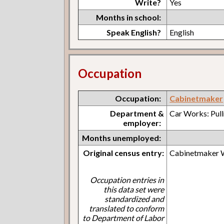
Write?
Yes
Months in school:
Speak English?
English
Occupation
Occupation:
Cabinetmaker
Department &
Car Works: Pul
employer:
Months unemployed:
Original census entry:
Cabinetmaker
Occupation entries in
this data set were
standardized and
translated to conform
to Department of Labor