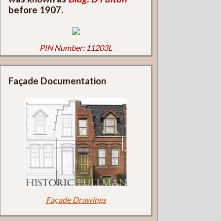
before 1907.
PIN Number: 11203L
Façade Documentation
Façade Drawings