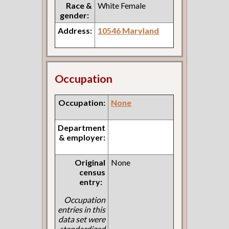
Race &
White Female
gender:
Address:
10546 Maryland
Occupation
Occupation:
None
Department
& employer:
Original
None
census
entry:
Occupation
entries in this
data set were
standardized