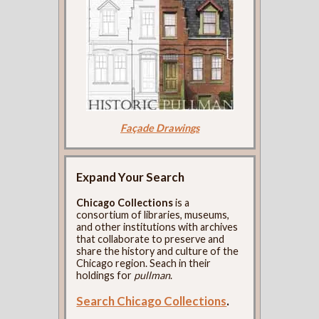
Façade Drawings
Expand Your Search
Chicago Collections
is a
consortium of libraries, museums,
and other institutions with archives
that collaborate to preserve and
share the history and culture of the
Chicago region. Seach in their
holdings for
pullman
.
Search Chicago Collections
.