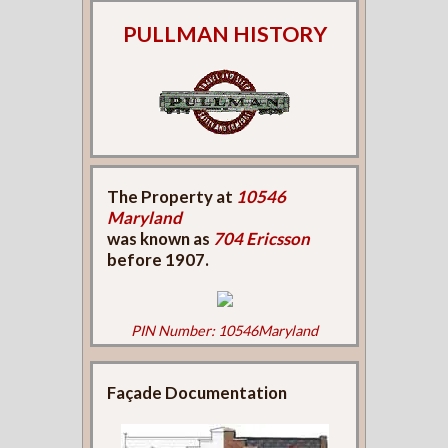
PULLMAN HISTORY
The Property at
10546
Maryland
was known as
704 Ericsson
before 1907.
PIN Number: 10546Maryland
Façade Documentation