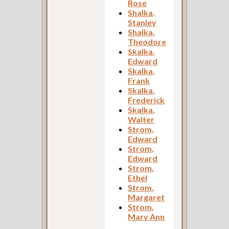
Rose
Shalka,
Stanley
Shalka,
Theodore
Skalka,
Edward
Skalka,
Frank
Skalka,
Frederick
Skalka,
Walter
Strom,
Edward
Strom,
Edward
Strom,
Ethel
Strom,
Margaret
Strom,
Mary Ann