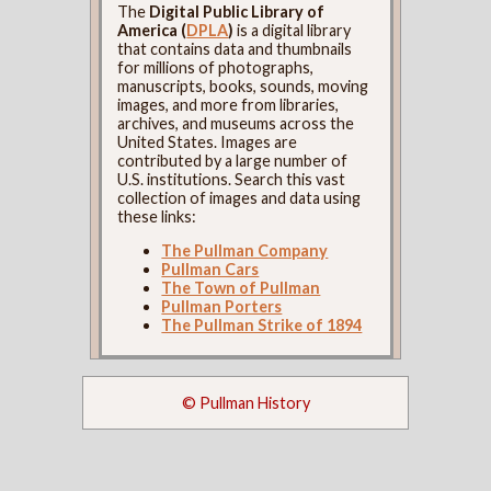
The
Digital Public Library of
America (
DPLA
)
is a digital library
that contains data and thumbnails
for millions of photographs,
manuscripts, books, sounds, moving
images, and more from libraries,
archives, and museums across the
United States. Images are
contributed by a large number of
U.S. institutions. Search this vast
collection of images and data using
these links:
The Pullman Company
Pullman Cars
The Town of Pullman
Pullman Porters
The Pullman Strike of 1894
© Pullman History