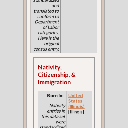
and
translated to
conform to
Department
of Labor
categories.
Here is the
original
census entry.
Nativity,
Citizenship, &
Immigration
Born in:
United
States
Nativity
(Illinois)
entries in
[Illinois]
this data set
were
standardized