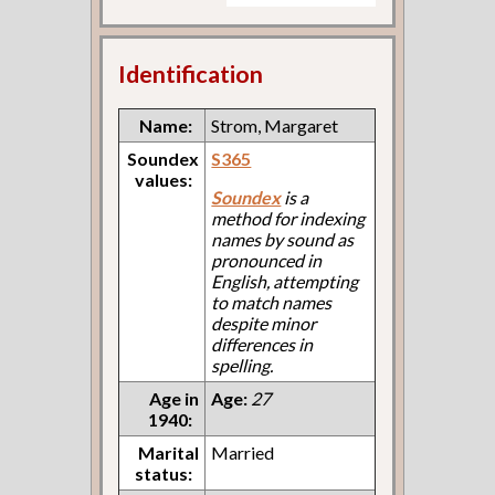
Identification
Name:
Strom, Margaret
Soundex
S365
values:
Soundex
is a
method for indexing
names by sound as
pronounced in
English, attempting
to match names
despite minor
differences in
spelling.
Age in
Age:
27
1940:
Marital
Married
status: