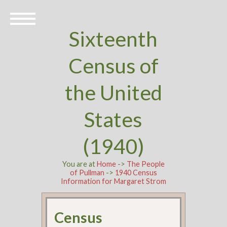
Sixteenth
Census of
the United
States
(1940)
You are at
Home
->
The People
of Pullman
->
1940 Census
Information for Margaret Strom
Census