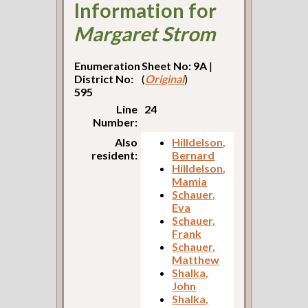
Information for
Margaret Strom
Enumeration
Sheet No: 9A
|
District No:
(
Original
)
595
Line
24
Number:
Also
Hilldelson,
resident:
Bernard
Hilldelson,
Mamia
Schauer,
Eva
Schauer,
Frank
Schauer,
Matthew
Shalka,
John
Shalka,