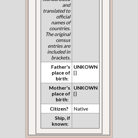
and
translated to
official
names of
countries.
The original
census
entries are
included in
brackets.
Father's
UNKOWN
place of
[]
birth:
Mother's
UNKOWN
place of
[]
birth:
Citizen?
Native
Ship, if
known: