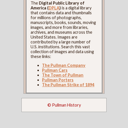
The
Digital Public Library of
America (
DPLA
)
is a digital library
that contains data and thumbnails
for millions of photographs,
manuscripts, books, sounds, moving
images, and more from libraries,
archives, and museums across the
United States. Images are
contributed by a large number of
U.S. institutions. Search this vast
collection of images and data using
these links:
The Pullman Company
Pullman Cars
The Town of Pullman
Pullman Porters
The Pullman Strike of 1894
© Pullman History