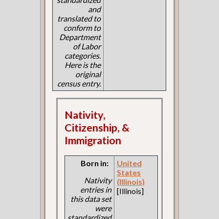
and
translated to
conform to
Department
of Labor
categories.
Here is the
original
census entry.
Nativity,
Citizenship, &
Immigration
Born in:
United
States
Nativity
(Illinois)
entries in
[Illinois]
this data set
were
standardized