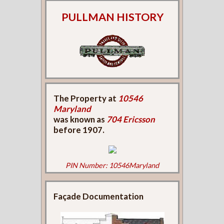
PULLMAN HISTORY
The Property at
10546
Maryland
was known as
704 Ericsson
before 1907.
PIN Number: 10546Maryland
Façade Documentation