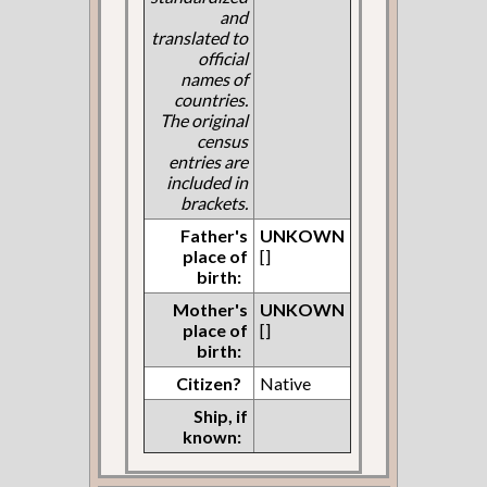
and
translated to
official
names of
countries.
The original
census
entries are
included in
brackets.
Father's
UNKOWN
place of
[]
birth:
Mother's
UNKOWN
place of
[]
birth:
Citizen?
Native
Ship, if
known: