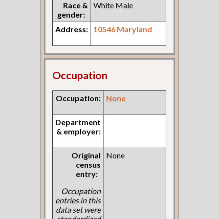
Race &
White Male
gender:
Address:
10546 Maryland
Occupation
Occupation:
None
Department
& employer:
Original
None
census
entry:
Occupation
entries in this
data set were
standardized