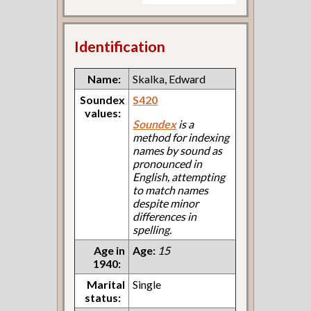
Identification
Name:
Skalka, Edward
Soundex
S420
values:
Soundex
is a
method for indexing
names by sound as
pronounced in
English, attempting
to match names
despite minor
differences in
spelling.
Age in
Age:
15
1940:
Marital
Single
status: