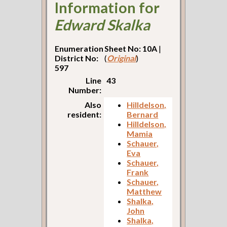
Information for
Edward Skalka
Enumeration
Sheet No: 10A
|
District No:
(
Original
)
597
Line
43
Number:
Also
Hilldelson,
resident:
Bernard
Hilldelson,
Mamia
Schauer,
Eva
Schauer,
Frank
Schauer,
Matthew
Shalka,
John
Shalka,