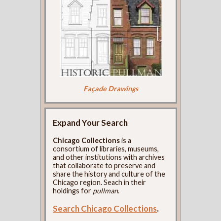
Façade Drawings
Expand Your Search
Chicago Collections
is a
consortium of libraries, museums,
and other institutions with archives
that collaborate to preserve and
share the history and culture of the
Chicago region. Seach in their
holdings for
pullman
.
Search Chicago Collections
.