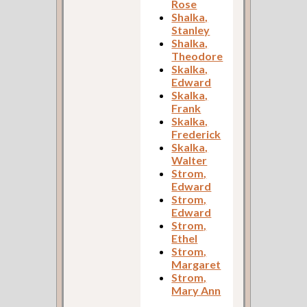
Rose
Shalka,
Stanley
Shalka,
Theodore
Skalka,
Edward
Skalka,
Frank
Skalka,
Frederick
Skalka,
Walter
Strom,
Edward
Strom,
Edward
Strom,
Ethel
Strom,
Margaret
Strom,
Mary Ann