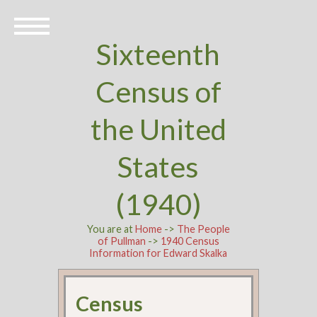
Sixteenth
Census of
the United
States
(1940)
You are at
Home
->
The People
of Pullman
->
1940 Census
Information for Edward Skalka
Census