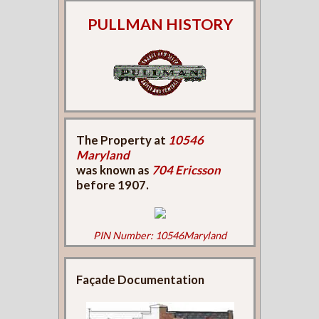
PULLMAN HISTORY
The Property at
10546
Maryland
was known as
704 Ericsson
before 1907.
PIN Number: 10546Maryland
Façade Documentation