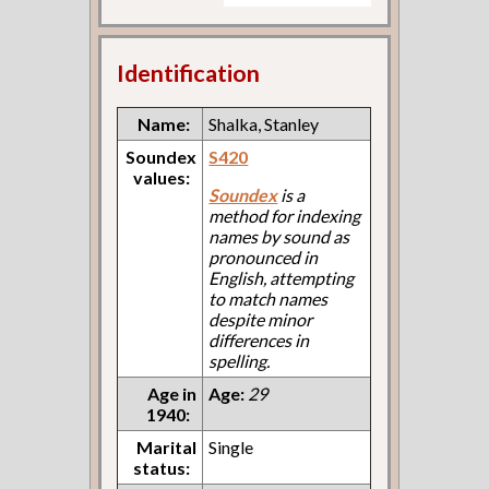
Identification
Name:
Shalka, Stanley
Soundex
S420
values:
Soundex
is a
method for indexing
names by sound as
pronounced in
English, attempting
to match names
despite minor
differences in
spelling.
Age in
Age:
29
1940:
Marital
Single
status: