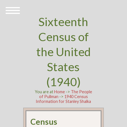
Sixteenth
Census of
the United
States
(1940)
You are at
Home
->
The People
of Pullman
->
1940 Census
Information for Stanley Shalka
Census