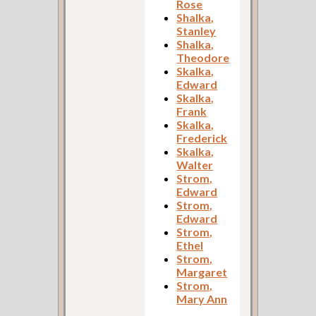
Rose
Shalka,
Stanley
Shalka,
Theodore
Skalka,
Edward
Skalka,
Frank
Skalka,
Frederick
Skalka,
Walter
Strom,
Edward
Strom,
Edward
Strom,
Ethel
Strom,
Margaret
Strom,
Mary Ann