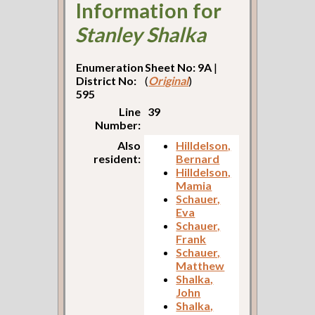
Information for
Stanley Shalka
Enumeration
Sheet No: 9A
|
District No:
(
Original
)
595
Line
39
Number:
Also
Hilldelson,
resident:
Bernard
Hilldelson,
Mamia
Schauer,
Eva
Schauer,
Frank
Schauer,
Matthew
Shalka,
John
Shalka,