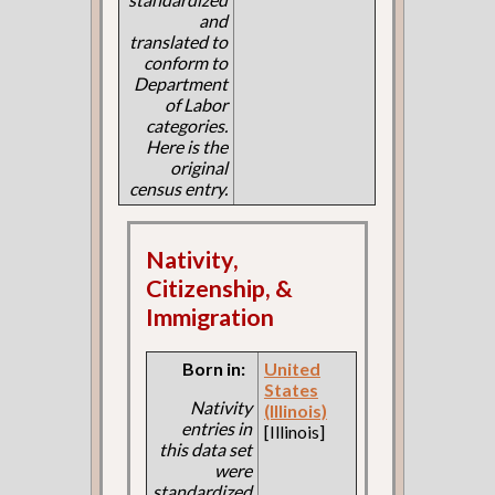
and
translated to
conform to
Department
of Labor
categories.
Here is the
original
census entry.
Nativity,
Citizenship, &
Immigration
Born in:
United
States
Nativity
(Illinois)
entries in
[Illinois]
this data set
were
standardized