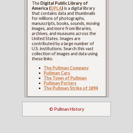
The
Digital Public Library of
America (
DPLA
)
is a digital library
that contains data and thumbnails
for millions of photographs,
manuscripts, books, sounds, moving
images, and more from libraries,
archives, and museums across the
United States. Images are
contributed by a large number of
U.S. institutions. Search this vast
collection of images and data using
these links:
The Pullman Company
Pullman Cars
The Town of Pullman
Pullman Porters
The Pullman Strike of 1894
© Pullman History