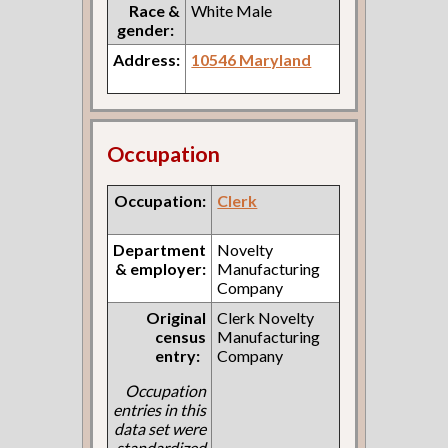
Race &
White Male
gender:
Address:
10546 Maryland
Occupation
Occupation:
Clerk
Department
Novelty
& employer:
Manufacturing
Company
Original
Clerk Novelty
census
Manufacturing
entry:
Company
Occupation
entries in this
data set were
standardized