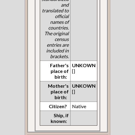
and
translated to
official
names of
countries.
The original
census
entries are
included in
brackets.
Father's
UNKOWN
place of
[]
birth:
Mother's
UNKOWN
place of
[]
birth:
Citizen?
Native
Ship, if
known: