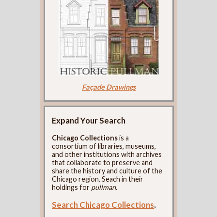
Façade Drawings
Expand Your Search
Chicago Collections
is a
consortium of libraries, museums,
and other institutions with archives
that collaborate to preserve and
share the history and culture of the
Chicago region. Seach in their
holdings for
pullman
.
Search Chicago Collections
.