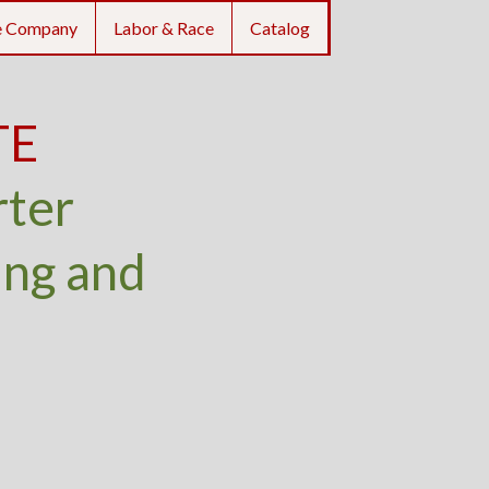
e Company
Labor & Race
Catalog
TE
rter
ing and