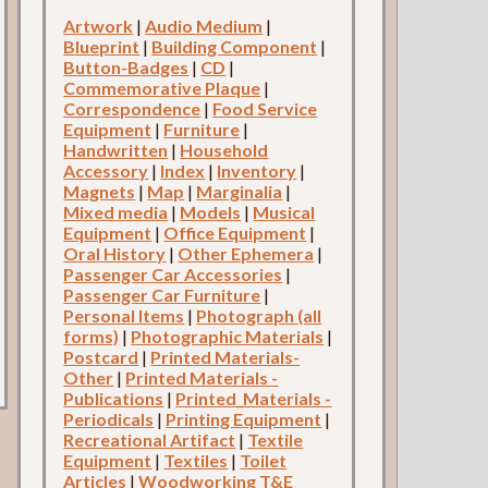
Artwork
|
Audio Medium
|
Blueprint
|
Building Component
|
Button-Badges
|
CD
|
Commemorative Plaque
|
Correspondence
|
Food Service
Equipment
|
Furniture
|
Handwritten
|
Household
Accessory
|
Index
|
Inventory
|
Magnets
|
Map
|
Marginalia
|
Mixed media
|
Models
|
Musical
Equipment
|
Office Equipment
|
Oral History
|
Other Ephemera
|
Passenger Car Accessories
|
Passenger Car Furniture
|
Personal Items
|
Photograph (all
forms)
|
Photographic Materials
|
Postcard
|
Printed Materials-
Other
|
Printed Materials -
Publications
|
Printed_Materials -
Periodicals
|
Printing Equipment
|
Recreational Artifact
|
Textile
Equipment
|
Textiles
|
Toilet
Articles
|
Woodworking T&E