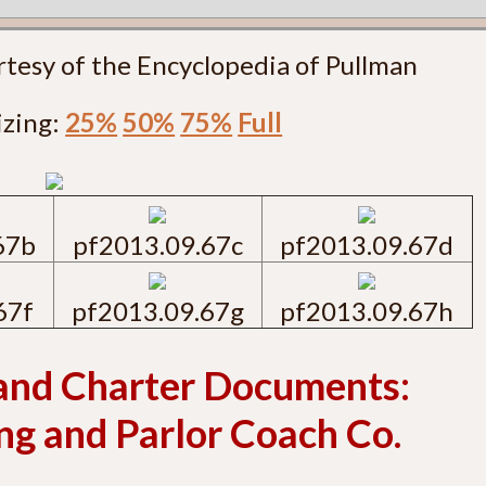
rtesy of the Encyclopedia of Pullman
izing:
25%
50%
75%
Full
67b
pf2013.09.67c
pf2013.09.67d
67f
pf2013.09.67g
pf2013.09.67h
and Charter Documents:
g and Parlor Coach Co.