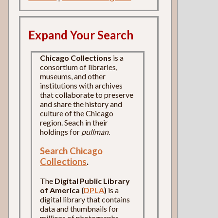
Expand Your Search
Chicago Collections
is a
consortium of libraries,
museums, and other
institutions with archives
that collaborate to preserve
and share the history and
culture of the Chicago
region. Seach in their
holdings for
pullman
.
Search Chicago
Collections
.
The
Digital Public Library
of America (
DPLA
)
is a
digital library that contains
data and thumbnails for
millions of photographs,