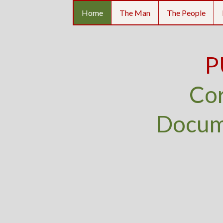
Home
The Man
The People
P
Cor
Docume