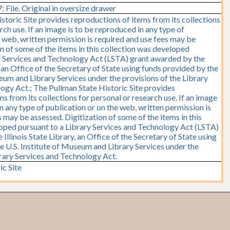
 File. Original in oversize drawer
storic Site provides reproductions of items from its collections
rch use. If an image is to be reproduced in any type of
e web, written permission is required and use fees may be
on of some of the items in this collection was developed
y Services and Technology Act (LSTA) grant awarded by the
y, an Office of the Secretary of State using funds provided by the
seum and Library Services under the provisions of the Library
ogy Act.; The Pullman State Historic Site provides
s from its collections for personal or research use. If an image
n any type of publication or on the web, written permission is
 may be assessed. Digitization of some of the items in this
oped pursuant to a Library Services and Technology Act (LSTA)
Illinois State Library, an Office of the Secretary of State using
e U.S. Institute of Museum and Library Services under the
brary Services and Technology Act.
ic Site