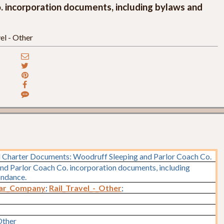
 incorporation documents, including bylaws and
el - Other
 Charter Documents: Woodruff Sleeping and Parlor Coach Co.
nd Parlor Coach Co. incorporation documents, including
ondance.
Car_Company
;
Rail_Travel_-_Other
;
Other