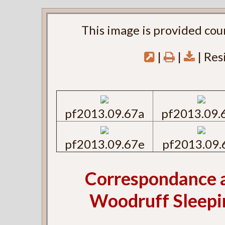
This image is provided cou
|
|
| Res
pf2013.09.67a
pf2013.09.
pf2013.09.67e
pf2013.09.
Correspondance 
Woodruff Sleepin