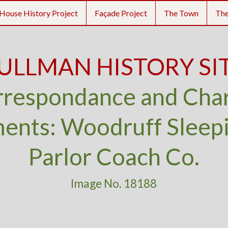
House History Project
Façade Project
The Town
Th
ULLMAN HISTORY SI
respondance and Cha
nts: Woodruff Sleep
Parlor Coach Co.
Image No. 18188