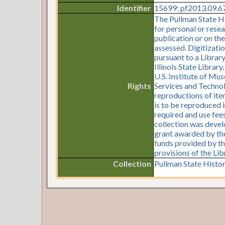
Identifier
15699: pf2013.09.67:
The Pullman State Hi
for personal or resea
publication or on th
assessed. Digitizati
pursuant to a Librar
Illinois State Librar
U.S. Institute of Mu
Rights
Services and Technol
reproductions of item
is to be reproduced i
required and use fees
collection was devel
grant awarded by the 
funds provided by th
provisions of the Li
Collection
Pullman State Histor