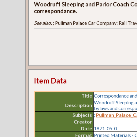
Woodruff Sleeping and Parlor Coach Co.
correspondance.
See also:
; Pullman Palace Car Company; Rail Trav
Item Data
Title
Correspondance and
Woodruff Sleeping a
Description
bylaws and corresp
Subjects
;
Pullman_Palace_
Creator
Date
1871-05-0
Format
Printed Materials - 