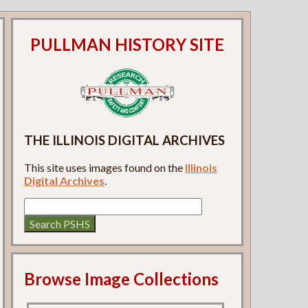
PULLMAN HISTORY SITE
THE ILLINOIS DIGITAL ARCHIVES
This site uses images found on the
Illinois
Digital Archives
.
Browse Image Collections