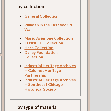
...by collection
General Collection
Pullman in the First World
War
Mario Avignone Collection
TENNECO Collection
Horn Collection
Dailey Foundation
Collection
Industrial Heritage Archives
— Calumet Heritage
Partnership
Industrial Heritage Archives
— Southeast Chicago
Historical Society
...by type of material