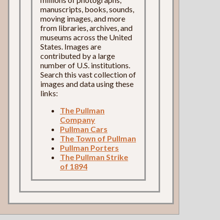
manuscripts, books, sounds,
moving images, and more
from libraries, archives, and
museums across the United
States. Images are
contributed by a large
number of U.S. institutions.
Search this vast collection of
images and data using these
links:
The Pullman
Company
Pullman Cars
The Town of Pullman
Pullman Porters
The Pullman Strike
of 1894