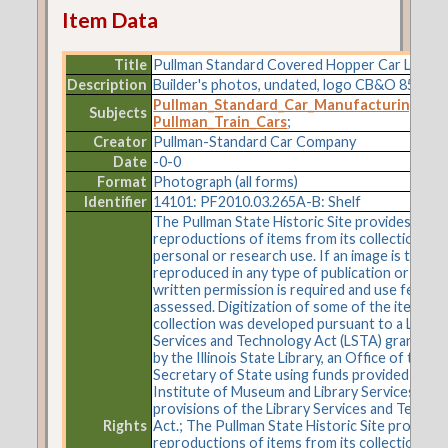
Item Data
Title
Pullman Standard Covered Hopper Car Lot 84
Description
Builder's photos, undated, logo CB&O 85107.
Pullman_Standard_Car_Manufacturing_C
Subjects
Pullman_Train_Cars
;
Creator
Pullman-Standard Car Company
Date
-0-0
Format
Photograph (all forms)
Identifier
14101: PF2010.03.265A-B: Shelf
The Pullman State Historic Site provides
reproductions of items from its collections fo
personal or research use. If an image is to be
reproduced in any type of publication or on t
written permission is required and use fees m
assessed. Digitization of some of the items in 
collection was developed pursuant to a Librar
Services and Technology Act (LSTA) grant aw
by the Illinois State Library, an Office of the
Secretary of State using funds provided by the
Institute of Museum and Library Services und
provisions of the Library Services and Techno
Rights
Act.; The Pullman State Historic Site provides
reproductions of items from its collections fo