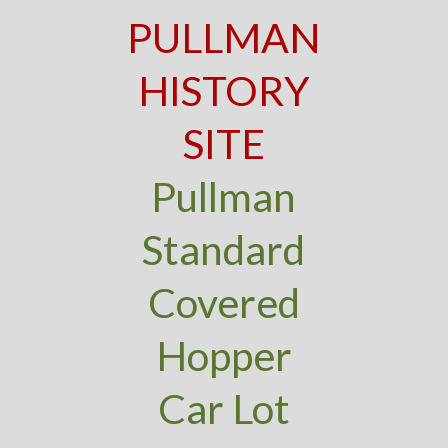
PULLMAN
HISTORY
SITE
Pullman
Standard
Covered
Hopper
Car Lot