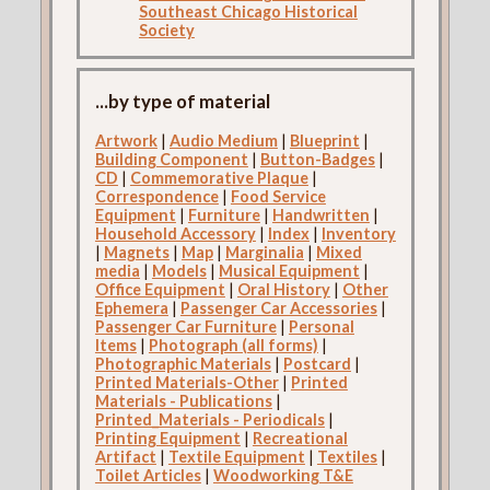
Southeast Chicago Historical
Society
...by type of material
Artwork
|
Audio Medium
|
Blueprint
|
Building Component
|
Button-Badges
|
CD
|
Commemorative Plaque
|
Correspondence
|
Food Service
Equipment
|
Furniture
|
Handwritten
|
Household Accessory
|
Index
|
Inventory
|
Magnets
|
Map
|
Marginalia
|
Mixed
media
|
Models
|
Musical Equipment
|
Office Equipment
|
Oral History
|
Other
Ephemera
|
Passenger Car Accessories
|
Passenger Car Furniture
|
Personal
Items
|
Photograph (all forms)
|
Photographic Materials
|
Postcard
|
Printed Materials-Other
|
Printed
Materials - Publications
|
Printed_Materials - Periodicals
|
Printing Equipment
|
Recreational
Artifact
|
Textile Equipment
|
Textiles
|
Toilet Articles
|
Woodworking T&E