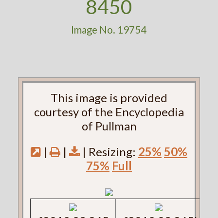
8450
Image No. 19754
This image is provided
courtesy of the Encyclopedia
of Pullman
|
|
| Resizing:
25%
50%
75%
Full