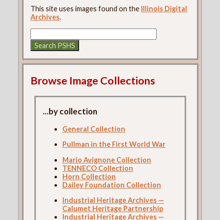
This site uses images found on the
Illinois Digital
Archives
.
Browse Image Collections
...by collection
General Collection
Pullman in the First World War
Mario Avignone Collection
TENNECO Collection
Horn Collection
Dailey Foundation Collection
Industrial Heritage Archives —
Calumet Heritage Partnership
Industrial Heritage Archives —