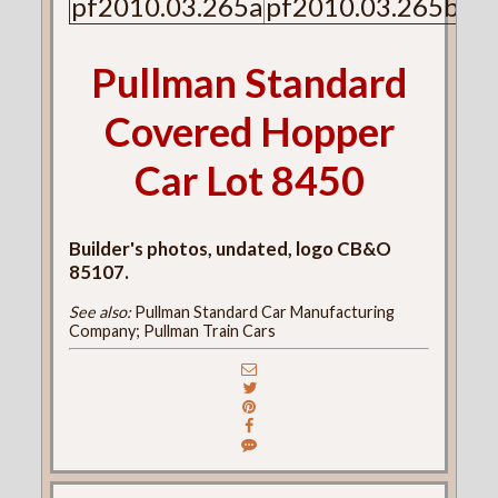
pf2010.03.265a
pf2010.03.265b
Pullman Standard
Covered Hopper
Car Lot 8450
Builder's photos, undated, logo CB&O
85107.
See also:
Pullman Standard Car Manufacturing
Company; Pullman Train Cars