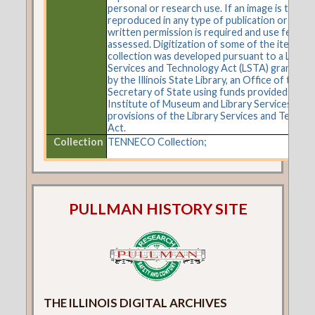
personal or research use. If an image is to be
reproduced in any type of publication or on t
written permission is required and use fees m
assessed. Digitization of some of the items in 
collection was developed pursuant to a Librar
Services and Technology Act (LSTA) grant aw
by the Illinois State Library, an Office of the
Secretary of State using funds provided by the
Institute of Museum and Library Services und
provisions of the Library Services and Techno
Act.
Collection
TENNECO Collection;
PULLMAN HISTORY SITE
THE ILLINOIS DIGITAL ARCHIVES