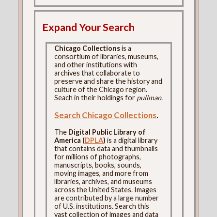
Expand Your Search
Chicago Collections
is a
consortium of libraries, museums,
and other institutions with
archives that collaborate to
preserve and share the history and
culture of the Chicago region.
Seach in their holdings for
pullman
.
Search Chicago Collections
.
The
Digital Public Library of
America (
DPLA
)
is a digital library
that contains data and thumbnails
for millions of photographs,
manuscripts, books, sounds,
moving images, and more from
libraries, archives, and museums
across the United States. Images
are contributed by a large number
of U.S. institutions. Search this
vast collection of images and data