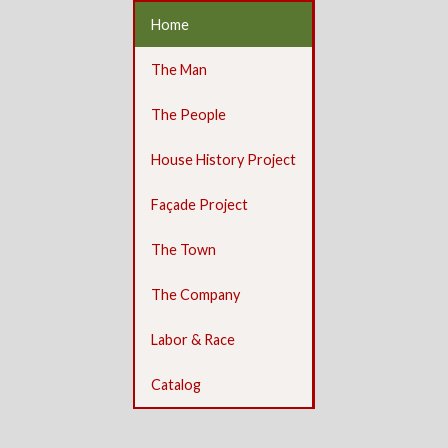
Home
The Man
The People
House History Project
Façade Project
The Town
The Company
Labor & Race
Catalog