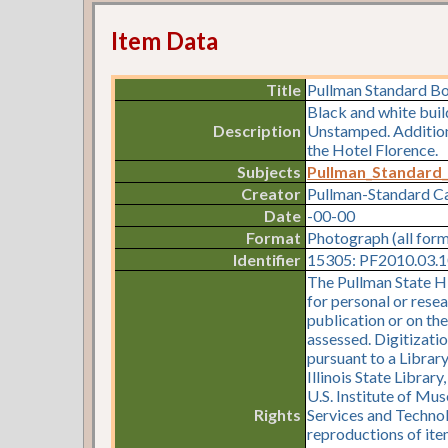
Item Data
Title
Pullman Standard B
Black and white bui
Description
Unstamped. Additiona
the Hotel Florence.
Subjects
Pullman_Standard
Creator
Pullman-Standard 
Date
-00-00
Format
Photograph (all for
Identifier
15305: PF2010.03.10
The Pullman State Hi
for personal or resea
publication or on th
assessed. Digitizati
pursuant to a Librar
Illinois State Librar
U.S. Institute of Mu
Rights
Services and Technol
reproductions of item