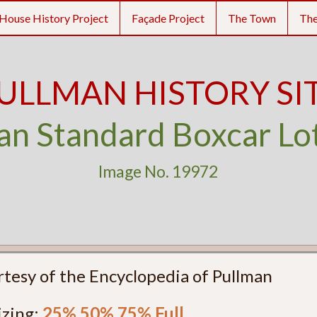
House History Project
Façade Project
The Town
Th
ULLMAN HISTORY SI
an Standard Boxcar Lo
Image No. 19972
rtesy of the Encyclopedia of Pullman
izing:
25%
50%
75%
Full