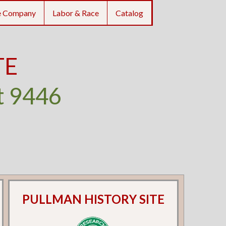
e Company
Labor & Race
Catalog
TE
t 9446
PULLMAN HISTORY SITE