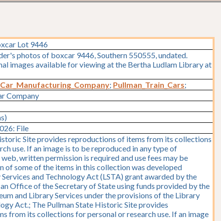
oxcar Lot 9446
lder's photos of boxcar 9446, Southern 550555, undated.
l images available for viewing at the Bertha Ludlam Library at
_Car_Manufacturing_Company
;
Pullman_Train_Cars
;
Car Company
ms)
26: File
storic Site provides reproductions of items from its collections
rch use. If an image is to be reproduced in any type of
e web, written permission is required and use fees may be
on of some of the items in this collection was developed
y Services and Technology Act (LSTA) grant awarded by the
y, an Office of the Secretary of State using funds provided by the
seum and Library Services under the provisions of the Library
ogy Act.; The Pullman State Historic Site provides
s from its collections for personal or research use. If an image