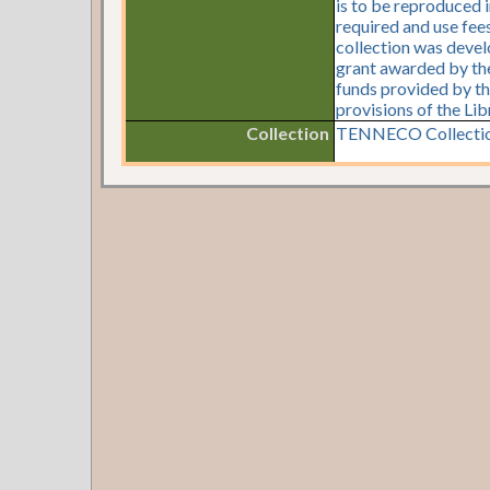
is to be reproduced i
required and use fees
collection was devel
grant awarded by the 
funds provided by th
provisions of the Li
Collection
TENNECO Collectio