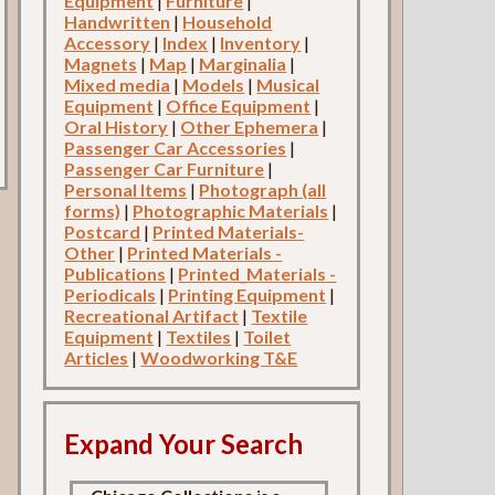
Equipment
|
Furniture
|
Handwritten
|
Household
Accessory
|
Index
|
Inventory
|
Magnets
|
Map
|
Marginalia
|
Mixed media
|
Models
|
Musical
Equipment
|
Office Equipment
|
Oral History
|
Other Ephemera
|
Passenger Car Accessories
|
Passenger Car Furniture
|
Personal Items
|
Photograph (all
forms)
|
Photographic Materials
|
Postcard
|
Printed Materials-
Other
|
Printed Materials -
Publications
|
Printed_Materials -
Periodicals
|
Printing Equipment
|
Recreational Artifact
|
Textile
Equipment
|
Textiles
|
Toilet
Articles
|
Woodworking T&E
Expand Your Search