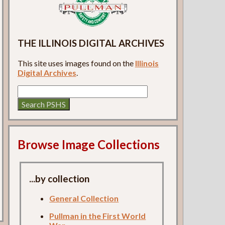
THE ILLINOIS DIGITAL ARCHIVES
This site uses images found on the
Illinois
Digital Archives
.
Browse Image Collections
...by collection
General Collection
Pullman in the First World