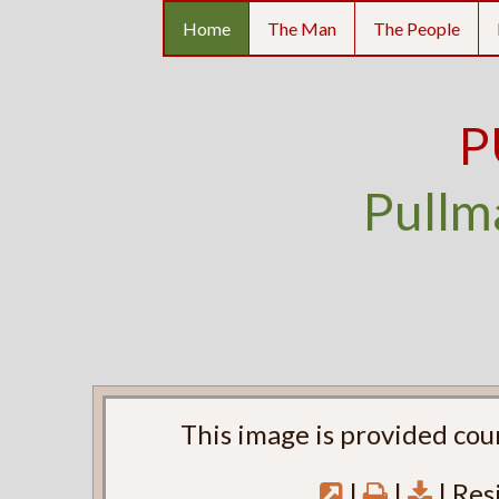
Home
The Man
The People
P
Pullm
This image is provided cou
|
|
| Res