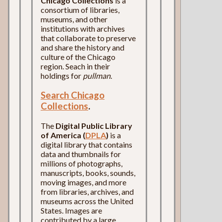
Chicago Collections
is a
consortium of libraries,
museums, and other
institutions with archives
that collaborate to preserve
and share the history and
culture of the Chicago
region. Seach in their
holdings for
pullman
.
Search Chicago
Collections
.
The
Digital Public Library
of America (
DPLA
)
is a
digital library that contains
data and thumbnails for
millions of photographs,
manuscripts, books, sounds,
moving images, and more
from libraries, archives, and
museums across the United
States. Images are
contributed by a large