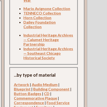
War
Mario Avignone Collection
TENNECO Collection
Horn Collection
Dailey Foundation
Collection
Industrial Heritage Archives
— Calumet Heritage
Partnership
Industrial Heritage Archives
— Southeast Chicago
Historical Society
...by type of material
Artwork
|
Audio Medium
|
Blueprint
|
Building Component
|
Button-Badges
|
CD
|
Commemorative Plaque
|
Correspondence
|
Food Service