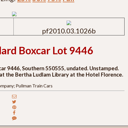
pf2010.03.1026b
ard Boxcar Lot 9446
xcar 9446, Southern 550555, undated. Unstamped.
 at the Bertha Ludlam Library at the Hotel Florence.
mpany; Pullman Train Cars