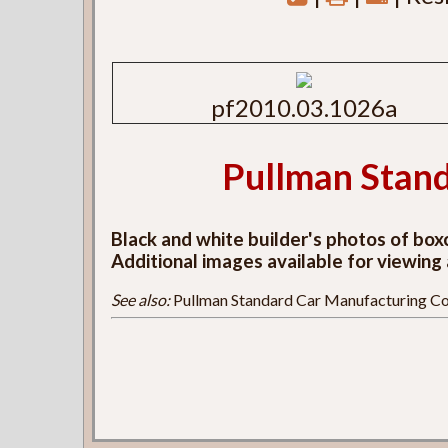
pf2010.03.1026a
Pullman Stand
Black and white builder's photos of bo
Additional images available for viewing
See also:
Pullman Standard Car Manufacturing Co