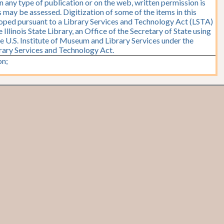
n any type of publication or on the web, written permission is
 may be assessed. Digitization of some of the items in this
oped pursuant to a Library Services and Technology Act (LSTA)
Illinois State Library, an Office of the Secretary of State using
e U.S. Institute of Museum and Library Services under the
brary Services and Technology Act.
n;