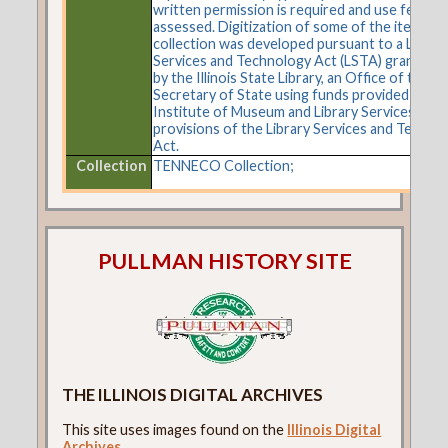
written permission is required and use fees m
assessed. Digitization of some of the items in 
collection was developed pursuant to a Librar
Services and Technology Act (LSTA) grant aw
by the Illinois State Library, an Office of the
Secretary of State using funds provided by the
Institute of Museum and Library Services und
provisions of the Library Services and Techno
Act.
Collection
TENNECO Collection;
PULLMAN HISTORY SITE
THE ILLINOIS DIGITAL ARCHIVES
This site uses images found on the
Illinois Digital
Archives
.