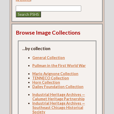
Browse Image Collections
...by collection
General Collection
Pullman in the First World War
Mario Avignone Collection
TENNECO Collection
Horn Collection
Dailey Foundation Collection
Industrial Heritage Archives —
Calumet Heritage Partnership
Industrial Heritage Archives —
Southeast Chicago Historical
Society