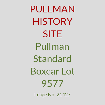
PULLMAN
HISTORY
SITE
Pullman
Standard
Boxcar Lot
9577
Image No. 21427