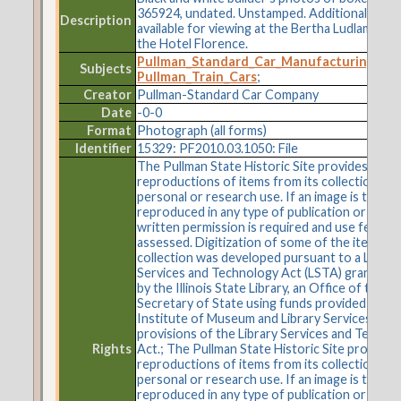
365924, undated. Unstamped. Additional imag
Description
available for viewing at the Bertha Ludlam Libr
the Hotel Florence.
Pullman_Standard_Car_Manufacturing_C
Subjects
Pullman_Train_Cars
;
Creator
Pullman-Standard Car Company
Date
-0-0
Format
Photograph (all forms)
Identifier
15329: PF2010.03.1050: File
The Pullman State Historic Site provides
reproductions of items from its collections fo
personal or research use. If an image is to be
reproduced in any type of publication or on t
written permission is required and use fees m
assessed. Digitization of some of the items in 
collection was developed pursuant to a Librar
Services and Technology Act (LSTA) grant aw
by the Illinois State Library, an Office of the
Secretary of State using funds provided by the
Institute of Museum and Library Services und
provisions of the Library Services and Techno
Rights
Act.; The Pullman State Historic Site provides
reproductions of items from its collections fo
personal or research use. If an image is to be
reproduced in any type of publication or on t