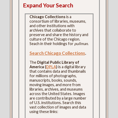
Expand Your Search
Chicago Collections
is a
consortium of libraries, museums,
and other institutions with
archives that collaborate to
preserve and share the history and
culture of the Chicago region.
Seach in their holdings for
pullman
.
Search Chicago Collections
.
The
Digital Public Library of
America (
DPLA
)
is a digital library
that contains data and thumbnails
for millions of photographs,
manuscripts, books, sounds,
moving images, and more from
libraries, archives, and museums
across the United States. Images
are contributed by a large number
of U.S. institutions. Search this
vast collection of images and data
using these links: