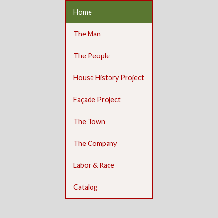
Home
The Man
The People
House History Project
Façade Project
The Town
The Company
Labor & Race
Catalog