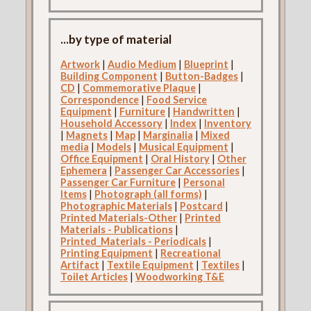
...by type of material
Artwork
|
Audio Medium
|
Blueprint
|
Building Component
|
Button-Badges
|
CD
|
Commemorative Plaque
|
Correspondence
|
Food Service
Equipment
|
Furniture
|
Handwritten
|
Household Accessory
|
Index
|
Inventory
|
Magnets
|
Map
|
Marginalia
|
Mixed
media
|
Models
|
Musical Equipment
|
Office Equipment
|
Oral History
|
Other
Ephemera
|
Passenger Car Accessories
|
Passenger Car Furniture
|
Personal
Items
|
Photograph (all forms)
|
Photographic Materials
|
Postcard
|
Printed Materials-Other
|
Printed
Materials - Publications
|
Printed_Materials - Periodicals
|
Printing Equipment
|
Recreational
Artifact
|
Textile Equipment
|
Textiles
|
Toilet Articles
|
Woodworking T&E