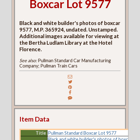
Boxcar Lot 9577
Black and white builder's photos of boxcar
9577, M.P. 365924, undated. Unstamped.
Additional images available for viewing at
the Bertha Ludlam Library at the Hotel
Florence.
See also:
Pullman Standard Car Manufacturing
Company; Pullman Train Cars
Item Data
Title
Pullman Standard Boxcar Lot 9577
Black and white builder's photos of boxcar 957