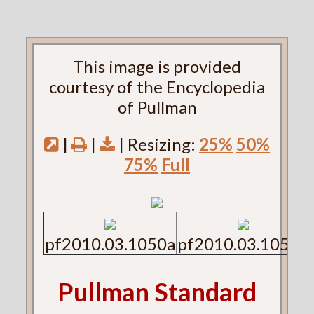
This image is provided
courtesy of the Encyclopedia
of Pullman
|
|
| Resizing:
25%
50%
75%
Full
pf2010.03.1050a
pf2010.03.1050b
Pullman Standard