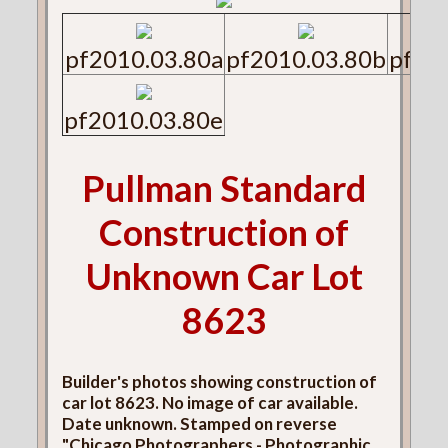
pf2010.03.80a
pf2010.03.80b
pf20
pf2010.03.80e
Pullman Standard
Construction of
Unknown Car Lot
8623
Builder's photos showing construction of
car lot 8623. No image of car available.
Date unknown. Stamped on reverse
"Chicago Photographers - Photographic