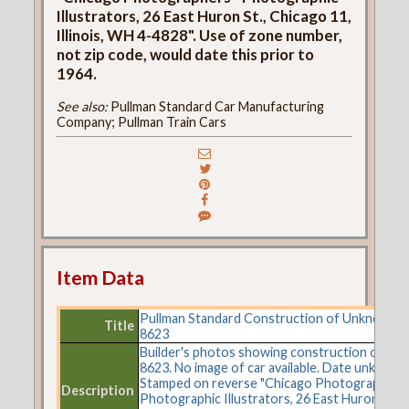
Illustrators, 26 East Huron St., Chicago 11,
Illinois, WH 4-4828". Use of zone number,
not zip code, would date this prior to
1964.
See also:
Pullman Standard Car Manufacturing
Company; Pullman Train Cars
Item Data
Pullman Standard Construction of Unknown C
Title
8623
Builder's photos showing construction of car 
8623. No image of car available. Date unknown
Stamped on reverse "Chicago Photographers 
Description
Photographic Illustrators, 26 East Huron St.,