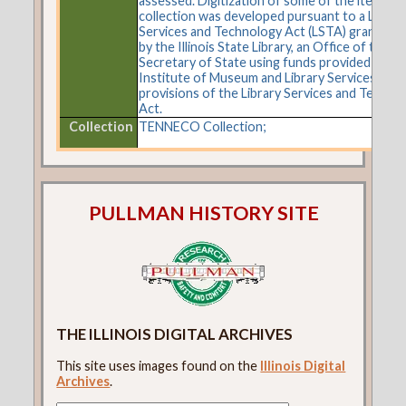
assessed. Digitization of some of the items in 
collection was developed pursuant to a Librar
Services and Technology Act (LSTA) grant aw
by the Illinois State Library, an Office of the
Secretary of State using funds provided by the
Institute of Museum and Library Services und
provisions of the Library Services and Techno
Act.
Collection
TENNECO Collection;
PULLMAN HISTORY SITE
THE ILLINOIS DIGITAL ARCHIVES
This site uses images found on the
Illinois Digital
Archives
.