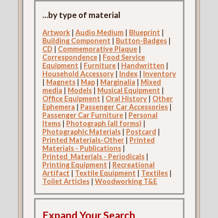
...by type of material
Artwork
|
Audio Medium
|
Blueprint
|
Building Component
|
Button-Badges
|
CD
|
Commemorative Plaque
|
Correspondence
|
Food Service
Equipment
|
Furniture
|
Handwritten
|
Household Accessory
|
Index
|
Inventory
|
Magnets
|
Map
|
Marginalia
|
Mixed
media
|
Models
|
Musical Equipment
|
Office Equipment
|
Oral History
|
Other
Ephemera
|
Passenger Car Accessories
|
Passenger Car Furniture
|
Personal
Items
|
Photograph (all forms)
|
Photographic Materials
|
Postcard
|
Printed Materials-Other
|
Printed
Materials - Publications
|
Printed_Materials - Periodicals
|
Printing Equipment
|
Recreational
Artifact
|
Textile Equipment
|
Textiles
|
Toilet Articles
|
Woodworking T&E
Expand Your Search