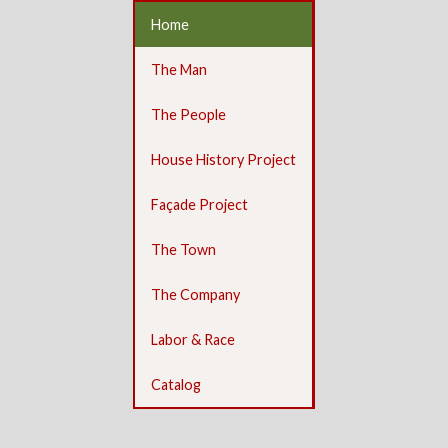
Home
The Man
The People
House History Project
Façade Project
The Town
The Company
Labor & Race
Catalog