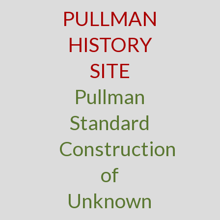
PULLMAN
HISTORY
SITE
Pullman
Standard
Construction
of
Unknown