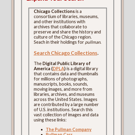
Chicago Collections
is a
consortium of libraries, museums,
and other institutions with
archives that collaborate to
preserve and share the history and
culture of the Chicago region.
Seach in their holdings for
pullman
.
Search Chicago Collections
.
The
Digital Public Library of
America (
DPLA
)
is a digital library
that contains data and thumbnails
for millions of photographs,
manuscripts, books, sounds,
moving images, and more from
libraries, archives, and museums
across the United States. Images
are contributed by a large number
of U.S. institutions. Search this
vast collection of images and data
using these links:
The Pullman Company
Pullman Cars