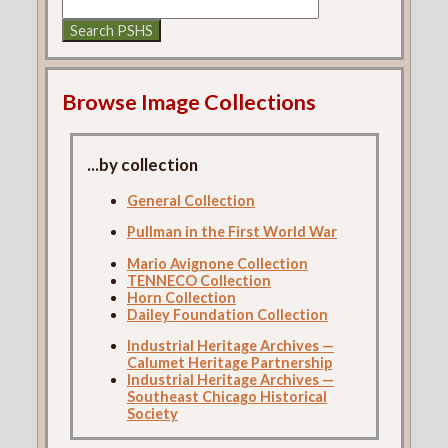
Browse Image Collections
...by collection
General Collection
Pullman in the First World War
Mario Avignone Collection
TENNECO Collection
Horn Collection
Dailey Foundation Collection
Industrial Heritage Archives —
Calumet Heritage Partnership
Industrial Heritage Archives —
Southeast Chicago Historical
Society