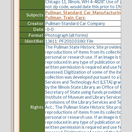
Chicago 11, Illinois, WH 4-4828". Use of zone 
not zip code, would date this prior to 1964.
Pullman_Standard_Car_Manufacturing_C
Subjects
Pullman_Train_Cars
;
Creator
Pullman-Standard Car Company
Date
-0-0
Format
Photograph (all forms)
Identifier
13611: PF2010.03.80: File
The Pullman State Historic Site provides
reproductions of items from its collections fo
personal or research use. If an image is to be
reproduced in any type of publication or on t
written permission is required and use fees m
assessed. Digitization of some of the items in 
collection was developed pursuant to a Librar
Services and Technology Act (LSTA) grant aw
by the Illinois State Library, an Office of the
Secretary of State using funds provided by the
Institute of Museum and Library Services und
provisions of the Library Services and Techno
Rights
Act.; The Pullman State Historic Site provides
reproductions of items from its collections fo
personal or research use. If an image is to be
reproduced in any type of publication or on t
written permission is required and use fees m