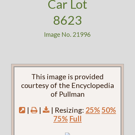
Car Lot
8623
Image No. 21996
This image is provided
courtesy of the Encyclopedia
of Pullman
|
|
| Resizing:
25%
50%
75%
Full