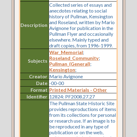
Collected series of essays and
anecdotes relating to social
history of Pullman, Kensington
and Roseland, written by Mario
Description
Avignone for publication in the
Pullman Flyer and occasionally
elsewhere. Mainly typed and
draft copies, from 1996-1999.
War_Memorial
;
Roseland_Community
;
Subjects
Pullman_(General)
;
Kensington
;
Creator
Mario Avignone
Date
-00-00
Format
Printed Materials - Other
Identifier
12824: PF2008.27.27
The Pullman State Historic Site
provides reproductions of items
from its collections for personal
or research use. If an image is to
be reproduced in any type of
publication or on the web,