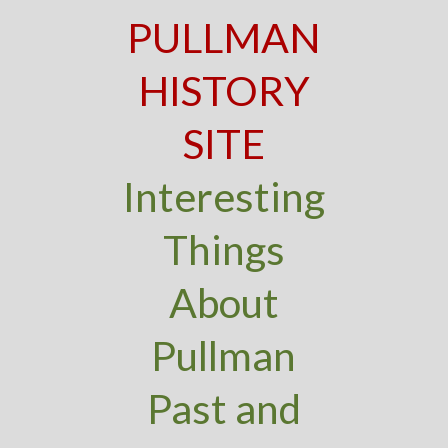
PULLMAN
HISTORY
SITE
Interesting
Things
About
Pullman
Past and