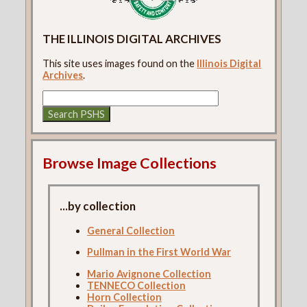
THE ILLINOIS DIGITAL ARCHIVES
This site uses images found on the
Illinois Digital
Archives
.
Browse Image Collections
...by collection
General Collection
Pullman in the First World War
Mario Avignone Collection
TENNECO Collection
Horn Collection