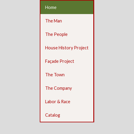
Home
The Man
The People
House History Project
Façade Project
The Town
The Company
Labor & Race
Catalog