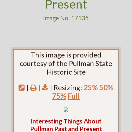
Present
Image No. 17135
This image is provided
courtesy of the Pullman State
Historic Site
|
|
| Resizing:
25%
50%
75%
Full
Interesting Things About
Pullman Past and Present