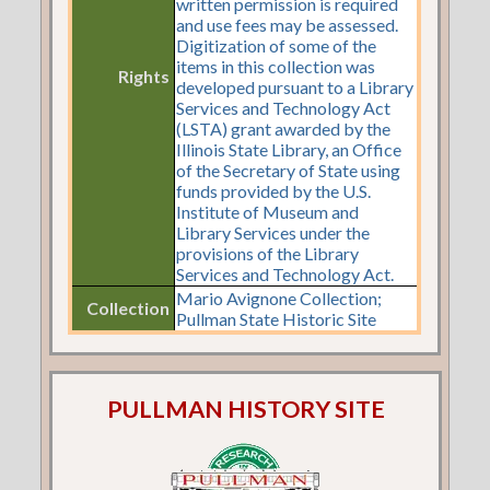
written permission is required
and use fees may be assessed.
Digitization of some of the
items in this collection was
Rights
developed pursuant to a Library
Services and Technology Act
(LSTA) grant awarded by the
Illinois State Library, an Office
of the Secretary of State using
funds provided by the U.S.
Institute of Museum and
Library Services under the
provisions of the Library
Services and Technology Act.
Mario Avignone Collection;
Collection
Pullman State Historic Site
PULLMAN HISTORY SITE