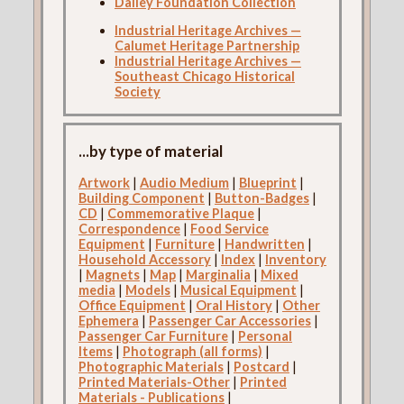
Dailey Foundation Collection
Industrial Heritage Archives —
Calumet Heritage Partnership
Industrial Heritage Archives —
Southeast Chicago Historical
Society
...by type of material
Artwork
|
Audio Medium
|
Blueprint
|
Building Component
|
Button-Badges
|
CD
|
Commemorative Plaque
|
Correspondence
|
Food Service
Equipment
|
Furniture
|
Handwritten
|
Household Accessory
|
Index
|
Inventory
|
Magnets
|
Map
|
Marginalia
|
Mixed
media
|
Models
|
Musical Equipment
|
Office Equipment
|
Oral History
|
Other
Ephemera
|
Passenger Car Accessories
|
Passenger Car Furniture
|
Personal
Items
|
Photograph (all forms)
|
Photographic Materials
|
Postcard
|
Printed Materials-Other
|
Printed
Materials - Publications
|