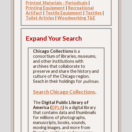
Printed_Materials - Periodicals
|
Printing Equipment
|
Recreational
Artifact
|
Textile Equipment
|
Textiles
|
Toilet Articles
|
Woodworking T&E
Expand Your Search
Chicago Collections
is a
consortium of libraries, museums,
and other institutions with
archives that collaborate to
preserve and share the history and
culture of the Chicago region.
Seach in their holdings for
pullman
.
Search Chicago Collections
.
The
Digital Public Library of
America (
DPLA
)
is a digital library
that contains data and thumbnails
for millions of photographs,
manuscripts, books, sounds,
moving images, and more from