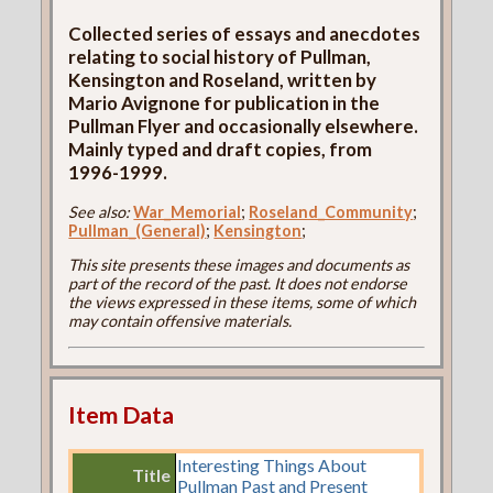
Collected series of essays and anecdotes
relating to social history of Pullman,
Kensington and Roseland, written by
Mario Avignone for publication in the
Pullman Flyer and occasionally elsewhere.
Mainly typed and draft copies, from
1996-1999.
See also:
War_Memorial
;
Roseland_Community
;
Pullman_(General)
;
Kensington
;
This site presents these images and documents as
part of the record of the past. It does not endorse
the views expressed in these items, some of which
may contain offensive materials.
Item Data
Interesting Things About
Title
Pullman Past and Present