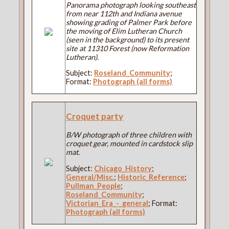
Panorama photograph looking southeast
from near 112th and Indiana avenue
showing grading of Palmer Park before
the moving of Elim Lutheran Church
(seen in the background) to its present
site at 11310 Forest (now Reformation
Lutheran).
Subject:
Roseland_Community
;
Format:
Photograph (all forms)
Croquet party
B/W photograph of three children with
croquet gear, mounted in cardstock slip
mat.
Subject:
Chicago_History
;
General/Misc.
;
Historic_Reference
;
Pullman_People
;
Roseland_Community
;
Victorian_Era_-_general
; Format:
Photograph (all forms)