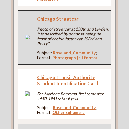
Chicago Streetcar
Photo of streetcar at 138th and Leyden.
It is described by donor as being "in
front of cookie factory at 103rd and
Perry".
Subject:
Roseland_Community
;
Format:
Photograph (all forms)
Chicago Transit Authority
Student Identification Card
For Marlene Boersma, first semester
1950-1951 school year.
Subject:
Roseland_Community
;
Format:
Other Ephemera