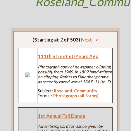
Roseland_Commun
(Starting at
1
of 503)
Next-->
111th Street 60 Years Ago
Photograph copy of newspaper clipping,
possibly from 1949. in 1889 handwritten
on clipping. Refers to Dalenberg home
as recently razed was at 134 E. 111th. St.
Subject:
Roseland_Community
;
Format:
Photograph (all forms)
1st Annual Fall Dance
Advertising card for dance given by