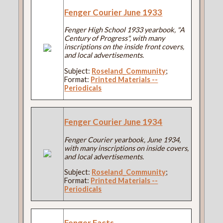
Fenger Courier June 1933
Fenger High School 1933 yearbook, "A
Century of Progress", with many
inscriptions on the inside front covers,
and local advertisements.
Subject:
Roseland_Community
;
Format:
Printed Materials --
Periodicals
Fenger Courier June 1934
Fenger Courier yearbook, June 1934,
with many inscriptions on inside covers,
and local advertisements.
Subject:
Roseland_Community
;
Format:
Printed Materials --
Periodicals
Fenger Facts