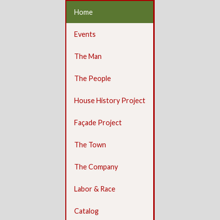
Home
Events
The Man
The People
House History Project
Façade Project
The Town
The Company
Labor & Race
Catalog