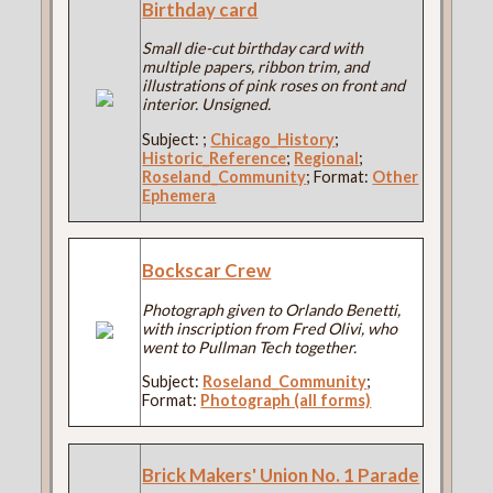
Birthday card
Small die-cut birthday card with
multiple papers, ribbon trim, and
illustrations of pink roses on front and
interior. Unsigned.
Subject:
;
Chicago_History
;
Historic_Reference
;
Regional
;
Roseland_Community
; Format:
Other
Ephemera
Bockscar Crew
Photograph given to Orlando Benetti,
with inscription from Fred Olivi, who
went to Pullman Tech together.
Subject:
Roseland_Community
;
Format:
Photograph (all forms)
Brick Makers' Union No. 1 Parade