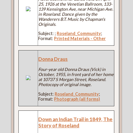
25, 1926 at the Venetian Ballroom, 133-
139 Kensington Ave, near Michigan Ave.
in Roseland. Dance given by the
Wanderers B.T. Music by Chapman's
Originals.
Subject:
;
Roseland_Community
;
Format:
Printed Materials - Other
Donna Draus
Four-year old Donna Draus (Vick) in
October, 1955, in front yard of her home
at 10737 S Morgan Street, Roseland.
Photocopy of original image.
Subject:
Roseland_Community
;
Format:
Photograph (all forms)
Down an Indian Trail in 1849, The
Story of Roseland