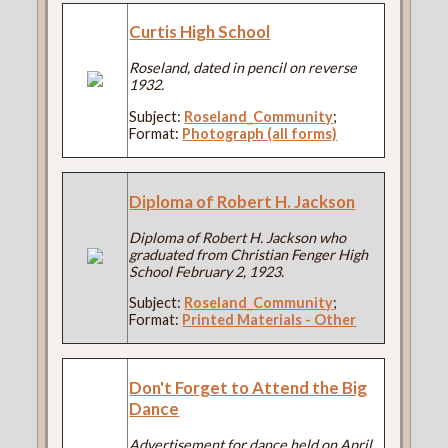
Curtis High School
Roseland, dated in pencil on reverse
1932.
Subject:
Roseland_Community
;
Format:
Photograph (all forms)
Diploma of Robert H. Jackson
Diploma of Robert H. Jackson who
graduated from Christian Fenger High
School February 2, 1923.
Subject:
Roseland_Community
;
Format:
Printed Materials - Other
Don't Forget to Attend the Big
Dance
Advertisement for dance held on April