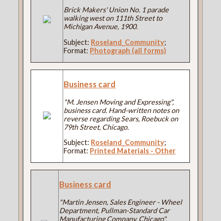
Brick Makers' Union No. 1 parade
walking west on 111th Street to
Michigan Avenue, 1900.
Subject:
Roseland_Community
;
Format:
Photograph (all forms)
Business card
"M. Jensen Moving and Expressing",
business card. Hand-written notes on
reverse regarding Sears, Roebuck on
79th Street, Chicago.
Subject:
Roseland_Community
;
Format:
Printed Materials - Other
Business card
"Martin Jensen, Sales Engineer - Wheel
Department, Pullman-Standard Car
Manufacturing Company, Chicago".