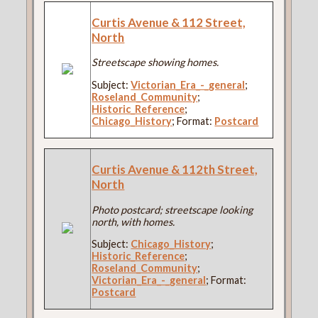
Curtis Avenue & 112 Street,
North
Streetscape showing homes.
Subject:
Victorian_Era_-_general
;
Roseland_Community
;
Historic_Reference
;
Chicago_History
; Format:
Postcard
Curtis Avenue & 112th Street,
North
Photo postcard; streetscape looking
north, with homes.
Subject:
Chicago_History
;
Historic_Reference
;
Roseland_Community
;
Victorian_Era_-_general
; Format:
Postcard