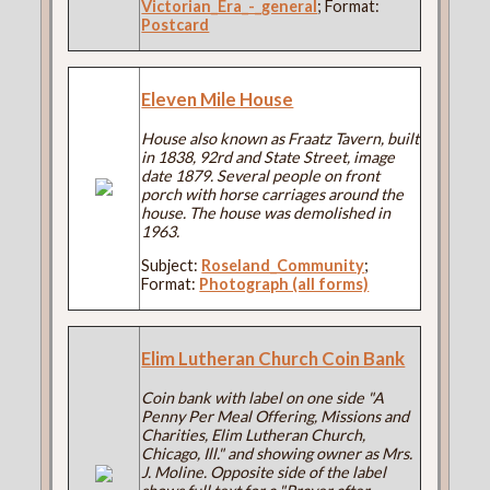
Victorian_Era_-_general
; Format:
Postcard
Eleven Mile House
House also known as Fraatz Tavern, built
in 1838, 92rd and State Street, image
date 1879. Several people on front
porch with horse carriages around the
house. The house was demolished in
1963.
Subject:
Roseland_Community
;
Format:
Photograph (all forms)
Elim Lutheran Church Coin Bank
Coin bank with label on one side "A
Penny Per Meal Offering, Missions and
Charities, Elim Lutheran Church,
Chicago, Ill." and showing owner as Mrs.
J. Moline. Opposite side of the label