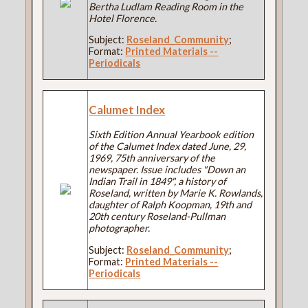
Bertha Ludlam Reading Room in the
Hotel Florence.
Subject:
Roseland_Community
;
Format:
Printed Materials --
Periodicals
Calumet Index
Sixth Edition Annual Yearbook edition
of the Calumet Index dated June, 29,
1969, 75th anniversary of the
newspaper. Issue includes "Down an
Indian Trail in 1849", a history of
Roseland, written by Marie K. Rowlands,
daughter of Ralph Koopman, 19th and
20th century Roseland-Pullman
photographer.
Subject:
Roseland_Community
;
Format:
Printed Materials --
Periodicals