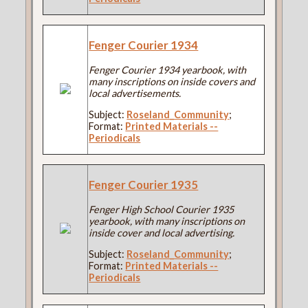
Fenger Courier 1934
Fenger Courier 1934 yearbook, with
many inscriptions on inside covers and
local advertisements.
Subject:
Roseland_Community
;
Format:
Printed Materials --
Periodicals
Fenger Courier 1935
Fenger High School Courier 1935
yearbook, with many inscriptions on
inside cover and local advertising.
Subject:
Roseland_Community
;
Format:
Printed Materials --
Periodicals