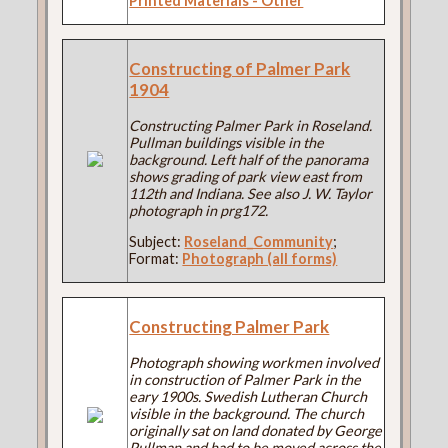
Printed Materials - Other
Constructing of Palmer Park
1904
Constructing Palmer Park in Roseland.
Pullman buildings visible in the
background. Left half of the panorama
shows grading of park view east from
112th and Indiana. See also J. W. Taylor
photograph in prg172.
Subject:
Roseland_Community
;
Format:
Photograph (all forms)
Constructing Palmer Park
Photograph showing workmen involved
in construction of Palmer Park in the
eary 1900s. Swedish Lutheran Church
visible in the background. The church
originally sat on land donated by George
Pullman and had to be moved across the