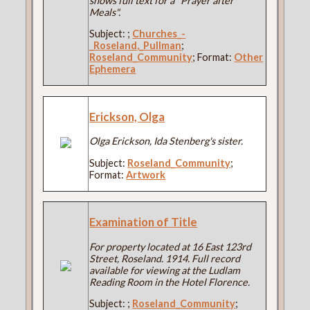
shows full text for a "Prayer after
Meals".
Subject:
;
Churches_-
_Roseland,_Pullman
;
Roseland_Community
; Format:
Other
Ephemera
Erickson, Olga
Olga Erickson, Ida Stenberg's sister.
Subject:
Roseland_Community
;
Format:
Artwork
Examination of Title
For property located at 16 East 123rd
Street, Roseland. 1914. Full record
available for viewing at the Ludlam
Reading Room in the Hotel Florence.
Subject:
;
Roseland_Community
;