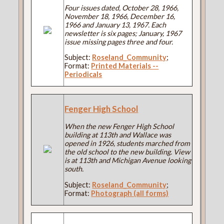
Four issues dated, October 28, 1966,
November 18, 1966, December 16,
1966 and January 13, 1967. Each
newsletter is six pages; January, 1967
issue missing pages three and four.
Subject:
Roseland_Community
;
Format:
Printed Materials --
Periodicals
Fenger High School
When the new Fenger High School
building at 113th and Wallace was
opened in 1926, students marched from
the old school to the new building. View
is at 113th and Michigan Avenue looking
south.
Subject:
Roseland_Community
;
Format:
Photograph (all forms)