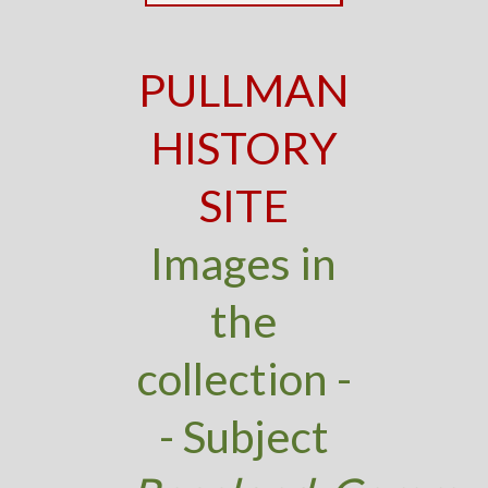
PULLMAN
HISTORY
SITE
Images in
the
collection -
- Subject