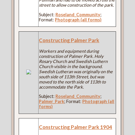
street to allow construction of the park.
Subject:
Roseland_Community
;
Format:
Photograph (all forms)
Constructing Palmer Park
Workers and equipment during
construction of Palmer Park. Holy
Rosary Church and Swedish Luthern
Church visible in the background.
Swedish Lutheran was originally on the
south side of 113th Street, but was
moved to the north side of 113th to
accommodate the Park.
Subject:
Roseland_Community
;
Palmer_Park
; Format:
Photograph (all
forms)
Constructing Palmer Park 1904