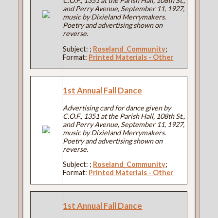
C.O.F., 1351 at the Parish Hall, 108th St.,
and Perry Avenue, September 11, 1927,
music by Dixieland Merrymakers.
Poetry and advertising shown on
reverse.
Subject:
;
Roseland_Community
;
Format:
Printed Materials - Other
1st Annual Fall Dance
Advertising card for dance given by
C.O.F., 1351 at the Parish Hall, 108th St.,
and Perry Avenue, September 11, 1927,
music by Dixieland Merrymakers.
Poetry and advertising shown on
reverse.
Subject:
;
Roseland_Community
;
Format:
Printed Materials - Other
1st Annual Fall Dance