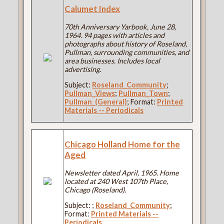
Calumet Index
70th Anniversary Yarbook, June 28,
1964. 94 pages with articles and
photographs about history of Roseland,
Pullman, surrounding communities, and
area businesses. Includes local
advertising.
Subject:
Roseland_Community
;
Pullman_Views
;
Pullman_Town
;
Pullman_(General)
; Format:
Printed
Materials -- Periodicals
Chicago Holland Home for the
Aged
Newsletter dated April, 1965. Home
located at 240 West 107th Place,
Chicago (Roseland).
Subject:
;
Roseland_Community
;
Format:
Printed Materials --
Periodicals