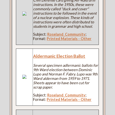
Civil Defense card giving Air-Raid drill
instructions. In the 1950s, these were
commonly called "duck and cover"
instructions to be followed in the event
of a nuclear explosion. These kinds of
instructions were often distributed to
students in grammar and high school.
Subject:
Roseland_Community
;
Format:
Printed Materials - Other
Aldermanic Election Ballot
Several specimen adlermanic ballots for
9th Ward election between Dominic
Lupo and Norman F. Fabry. Lupo was 9th
Ward alderman from 1959 to 1971.
Sheets appear to have been cut for
scrap paper.
Subject:
Roseland_Community
;
Format:
Printed Materials - Other