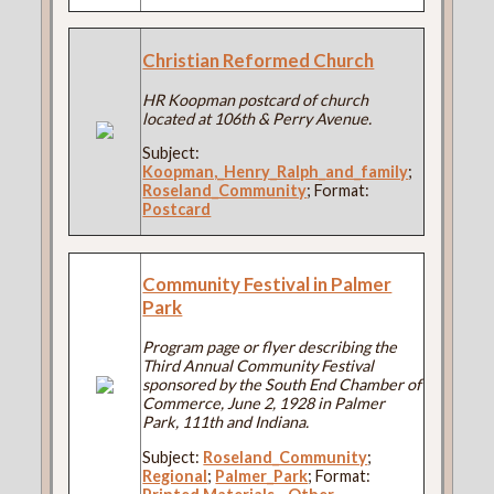
Christian Reformed Church
HR Koopman postcard of church
located at 106th & Perry Avenue.
Subject:
Koopman,_Henry_Ralph_and_family
;
Roseland_Community
; Format:
Postcard
Community Festival in Palmer
Park
Program page or flyer describing the
Third Annual Community Festival
sponsored by the South End Chamber of
Commerce, June 2, 1928 in Palmer
Park, 111th and Indiana.
Subject:
Roseland_Community
;
Regional
;
Palmer_Park
; Format: