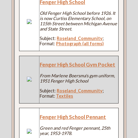
Fenger High School
Old Fenger High School before 1926. It
is now Curtiss Elementary School, on
115th Street between Michigan Avenue
and State Street.
Subject:
Roseland_Community
;
Format:
Photograph (all forms)
Fenger High School Gym Pocket
From Marlene Boersma's gym uniform,
1951 Fenger High School
Subject:
Roseland_Community
;
Format:
Textiles
Fenger High School Pennant
Green and red Fenger pennant, 25th
year, 1953-1978.