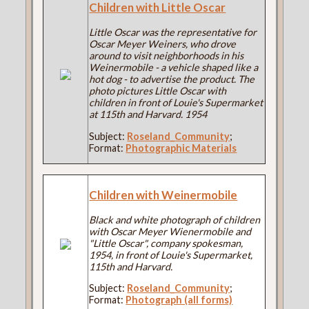
Children with Little Oscar
Little Oscar was the representative for
Oscar Meyer Weiners, who drove
around to visit neighborhoods in his
Weinermobile - a vehicle shaped like a
hot dog - to advertise the product. The
photo pictures Little Oscar with
children in front of Louie's Supermarket
at 115th and Harvard. 1954
Subject:
Roseland_Community
;
Format:
Photographic Materials
Children with Weinermobile
Black and white photograph of children
with Oscar Meyer Wienermobile and
"Little Oscar", company spokesman,
1954, in front of Louie's Supermarket,
115th and Harvard.
Subject:
Roseland_Community
;
Format:
Photograph (all forms)