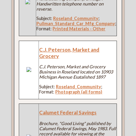
Handwritten telephone number on
reverse.
Subject:
Roseland_Community
;
Pullman_Standard_Car_Mfg_Company
;
Format:
Printed Materials - Other
C.J. Peterson, Market and
Grocery
C.J. Peterson, Market and Grocery
Business in Roseland located on 10903
Michigan Avenue Esatalished 1897
Subject:
Roseland_Community
;
Format:
Photograph (all forms)
Calumet Federal Savings
Brochure, "Good Living" published by
Calumet Federal Savings, May 1983. Full
record available for viewing at the