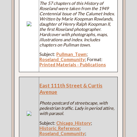
The 57 chapters of this History of
Roseland were taken from the 1949
Centennial Issue of The Calumet Index.
Written by Marie Koopman Rowlands,
daughter of Henry Ralph Koopman II,
the first Roseland photographer.
Hardcover with photographs, maps,
illustrations and index. Includes
chapters on Pullman town.
Subject:
Pullman_Town
;
Roseland_Community
; Format:
Printed Materials - Publications
East 111th Street & Curtis
Avenue
Photo postcard of streetscape, with
pedestrian traffic. Lady in period attire,
with parasol.
Subject:
Chicago_History
;
Historic_Reference
;
Roseland_Community
;