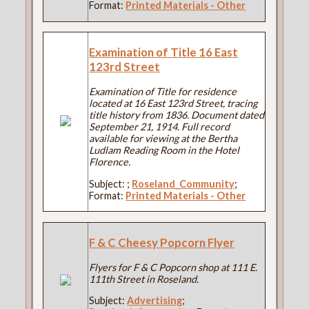
Format:
Printed Materials - Other
Examination of Title 16 East
123rd Street
Examination of Title for residence
located at 16 East 123rd Street, tracing
title history from 1836. Document dated
September 21, 1914. Full record
available for viewing at the Bertha
Ludlam Reading Room in the Hotel
Florence.
Subject:
;
Roseland_Community
;
Format:
Printed Materials - Other
F & C Cheesy Popcorn Flyer
Flyers for F & C Popcorn shop at 111 E.
111th Street in Roseland.
Subject:
Advertising
;