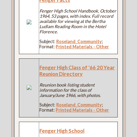
Fenger High School Handbook, October
1964, 53 pages, with index. Full record
available for viewing at the Bertha
Ludlam Reading Room in the Hotel
Florence.
Subject:
Roseland_Community
;
Format:
Printed Materials - Other
Fenger High Class of '66 20 Year
Reunion Directory
Reunion book listing student
information for the class of
January/June 1966, with photos.
Subject:
Roseland_Community
;
Format:
Printed Materials - Other
Fenger High School