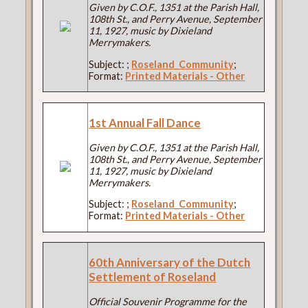
Given by C.O.F., 1351 at the Parish Hall,
108th St., and Perry Avenue, September
11, 1927, music by Dixieland
Merrymakers.
Subject:
;
Roseland_Community
;
Format:
Printed Materials - Other
1st Annual Fall Dance
Given by C.O.F., 1351 at the Parish Hall,
108th St., and Perry Avenue, September
11, 1927, music by Dixieland
Merrymakers.
Subject:
;
Roseland_Community
;
Format:
Printed Materials - Other
60th Anniversary of the Dutch
Settlement of Roseland
Official Souvenir Programme for the