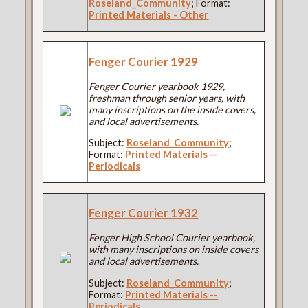
Roseland_Community
; Format:
Printed Materials - Other
Fenger Courier 1929
Fenger Courier yearbook 1929,
freshman through senior years, with
many inscriptions on the inside covers,
and local advertisements.
Subject:
Roseland_Community
;
Format:
Printed Materials --
Periodicals
Fenger Courier 1932
Fenger High School Courier yearbook,
with many inscriptions on inside covers
and local advertisements.
Subject:
Roseland_Community
;
Format:
Printed Materials --
Periodicals