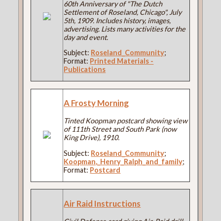
60th Anniversary of "The Dutch
Settlement of Roseland, Chicago", July
5th, 1909. Includes history, images,
advertising. Lists many activities for the
day and event.
Subject:
Roseland_Community
;
Format:
Printed Materials -
Publications
A Frosty Morning
Tinted Koopman postcard showing view
of 111th Street and South Park (now
King Drive), 1910.
Subject:
Roseland_Community
;
Koopman,_Henry_Ralph_and_family
;
Format:
Postcard
Air Raid Instructions