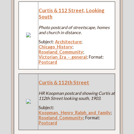
Curtis & 112 Street, Looking
South
Photo postcard of streetscape, homes
and church in distance.
Subject:
Architecture
;
Chicago_History
;
Roseland_Community
;
Victorian_Era_-_general
; Format:
Postcard
Curtis & 112th Street
HR Koopman postcard showing Curtis at
112th Street looking south, 1903.
Subject:
Koopman,_Henry_Ralph_and_family
;
Roseland_Community
; Format:
Postcard