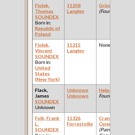
Fiolek,
11258
Grinder
Thomas
Langley
(Foundry )
SOUNDEX
Born in:
Republic of
Poland
Fiolek,
11215
None
Vincent
Langley
SOUNDEX
Born in:
United
States
(New York)
Flack,
Unknown
Helper
(Union
James
Unknown
Foundry )
SOUNDEX
Unknown
Folk, Frank
11326
Crane
L.
Forrestville
Operator
SOUNDEX
(Paint