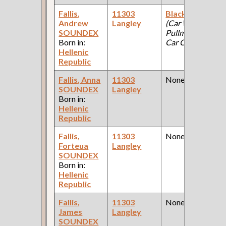
Fallis,
11303
Blacksmith
Andrew
Langley
(Car Works:
SOUNDEX
Pullman Palace
Born in:
Car Company )
Hellenic
Republic
Fallis, Anna
11303
None
SOUNDEX
Langley
Born in:
Hellenic
Republic
Fallis,
11303
None
Forteua
Langley
SOUNDEX
Born in:
Hellenic
Republic
Fallis,
11303
None
James
Langley
SOUNDEX