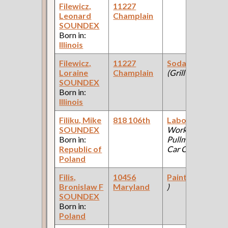
Filewicz,
11227
Leonard
Champlain
SOUNDEX
Born in:
Illinois
Filewicz,
11227
Soda Fountain
Loraine
Champlain
(Grill )
SOUNDEX
Born in:
Illinois
Filiku, Mike
818 106th
Laborer
(Car
SOUNDEX
Works:
Born in:
Pullman Palace
Republic of
Car Company )
Poland
Filis,
10456
Painter
(??? Co
Bronislaw F
Maryland
)
SOUNDEX
Born in:
Poland