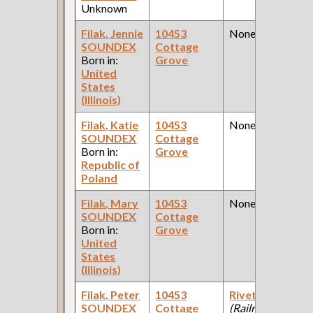
Unknown
Filak, Jennie
10453
None
SOUNDEX
Cottage
Born in:
Grove
United
States
(Illinois)
Filak, Katie
10453
None
SOUNDEX
Cottage
Born in:
Grove
Republic of
Poland
Filak, Mary
10453
None
SOUNDEX
Cottage
Born in:
Grove
United
States
(Illinois)
Filak, Peter
10453
Riveter
SOUNDEX
Cottage
(Railroad )