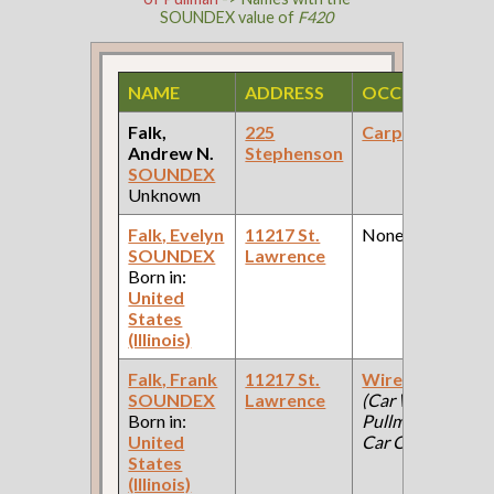
SOUNDEX value of
F420
NAME
ADDRESS
OCCUPATION
Falk,
225
Carpenter
Andrew N.
Stephenson
SOUNDEX
Unknown
Falk, Evelyn
11217 St.
None
SOUNDEX
Lawrence
Born in:
United
States
(Illinois)
Falk, Frank
11217 St.
Wire Worker
SOUNDEX
Lawrence
(Car Works:
Born in:
Pullman Palace
United
Car Company )
States
(Illinois)