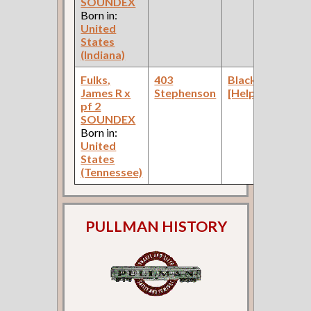
SOUNDEX
Born in:
United
States
(Indiana)
Fulks,
403
Blacksmith
James R x
Stephenson
[Helper]
pf 2
SOUNDEX
Born in:
United
States
(Tennessee)
PULLMAN HISTORY