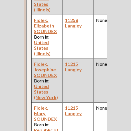
States
(Illinois)
Fiolek,
11258
None
Elizabeth
Langley
SOUNDEX
Born in:
United
States
(Illinois)
Fiolek,
11215
None
Josephine
Langley
SOUNDEX
Born in:
United
States
(New York)
Fiolek,
11215
None
Mary
Langley
SOUNDEX
Born in:
Republic of