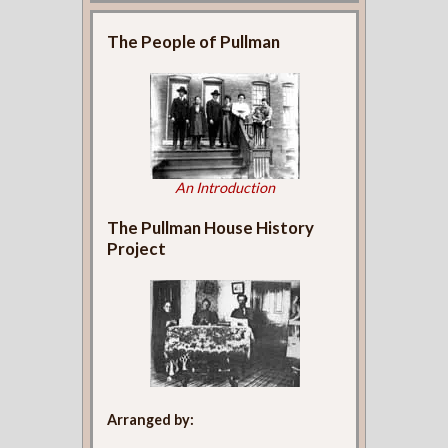
The People of Pullman
An Introduction
The Pullman House History
Project
Arranged by: