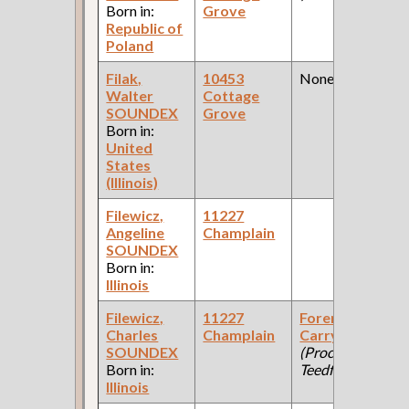
Born in:
Grove
Republic of
Poland
Filak,
10453
None
Walter
Cottage
SOUNDEX
Grove
Born in:
United
States
(Illinois)
Filewicz,
11227
Angeline
Champlain
SOUNDEX
Born in:
Illinois
Filewicz,
11227
Foreman
Charles
Champlain
Carry Backs
SOUNDEX
(Process
Born in:
Teedfor Catter )
Illinois