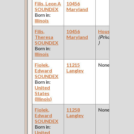
Filis, Leon A
10456
SOUNDEX
Maryland
Born in:
Illinois
Filis,
10456
Housekeeper
Theresa
Maryland
(Private Homes
SOUNDEX
)
Born in:
Illinois
Fiolek,
11215
None
Edward
Langley
SOUNDEX
Born in:
United
States
(Illinois)
Fiolek,
11258
None
Edward
Langley
SOUNDEX
Born in:
United