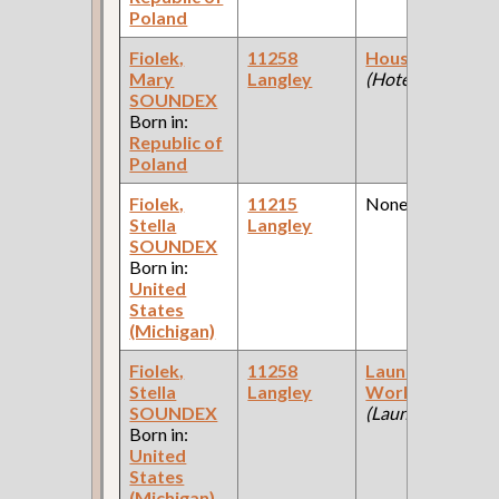
Poland
Fiolek,
11258
Housekeeper
Mary
Langley
(Hotel )
SOUNDEX
Born in:
Republic of
Poland
Fiolek,
11215
None
Stella
Langley
SOUNDEX
Born in:
United
States
(Michigan)
Fiolek,
11258
Laundry
Stella
Langley
Worker
SOUNDEX
(Laundry )
Born in:
United
States
(Michigan)