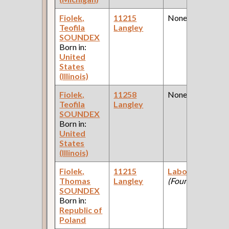
Fiolek,
11215
None
Teofila
Langley
SOUNDEX
Born in:
United
States
(Illinois)
Fiolek,
11258
None
Teofila
Langley
SOUNDEX
Born in:
United
States
(Illinois)
Fiolek,
11215
Laborer
Thomas
Langley
(Foundry )
SOUNDEX
Born in:
Republic of
Poland