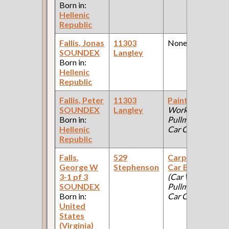
Born in:
Hellenic
Republic
Fallis, Jonas
11303
None
SOUNDEX
Langley
Born in:
Hellenic
Republic
Fallis, Peter
11303
Painter
(Car
SOUNDEX
Langley
Works:
Born in:
Pullman Palace
Hellenic
Car Company )
Republic
Falls,
529
Carpenter;
George W
Stephenson
Car Builder
3-1 pf 3
(Car Works:
SOUNDEX
Pullman Palace
Born in:
Car Company )
United
States
(Virginia)