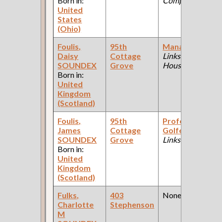
Born in:
Company )
United
States
(Ohio)
Foulis,
95th
Manager
(Golf
Daisy
Cottage
Links: Club
SOUNDEX
Grove
House )
Born in:
United
Kingdom
(Scotland)
Foulis,
95th
Professional
James
Cottage
Golfer
(Golf
SOUNDEX
Grove
Links )
Born in:
United
Kingdom
(Scotland)
Fulks,
403
None
Charlotte
Stephenson
M