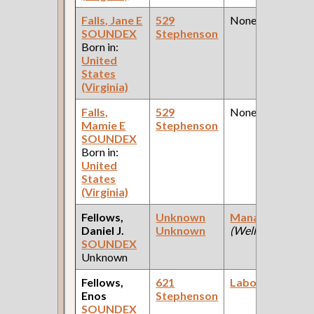
Falls, Jane E
529
None
SOUNDEX
Stephenson
Born in:
United
States
(Virginia)
Falls,
529
None
Mamie E
Stephenson
SOUNDEX
Born in:
United
States
(Virginia)
Fellows,
Unknown
Manager
Daniel J.
Unknown
(Wells Bros. )
SOUNDEX
Unknown
Fellows,
621
Laborer
Enos
Stephenson
SOUNDEX