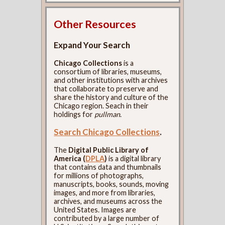
Other Resources
Expand Your Search
Chicago Collections
is a
consortium of libraries, museums,
and other institutions with archives
that collaborate to preserve and
share the history and culture of the
Chicago region. Seach in their
holdings for
pullman
.
Search Chicago Collections
.
The
Digital Public Library of
America (
DPLA
)
is a digital library
that contains data and thumbnails
for millions of photographs,
manuscripts, books, sounds, moving
images, and more from libraries,
archives, and museums across the
United States. Images are
contributed by a large number of