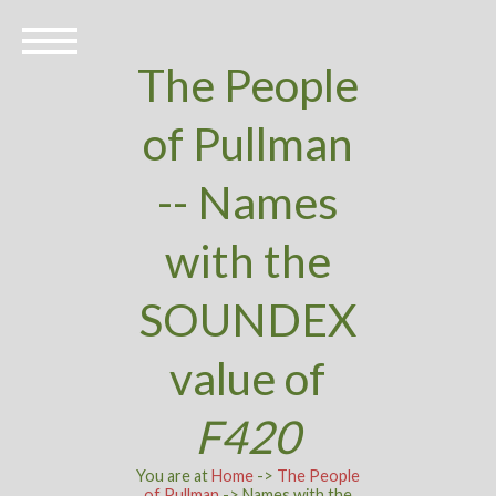
The People
of Pullman
-- Names
with the
SOUNDEX
value of
F420
You are at
Home
->
The People
of Pullman
-> Names with the