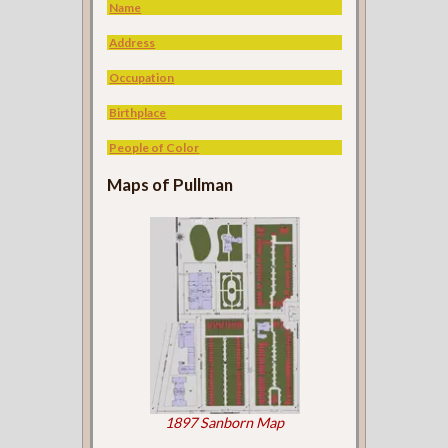
Name
Address
Occupation
Birthplace
People of Color
Maps of Pullman
1897 Sanborn Map