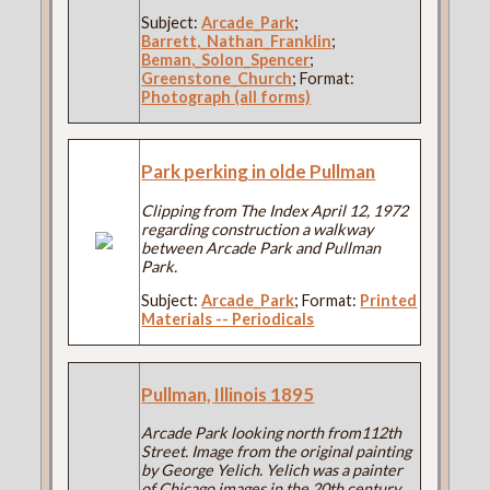
Subject:
Arcade_Park
;
Barrett,_Nathan_Franklin
;
Beman,_Solon_Spencer
;
Greenstone_Church
; Format:
Photograph (all forms)
Park perking in olde Pullman
Clipping from The Index April 12, 1972
regarding construction a walkway
between Arcade Park and Pullman
Park.
Subject:
Arcade_Park
; Format:
Printed
Materials -- Periodicals
Pullman, Illinois 1895
Arcade Park looking north from112th
Street. Image from the original painting
by George Yelich. Yelich was a painter
of Chicago images in the 20th century.