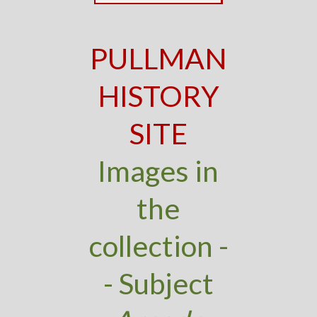
PULLMAN
HISTORY
SITE
Images in
the
collection -
- Subject