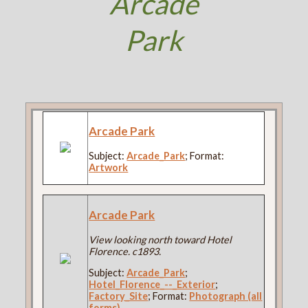
Arcade
Park
Arcade Park
Subject:
Arcade_Park
; Format:
Artwork
Arcade Park
View looking north toward Hotel
Florence. c1893.
Subject:
Arcade_Park
;
Hotel_Florence_--_Exterior
;
Factory_Site
; Format:
Photograph (all
forms)