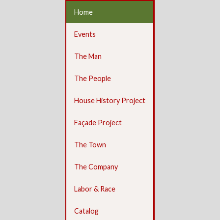
Home
Events
The Man
The People
House History Project
Façade Project
The Town
The Company
Labor & Race
Catalog