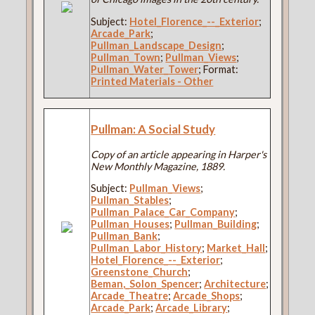
Subject:
Hotel_Florence_--_Exterior
;
Arcade_Park
;
Pullman_Landscape_Design
;
Pullman_Town
;
Pullman_Views
;
Pullman_Water_Tower
; Format:
Printed Materials - Other
Pullman: A Social Study
Copy of an article appearing in Harper's
New Monthly Magazine, 1889.
Subject:
Pullman_Views
;
Pullman_Stables
;
Pullman_Palace_Car_Company
;
Pullman_Houses
;
Pullman_Building
;
Pullman_Bank
;
Pullman_Labor_History
;
Market_Hall
;
Hotel_Florence_--_Exterior
;
Greenstone_Church
;
Beman,_Solon_Spencer
;
Architecture
;
Arcade_Theatre
;
Arcade_Shops
;
Arcade_Park
;
Arcade_Library
;