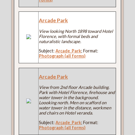
Arcade Park
View looking North 1898 toward Hotel
Florence, with formal beds and
naturalistic landscape.
Subject:
Arcade_Park
; Format:
Photograph (all forms)
Arcade Park
View from 2nd floor Arcade building.
Park with Hotel Florence, firehouse and
water tower in the background.
Loooking north. Men on scafford on
water tower in the distance, workmen
and chairs on Hotel veranda.
Subject:
Arcade_Park
; Format:
Photograph (all forms)