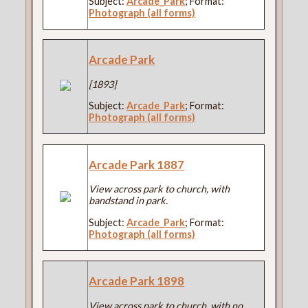
Subject:
Arcade_Park
; Format:
Photograph (all forms)
Arcade Park
[1893]
Subject:
Arcade_Park
; Format:
Photograph (all forms)
Arcade Park 1887
View across park to church, with
bandstand in park.
Subject:
Arcade_Park
; Format:
Photograph (all forms)
Arcade Park 1898
View across park to church, with no