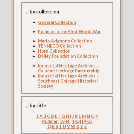
...by collection
General Collection
Pullman in the First World War
Mario Avignone Collection
TENNECO Collection
Horn Collection
Dailey Foundation Collection
Industrial Heritage Archives —
Calumet Heritage Partnership
Industrial Heritage Archives —
Southeast Chicago Historical
Society
...by title
1
A
B
C
D
E
F
G
H
I
J
K
L
M
N
O
P
Pullman [A-H]
[I-O]
[P-Z]
Q
R
S
T
U
V
W
X
Y
Z