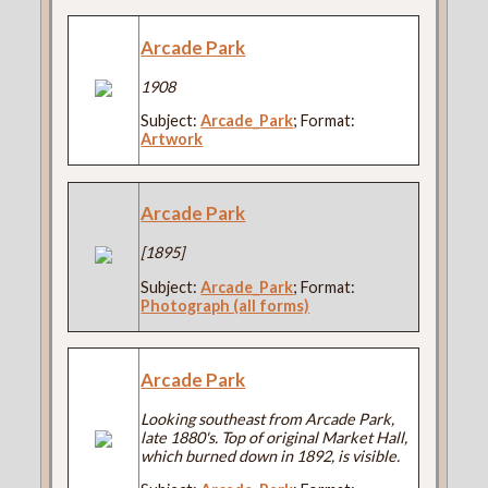
Arcade Park
1908
Subject:
Arcade_Park
; Format:
Artwork
Arcade Park
[1895]
Subject:
Arcade_Park
; Format:
Photograph (all forms)
Arcade Park
Looking southeast from Arcade Park,
late 1880's. Top of original Market Hall,
which burned down in 1892, is visible.