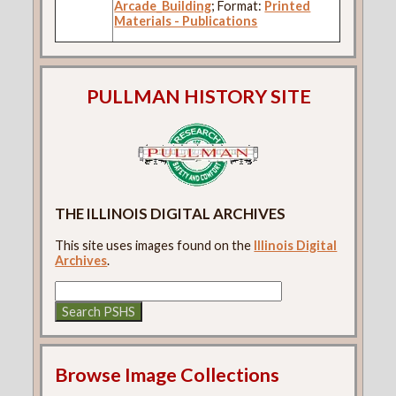
Arcade_Building
; Format:
Printed
Materials - Publications
PULLMAN HISTORY SITE
THE ILLINOIS DIGITAL ARCHIVES
This site uses images found on the
Illinois Digital
Archives
.
Browse Image Collections