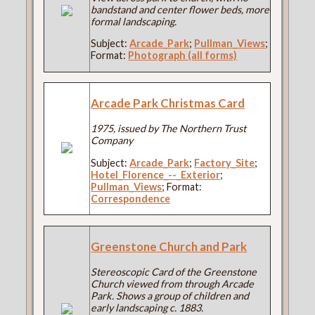
bandstand and center flower beds, more
formal landscaping.
Subject:
Arcade_Park
;
Pullman_Views
;
Format:
Photograph (all forms)
Arcade Park Christmas Card
1975, issued by The Northern Trust
Company
Subject:
Arcade_Park
;
Factory_Site
;
Hotel_Florence_--_Exterior
;
Pullman_Views
; Format:
Correspondence
Greenstone Church and Park
Stereoscopic Card of the Greenstone
Church viewed from through Arcade
Park. Shows a group of children and
early landscaping c. 1883.