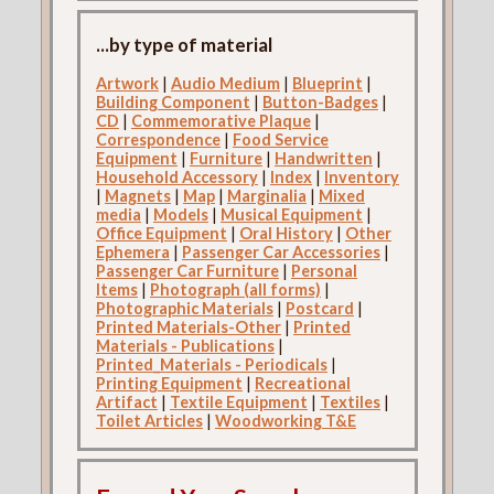
...by type of material
Artwork
|
Audio Medium
|
Blueprint
|
Building Component
|
Button-Badges
|
CD
|
Commemorative Plaque
|
Correspondence
|
Food Service
Equipment
|
Furniture
|
Handwritten
|
Household Accessory
|
Index
|
Inventory
|
Magnets
|
Map
|
Marginalia
|
Mixed
media
|
Models
|
Musical Equipment
|
Office Equipment
|
Oral History
|
Other
Ephemera
|
Passenger Car Accessories
|
Passenger Car Furniture
|
Personal
Items
|
Photograph (all forms)
|
Photographic Materials
|
Postcard
|
Printed Materials-Other
|
Printed
Materials - Publications
|
Printed_Materials - Periodicals
|
Printing Equipment
|
Recreational
Artifact
|
Textile Equipment
|
Textiles
|
Toilet Articles
|
Woodworking T&E