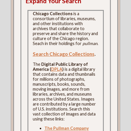
Expand Your Search
Chicago Collections
is a
consortium of libraries, museums,
and other institutions with
archives that collaborate to
preserve and share the history and
culture of the Chicago region.
Seach in their holdings for
pullman
.
Search Chicago Collections
.
The
Digital Public Library of
America (
DPLA
)
is a digital library
that contains data and thumbnails
for millions of photographs,
manuscripts, books, sounds,
moving images, and more from
libraries, archives, and museums
across the United States. Images
are contributed by a large number
of U.S. institutions. Search this
vast collection of images and data
using these links:
The Pullman Company