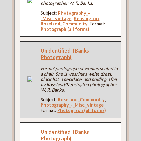
photographer W. R. Banks.
Subject:
Photography_-
_Misc._vintage
;
Kensington
;
Roseland_Community
; Format:
Photograph (all forms)
Unidentified. (Banks
Photograph)
Formal photograph of woman seated in
a chair. She is wearing a white dress,
black hat, a necklace, and holding a fan
by Roseland/Kensington photographer
W. R. Banks.
Subject:
Roseland_Community
;
Photography_-_Misc._vintage
;
Format:
Photograph (all forms)
Unidentified. (Banks
Photograph)