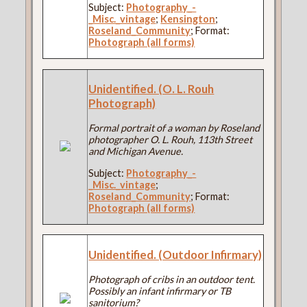
Subject:
Photography_-
_Misc._vintage
;
Kensington
;
Roseland_Community
; Format:
Photograph (all forms)
Unidentified. (O. L. Rouh
Photograph)
Formal portrait of a woman by Roseland
photographer O. L. Rouh, 113th Street
and Michigan Avenue.
Subject:
Photography_-
_Misc._vintage
;
Roseland_Community
; Format:
Photograph (all forms)
Unidentified. (Outdoor Infirmary)
Photograph of cribs in an outdoor tent.
Possibly an infant infirmary or TB
sanitorium?