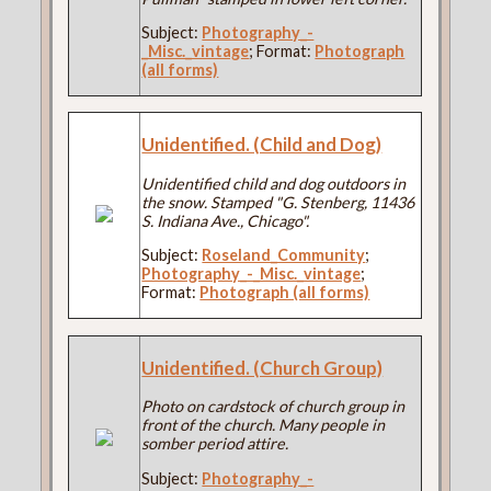
Subject:
Photography_-
_Misc._vintage
; Format:
Photograph
(all forms)
Unidentified. (Child and Dog)
Unidentified child and dog outdoors in
the snow. Stamped "G. Stenberg, 11436
S. Indiana Ave., Chicago".
Subject:
Roseland_Community
;
Photography_-_Misc._vintage
;
Format:
Photograph (all forms)
Unidentified. (Church Group)
Photo on cardstock of church group in
front of the church. Many people in
somber period attire.
Subject:
Photography_-