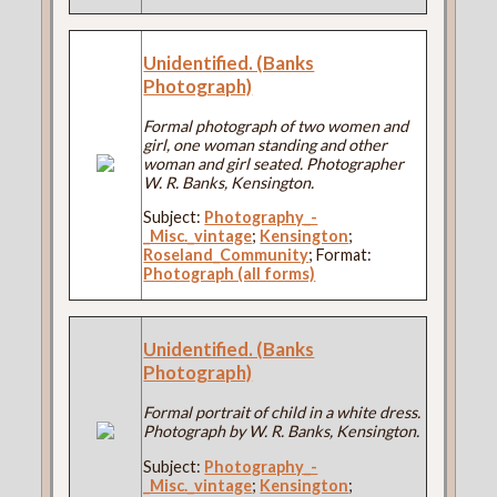
Unidentified. (Banks
Photograph)
Formal photograph of two women and
girl, one woman standing and other
woman and girl seated. Photographer
W. R. Banks, Kensington.
Subject:
Photography_-
_Misc._vintage
;
Kensington
;
Roseland_Community
; Format:
Photograph (all forms)
Unidentified. (Banks
Photograph)
Formal portrait of child in a white dress.
Photograph by W. R. Banks, Kensington.
Subject:
Photography_-
_Misc._vintage
;
Kensington
;