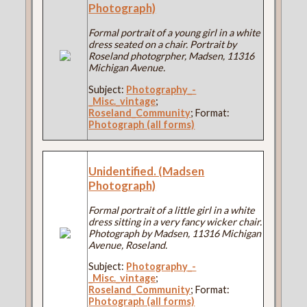
Photograph)
Formal portrait of a young girl in a white
dress seated on a chair. Portrait by
Roseland photogrpher, Madsen, 11316
Michigan Avenue.
Subject:
Photography_-
_Misc._vintage
;
Roseland_Community
; Format:
Photograph (all forms)
Unidentified. (Madsen
Photograph)
Formal portrait of a little girl in a white
dress sitting in a very fancy wicker chair.
Photograph by Madsen, 11316 Michigan
Avenue, Roseland.
Subject:
Photography_-
_Misc._vintage
;
Roseland_Community
; Format:
Photograph (all forms)