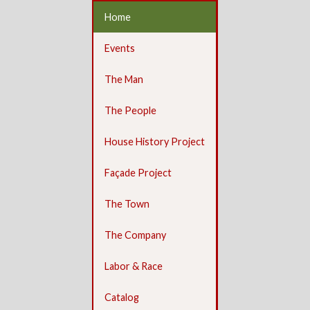
Home
Events
The Man
The People
House History Project
Façade Project
The Town
The Company
Labor & Race
Catalog