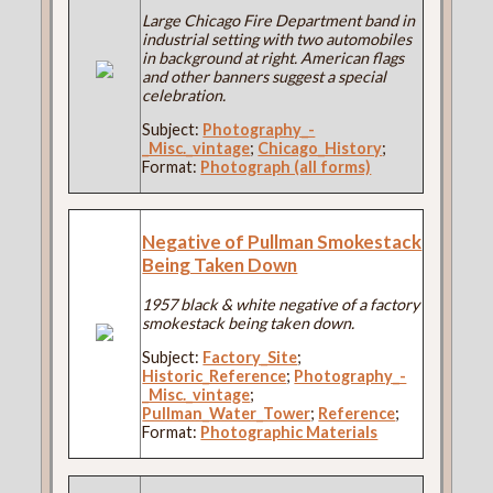
Large Chicago Fire Department band in
industrial setting with two automobiles
in background at right. American flags
and other banners suggest a special
celebration.
Subject:
Photography_-
_Misc._vintage
;
Chicago_History
;
Format:
Photograph (all forms)
Negative of Pullman Smokestack
Being Taken Down
1957 black & white negative of a factory
smokestack being taken down.
Subject:
Factory_Site
;
Historic_Reference
;
Photography_-
_Misc._vintage
;
Pullman_Water_Tower
;
Reference
;
Format:
Photographic Materials