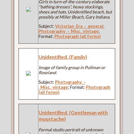
Girls in turn-of-the-century elaborate
"bathing dresses", heavy stockings,
shoes and hats. Unidentified beach, but
possibly at Miller Beach, Gary Indiana.
Subject:
Victorian_Era_-_general
;
Photography_-_Misc._vintage
;
Format:
Photograph (all forms)
Unidentified. (Family)
Image of family group in Pullman or
Roseland.
Subject:
Photography_-
_Misc._vintage
; Format:
Photograph
(all forms)
Unidentified. (Gentleman with
moustache)
Formal studio portrait of unknown