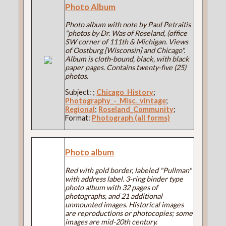
Photo Album
Photo album with note by Paul Petraitis
"photos by Dr. Was of Roseland, (office
SW corner of 111th & Michigan. Views
of Oostburg [Wisconsin] and Chicago".
Album is cloth-bound, black, with black
paper pages. Contains twenty-five (25)
photos.
Subject:
;
Chicago_History
;
Photography_-_Misc._vintage
;
Regional
;
Roseland_Community
;
Format:
Photograph (all forms)
Photo album
Red with gold border, labeled "Pullman"
with address label. 3-ring binder type
photo album with 32 pages of
photographs, and 21 additional
unmounted images. Historical images
are reproductions or photocopies; some
images are mid-20th century.