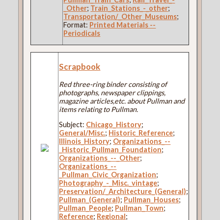
_Other
;
Train_Stations_-_other
;
Transportation/_Other_Museums
;
Format:
Printed Materials --
Periodicals
Scrapbook
Red three-ring binder consisting of
photographs, newspaper clippings,
magazine articles,etc. about Pullman and
items relating to Pullman.
Subject:
Chicago_History
;
General/Misc.
;
Historic_Reference
;
Illinois_History
;
Organizations_--
_Historic_Pullman_Foundation
;
Organizations_--_Other
;
Organizations_--
_Pullman_Civic_Organization
;
Photography_-_Misc._vintage
;
Preservation/_Architecture_(General)
;
Pullman_(General)
;
Pullman_Houses
;
Pullman_People
;
Pullman_Town
;
Reference
;
Regional
;