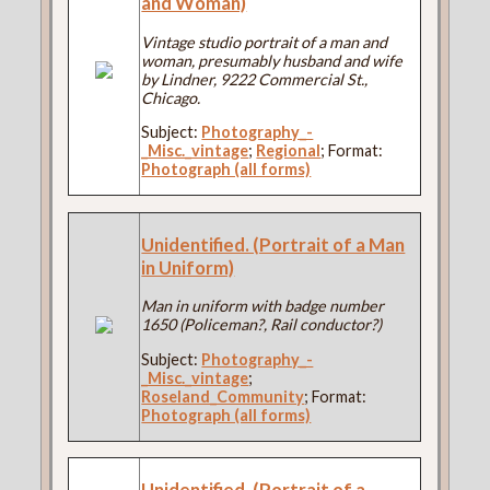
and Woman)
Vintage studio portrait of a man and
woman, presumably husband and wife
by Lindner, 9222 Commercial St.,
Chicago.
Subject:
Photography_-
_Misc._vintage
;
Regional
; Format:
Photograph (all forms)
Unidentified. (Portrait of a Man
in Uniform)
Man in uniform with badge number
1650 (Policeman?, Rail conductor?)
Subject:
Photography_-
_Misc._vintage
;
Roseland_Community
; Format:
Photograph (all forms)
Unidentified. (Portrait of a