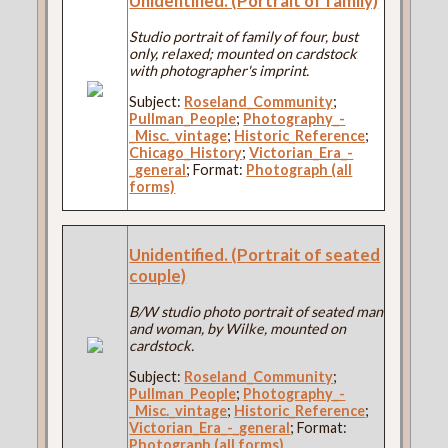
Unidentified. (Portrait of family)
Studio portrait of family of four, bust
only, relaxed; mounted on cardstock
with photographer's imprint.
Subject:
Roseland_Community
;
Pullman_People
;
Photography_-
_Misc._vintage
;
Historic_Reference
;
Chicago_History
;
Victorian_Era_-
_general
; Format:
Photograph (all
forms)
Unidentified. (Portrait of seated
couple)
B/W studio photo portrait of seated man
and woman, by Wilke, mounted on
cardstock.
Subject:
Roseland_Community
;
Pullman_People
;
Photography_-
_Misc._vintage
;
Historic_Reference
;
Victorian_Era_-_general
; Format:
Photograph (all forms)