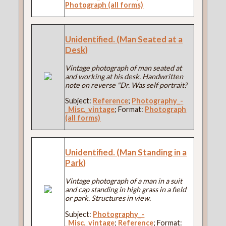
Photograph (all forms)
Unidentified. (Man Seated at a
Desk)
Vintage photograph of man seated at
and working at his desk. Handwritten
note on reverse "Dr. Was self portrait?
Subject:
Reference
;
Photography_-
_Misc._vintage
; Format:
Photograph
(all forms)
Unidentified. (Man Standing in a
Park)
Vintage photograph of a man in a suit
and cap standing in high grass in a field
or park. Structures in view.
Subject:
Photography_-
_Misc._vintage
;
Reference
; Format: