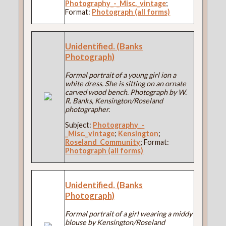
Photography_-_Misc._vintage
;
Format:
Photograph (all forms)
Unidentified. (Banks
Photograph)
Formal portrait of a young girl ion a
white dress. She is sitting on an ornate
carved wood bench. Photograph by W.
R. Banks, Kensington/Roseland
photographer.
Subject:
Photography_-
_Misc._vintage
;
Kensington
;
Roseland_Community
; Format:
Photograph (all forms)
Unidentified. (Banks
Photograph)
Formal portrait of a girl wearing a middy
blouse by Kensington/Roseland