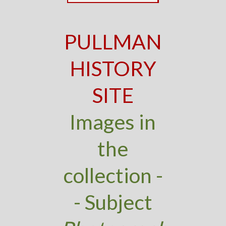
PULLMAN
HISTORY
SITE
Images in
the
collection -
- Subject