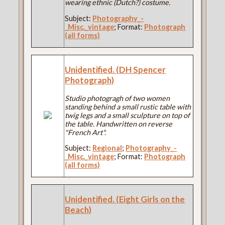
wearing ethnic (Dutch?) costume.
Subject:
Photography_-
_Misc._vintage
; Format:
Photograph
(all forms)
Unidentified. (DH Spencer
Photograph)
Studio photogragh of two women
standing behind a small rustic table with
twig legs and a small sculpture on top of
the table. Handwritten on reverse
"French Art".
Subject:
Regional
;
Photography_-
_Misc._vintage
; Format:
Photograph
(all forms)
Unidentified. (Eight Girls on the
Beach)