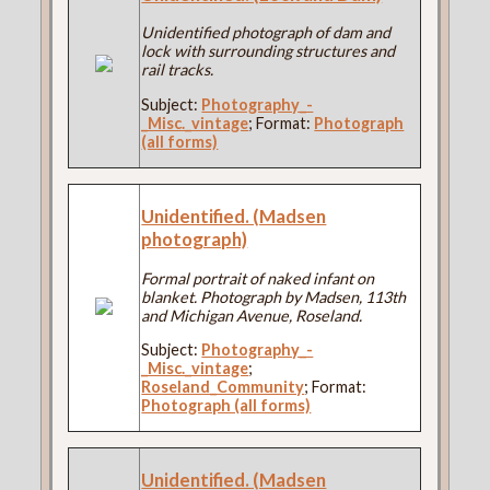
Unidentified photograph of dam and
lock with surrounding structures and
rail tracks.
Subject:
Photography_-
_Misc._vintage
; Format:
Photograph
(all forms)
Unidentified. (Madsen
photograph)
Formal portrait of naked infant on
blanket. Photograph by Madsen, 113th
and Michigan Avenue, Roseland.
Subject:
Photography_-
_Misc._vintage
;
Roseland_Community
; Format:
Photograph (all forms)
Unidentified. (Madsen