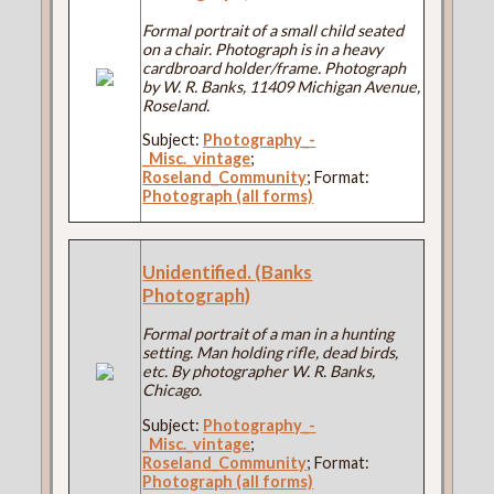
Formal portrait of a small child seated
on a chair. Photograph is in a heavy
cardbroard holder/frame. Photograph
by W. R. Banks, 11409 Michigan Avenue,
Roseland.
Subject:
Photography_-
_Misc._vintage
;
Roseland_Community
; Format:
Photograph (all forms)
Unidentified. (Banks
Photograph)
Formal portrait of a man in a hunting
setting. Man holding rifle, dead birds,
etc. By photographer W. R. Banks,
Chicago.
Subject:
Photography_-
_Misc._vintage
;
Roseland_Community
; Format:
Photograph (all forms)