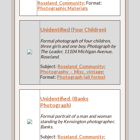
Roseland_Community
; Format:
Photographic Materials
Unidentified (Four Children)
Formal photograph of four children,
three girls and one boy. Photograph by
The Leader, 11104 Michigan Avenue,
Roseland.
Subject:
Roseland_Community
;
Photography_-_Misc._vintage
;
Format:
Photograph (all forms)
Unidentified. (Banks
Photograph)
Formal portrait of a man and woman
standing by Kensington photographer,
Banks.
Subject:
Roseland_Community
;