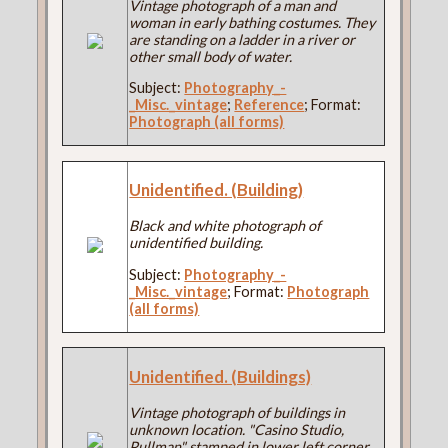
Vintage photograph of a man and
woman in early bathing costumes. They
are standing on a ladder in a river or
other small body of water.
Subject:
Photography_-
_Misc._vintage
;
Reference
; Format:
Photograph (all forms)
Unidentified. (Building)
Black and white photograph of
unidentified building.
Subject:
Photography_-
_Misc._vintage
; Format:
Photograph
(all forms)
Unidentified. (Buildings)
Vintage photograph of buildings in
unknown location. "Casino Studio,
Pullman" stamped in lower left corner.