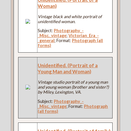
Woman)
Vintage black and white portrait of
unidentified woman.
Subject:
Photography_-
_Misc._vintage
;
Victorian_Era_-
_general
; Format:
Photograph (all
forms)
Unidentified. (Portrait of a
Young Man and Woman)
Vintage studio portrait of a young man
and young woman (brother and sister?)
by Miley, Lexington, VA.
Subject:
Photography_-
_Misc._vintage
; Format:
Photograph
(all forms)