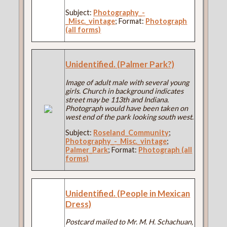
Subject:
Photography_-
_Misc._vintage
; Format:
Photograph
(all forms)
Unidentified. (Palmer Park?)
Image of adult male with several young
girls. Church in background indicates
street may be 113th and Indiana.
Photograph would have been taken on
west end of the park looking south west.
Subject:
Roseland_Community
;
Photography_-_Misc._vintage
;
Palmer_Park
; Format:
Photograph (all
forms)
Unidentified. (People in Mexican
Dress)
Postcard mailed to Mr. M. H. Schachuan,