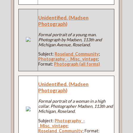
Unidentified. (Madsen
Photograph)
Formal portrait of a young man.
Photograph by Madsen, 113th and
Michigan Avenue, Roseland.
Subject:
Roseland_Community
;
Photography_-_Misc._vintage
;
Format:
Photograph (all forms)
Unidentified. (Madsen
Photograph)
Formal portrait of a woman in a high
collar. Photographer Madsen, 113th and
Michigan, Roseland.
Subject:
Photography_-
_Misc._vintage
;
Roseland_Community
; Format: