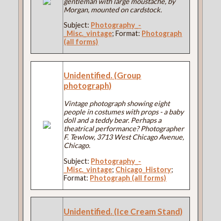
gentleman with large moustache, by
Morgan, mounted on cardstock.
Subject:
Photography_-
_Misc._vintage
; Format:
Photograph
(all forms)
Unidentified. (Group
photograph)
Vintage photograph showing eight
people in costumes with props - a baby
doll and a teddy bear. Perhaps a
theatrical performance? Photographer
F. Tewlow, 3713 West Chicago Avenue,
Chicago.
Subject:
Photography_-
_Misc._vintage
;
Chicago_History
;
Format:
Photograph (all forms)
Unidentified. (Ice Cream Stand)