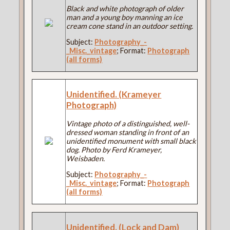
Black and white photograph of older
man and a young boy manning an ice
cream cone stand in an outdoor setting.
Subject:
Photography_-
_Misc._vintage
; Format:
Photograph
(all forms)
Unidentified. (Krameyer
Photograph)
Vintage photo of a distinguished, well-
dressed woman standing in front of an
unidentified monument with small black
dog. Photo by Ferd Krameyer,
Weisbaden.
Subject:
Photography_-
_Misc._vintage
; Format:
Photograph
(all forms)
Unidentified. (Lock and Dam)