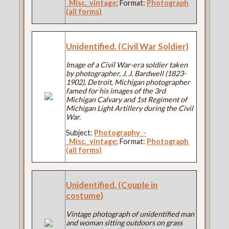
_Misc._vintage
; Format:
Photograph
(all forms)
Unidentified. (Civil War Soldier)
Image of a Civil War-era soldier taken
by photographer, J. J. Bardwell (1823-
1902), Detroit, Michigan photographer
famed for his images of the 3rd
Michigan Calvary and 1st Regiment of
Michigan Light Artillery during the Civil
War.
Subject:
Photography_-
_Misc._vintage
; Format:
Photograph
(all forms)
Unidentified. (Couple in
costume)
Vintage photograph of unidentified man
and woman sitting outdoors on grass