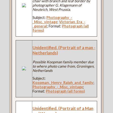
chair with branch and leaf border by
photographer G. Klagemann of
Neuteich, West Prussia.
Subject:
Photography_-
_Misc._vintage
;
Victorian_Era_-
_general
; Format:
Photograph (all
forms)
Unidentified. (Portrait of a man -
Netherlands)
Possible Koopman family member due
to where photo came from, Groningen,
Netherlands
Subject:
Koopman,_Henry_Ralph_and_family
;
Photography_-_Misc._vintage
;
Format:
Photograph (all forms)
Unidentified. (Portrait of a Man