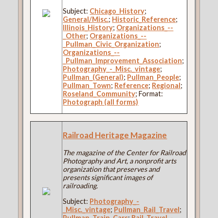
Subject:
Chicago_History
;
General/Misc.
;
Historic_Reference
;
Illinois_History
;
Organizations_--
_Other
;
Organizations_--
_Pullman_Civic_Organization
;
Organizations_--
_Pullman_Improvement_Association
;
Photography_-_Misc._vintage
;
Pullman_(General)
;
Pullman_People
;
Pullman_Town
;
Reference
;
Regional
;
Roseland_Community
; Format:
Photograph (all forms)
Railroad Heritage Magazine
The magazine of the Center for Railroad
Photography and Art, a nonprofit arts
organization that preserves and
presents significant images of
railroading.
Subject:
Photography_-
_Misc._vintage
;
Pullman_Rail_Travel
;
Pullman_Train_Cars
;
Rail_Travel_-