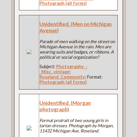
Photograph (all forms)
Unidentified. (Men on Michigan
Avenue)
Parade of men walking on the street on
Michigan Avenue in the rain. Men are
wearing suits and badges, or ribbons. A
political or social organization?
Subject:
Photography_-
_Misc._vintage
;
Roseland_Community
; Format:
Photograph (all forms)
Unidentified. (Morgan
photograph)
Formal protrait of two young girls in
tartan dresses. Photograph by Morgan,
11432 Michigan Ave, Roseland.