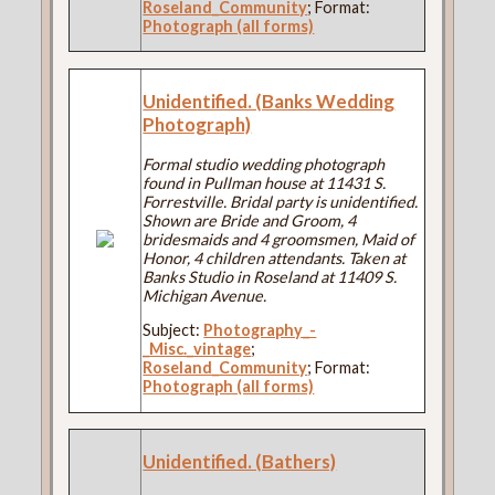
Roseland_Community
; Format:
Photograph (all forms)
Unidentified. (Banks Wedding
Photograph)
Formal studio wedding photograph
found in Pullman house at 11431 S.
Forrestville. Bridal party is unidentified.
Shown are Bride and Groom, 4
bridesmaids and 4 groomsmen, Maid of
Honor, 4 children attendants. Taken at
Banks Studio in Roseland at 11409 S.
Michigan Avenue.
Subject:
Photography_-
_Misc._vintage
;
Roseland_Community
; Format:
Photograph (all forms)
Unidentified. (Bathers)