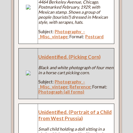
4464 Berkeley Avenue, Chicago.
Postmarked February, 1929, with
Mexican stamp. Shows a group of
people (tourists?) dressed in Mexican
style, with serapes, hats.
Subject:
Photography_-
_Misc._vintage
; Format:
Postcard
Unidentified. (Picking Corn)
Black and white photograph of four men
in a horse cart picking corn.
Subject:
Photography_-
_Misc._vintage
;
Reference
; Format:
Photograph (all forms)
Unidentified. (Portrait of a Child
from West Prussia)
Small child holding a doll sitting in a