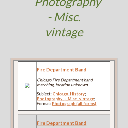
Photography
- Misc.
vintage
Fire Department Band
Chicago Fire Department band
marching, location unknown.
Subject:
Chicago_History
;
Photography_-_Misc._vintage
;
Format:
Photograph (all forms)
Fire Department Band