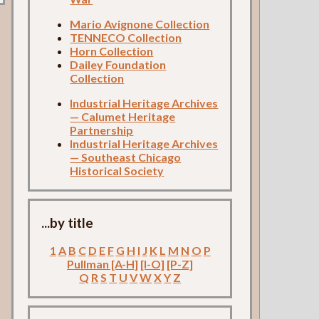
Mario Avignone Collection
TENNECO Collection
Horn Collection
Dailey Foundation
Collection
Industrial Heritage Archives
— Calumet Heritage
Partnership
Industrial Heritage Archives
— Southeast Chicago
Historical Society
...by title
1
A
B
C
D
E
F
G
H
I
J
K
L
M
N
O
P
Pullman [A-H]
[I-O]
[P-Z]
Q
R
S
T
U
V
W
X
Y
Z