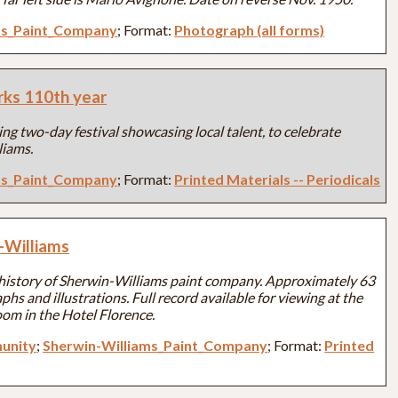
ms_Paint_Company
; Format:
Photograph (all forms)
rks 110th year
ng two-day festival showcasing local talent, to celebrate
liams.
ms_Paint_Company
; Format:
Printed Materials -- Periodicals
-Williams
history of Sherwin-Williams paint company. Approximately 63
s and illustrations. Full record available for viewing at the
om in the Hotel Florence.
unity
;
Sherwin-Williams_Paint_Company
; Format:
Printed