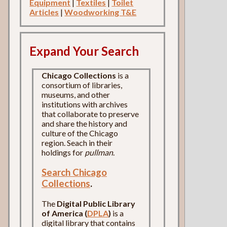
Equipment
|
Textiles
|
Toilet
Articles
|
Woodworking T&E
Expand Your Search
Chicago Collections
is a
consortium of libraries,
museums, and other
institutions with archives
that collaborate to preserve
and share the history and
culture of the Chicago
region. Seach in their
holdings for
pullman
.
Search Chicago
Collections
.
The
Digital Public Library
of America (
DPLA
)
is a
digital library that contains