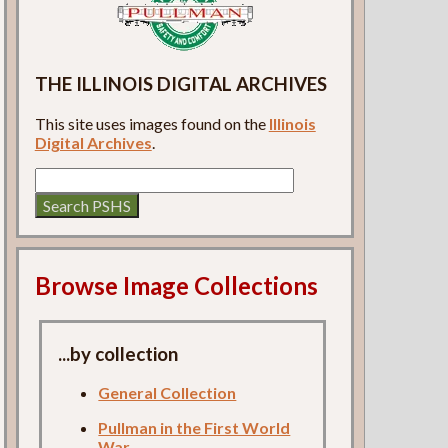
THE ILLINOIS DIGITAL ARCHIVES
This site uses images found on the
Illinois
Digital Archives
.
Browse Image Collections
...by collection
General Collection
Pullman in the First World
War