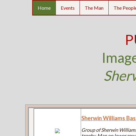
Home
Events
The Man
The Peopl
P
Image
Sher
Sherwin Williams Ba
Group of Sherwin Williams
trophy. Man on lower row, 