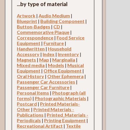
...by type of material
Artwork
|
Audio Medium
|
Blueprint
|
Building Component
|
Button-Badges
|
CD
|
Commemorative Plaque
|
Correspondence
|
Food Service
Equipment
|
Furniture
|
Handwritten
|
Household
Accessory
|
Index
|
Inventory
|
Magnets
|
Map
|
Marginalia
|
Mixed media
|
Models
|
Musical
Equipment
|
Office Equipment
|
Oral History
|
Other Ephemera
|
Passenger Car Accessories
|
Passenger Car Furniture
|
Personal Items
|
Photograph (all
forms)
|
Photographic Materials
|
Postcard
|
Printed Materials-
Other
|
Printed Materials -
Publications
|
Printed_Materials -
Periodicals
|
Printing Equipment
|
Recreational Artifact
|
Textile