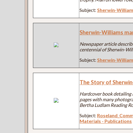
Subject:
Sherwin-Willia
Sherwin-Williams ma
Newspaper article describi
centennial of Sherwin-Wil
Subject:
Sherwin-Willia
The Story of Sherwin
Hardcover book detailing 
pages with many photograph
Bertha Ludlam Reading Ro
Subject:
Roseland_Comm
Materials - Publications