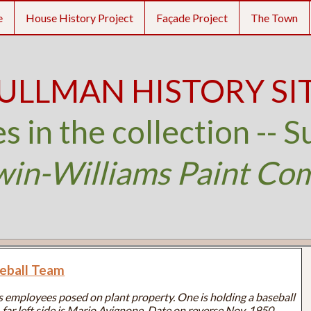
e
House History Project
Façade Project
The Town
ULLMAN HISTORY SI
s in the collection -- S
win-Williams Paint Co
seball Team
 employees posed on plant property. One is holding a baseball
far left side is Mario Avignone. Date on reverse Nov. 1950.