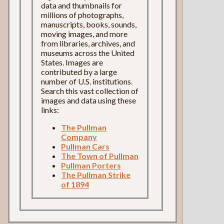
data and thumbnails for
millions of photographs,
manuscripts, books, sounds,
moving images, and more
from libraries, archives, and
museums across the United
States. Images are
contributed by a large
number of U.S. institutions.
Search this vast collection of
images and data using these
links:
The Pullman
Company
Pullman Cars
The Town of Pullman
Pullman Porters
The Pullman Strike
of 1894