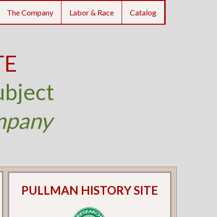
The Company
Labor & Race
Catalog
TE
ubject
mpany
PULLMAN HISTORY SITE