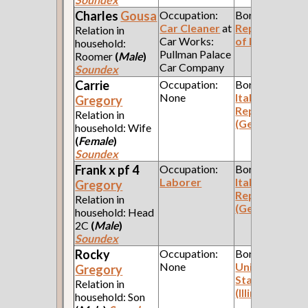
Charles
Gousa
Occupation:
Born:
Car Cleaner
at
Republic
Relation in
Car Works:
of Poland
household:
Pullman Palace
Roomer
(
Male
)
Car Company
Soundex
Carrie
Occupation:
Born:
None
Italian
Gregory
Republic
Relation in
(Genoa)
household: Wife
(
Female
)
Soundex
Frank x pf 4
Occupation:
Born:
Laborer
Italian
Gregory
Republic
Relation in
(Genoa)
household: Head
2C
(
Male
)
Soundex
Rocky
Occupation:
Born:
None
United
Gregory
States
Relation in
(Illinois)
household: Son