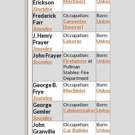
Machinist
Unknown
Erickson
Soundex
Frederick
Occupation:
Born:
Carpenter
Unknown
Farr
[Sawyer]
Soundex
J. Henry
Occupation:
Born:
Laborer
Unknown
Frayer
Soundex
John
Frayer
Occupation:
Born:
Firefighter
at
Unknown
Soundex
Pullman
Stables: Fire
Department
George B.
Occupation:
Born:
Machinist
Unknown
Frye
Soundex
George
Occupation:
Born:
Cabinetmaker
Unknown
Gemler
Soundex
John
Occupation:
Born:
Car Builder
Unknown
Granville