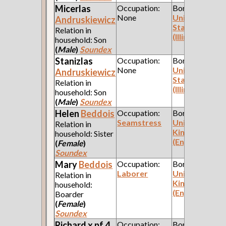
Micerlas
Occupation:
Born:
None
United
Andruskiewicz
States
Relation in
(Illinois)
household: Son
(
Male
)
Soundex
Stanizlas
Occupation:
Born:
None
United
Andruskiewicz
States
Relation in
(Illinois)
household: Son
(
Male
)
Soundex
Helen
Beddois
Occupation:
Born:
Seamstress
United
Relation in
Kingdom
household: Sister
(England)
(
Female
)
Soundex
Mary
Beddois
Occupation:
Born:
Laborer
United
Relation in
Kingdom
household:
(England)
Boarder
(
Female
)
Soundex
Richard x pf 4
Occupation:
Born: