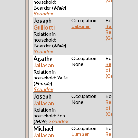
household:
Boarder
(
Male
)
Soundex
Joseph
Occupation:
Born:
Laborer
Italian
Guillotti
Republic
Relation in
(Genoa)
household:
Boarder
(
Male
)
Soundex
Agatha
Occupation:
Born:
None
Republic
Jaliasan
of Poland
Relation in
(Galicia)
household: Wife
(
Female
)
Soundex
Joseph
Occupation:
Born:
None
Republic
Jaliasan
of Poland
Relation in
(Galicia)
household: Son
(
Male
)
Soundex
Michael
Occupation:
Born:
Lumber
Republic
Jaliasan