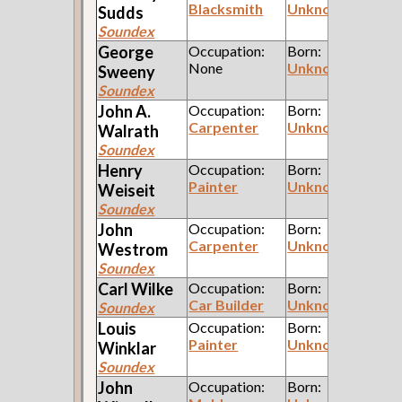
Blacksmith
Unknown
Sudds
Soundex
George
Occupation:
Born:
None
Unknown
Sweeny
Soundex
John A.
Occupation:
Born:
Carpenter
Unknown
Walrath
Soundex
Henry
Occupation:
Born:
Painter
Unknown
Weiseit
Soundex
John
Occupation:
Born:
Carpenter
Unknown
Westrom
Soundex
Carl
Wilke
Occupation:
Born:
Car Builder
Unknown
Soundex
Louis
Occupation:
Born:
Painter
Unknown
Winklar
Soundex
John
Occupation:
Born: