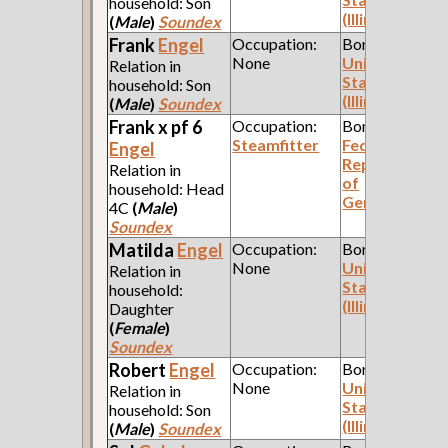
household: Son
(Illinois)
(
Male
)
Soundex
Frank
Engel
Occupation:
Born:
None
United
Relation in
States
household: Son
(Illinois)
(
Male
)
Soundex
Frank x pf 6
Occupation:
Born:
Steamfitter
Federal
Engel
Republic
Relation in
of
household: Head
Germany
4C
(
Male
)
Soundex
Matilda
Engel
Occupation:
Born:
None
United
Relation in
States
household:
(Illinois)
Daughter
(
Female
)
Soundex
Robert
Engel
Occupation:
Born:
None
United
Relation in
States
household: Son
(Illinois)
(
Male
)
Soundex