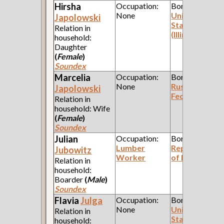
Hirsha
Occupation:
Born:
None
United
Japolowski
States
Relation in
(Illinois)
household:
Daughter
(
Female
)
Soundex
Marcelia
Occupation:
Born:
None
Russian
Japolowski
Federation
Relation in
household: Wife
(
Female
)
Soundex
Julian
Occupation:
Born:
Lumber
Republic
Jubowitz
Worker
of Poland
Relation in
household:
Boarder
(
Male
)
Soundex
Flavia
Julga
Occupation:
Born:
None
United
Relation in
States
household: