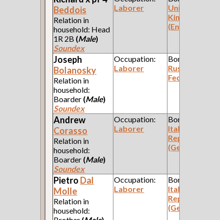
Laborer
United
Beddois
Kingdom
Relation in
(England)
household: Head
1R 2B
(
Male
)
Soundex
Joseph
Occupation:
Born:
Laborer
Russian
Bolanosky
Federation
Relation in
household:
Boarder
(
Male
)
Soundex
Andrew
Occupation:
Born:
Laborer
Italian
Corasso
Republic
Relation in
(Genoa)
household:
Boarder
(
Male
)
Soundex
Pietro
Dal
Occupation:
Born:
Laborer
Italian
Molle
Republic
Relation in
(Genoa)
household:
Brother
(
Male
)