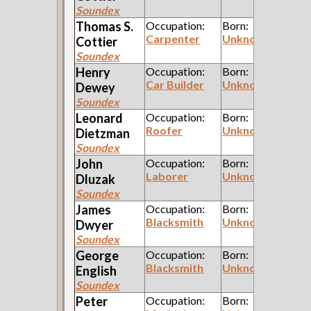
Soundex
Thomas S.
Occupation:
Born:
Carpenter
Unknown
Cottier
Soundex
Henry
Occupation:
Born:
Car Builder
Unknown
Dewey
Soundex
Leonard
Occupation:
Born:
Roofer
Unknown
Dietzman
Soundex
John
Occupation:
Born:
Laborer
Unknown
Dluzak
Soundex
James
Occupation:
Born:
Blacksmith
Unknown
Dwyer
Soundex
George
Occupation:
Born:
Blacksmith
Unknown
English
Soundex
Peter
Occupation:
Born: