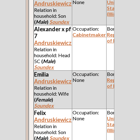
None
United
Andruskiewicz
States
Relation in
(Illinois)
household: Son
(
Male
)
Soundex
Alexander x pf
Occupation:
Born:
Cabinetmaker
Republic
7
of Poland
Andruskiewicz
Relation in
household: Head
5C
(
Male
)
Soundex
Emilia
Occupation:
Born:
None
Republic
Andruskiewicz
of Poland
Relation in
household: Wife
(
Female
)
Soundex
Felix
Occupation:
Born:
None
United
Andruskiewicz
States
Relation in
(Illinois)
household: Son
(
Male
)
Soundex