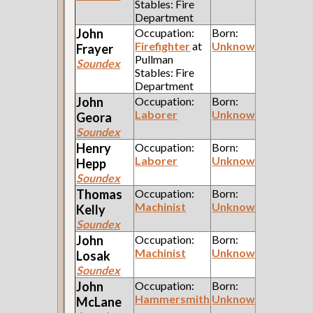
Stables: Fire
Department
John
Occupation:
Born:
Firefighter
at
Unknown
Frayer
Pullman
Soundex
Stables: Fire
Department
John
Occupation:
Born:
Laborer
Unknown
Geora
Soundex
Henry
Occupation:
Born:
Laborer
Unknown
Hepp
Soundex
Thomas
Occupation:
Born:
Machinist
Unknown
Kelly
Soundex
John
Occupation:
Born:
Machinist
Unknown
Losak
Soundex
John
Occupation:
Born:
Hammersmith
Unknown
McLane