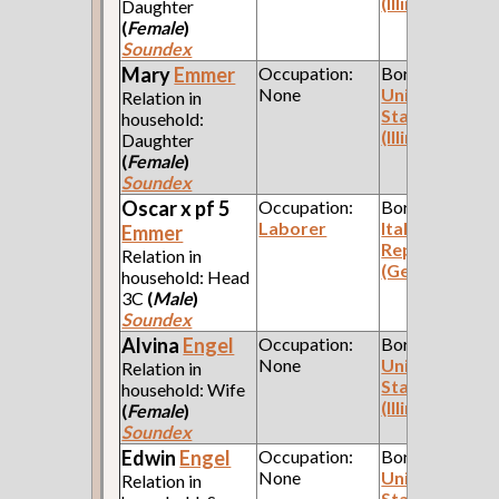
(Illinois)
Daughter
(
Female
)
Soundex
Mary
Emmer
Occupation:
Born:
None
United
Relation in
States
household:
(Illinois)
Daughter
(
Female
)
Soundex
Oscar x pf 5
Occupation:
Born:
Laborer
Italian
Emmer
Republic
Relation in
(Genoa)
household: Head
3C
(
Male
)
Soundex
Alvina
Engel
Occupation:
Born:
None
United
Relation in
States
household: Wife
(Illinois)
(
Female
)
Soundex
Edwin
Engel
Occupation:
Born:
None
United
Relation in
States