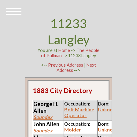
11233
Langley
You are at
Home
->
The People
of Pullman
-> 11233 Langley
<--
Previous Address
|
Next
Address
-->
1883 City Directory
George H.
Occupation:
Born:
Bolt Machine
Unknown
Allen
Operator
Soundex
John
Allen
Occupation:
Born:
Molder
Unknown
Soundex