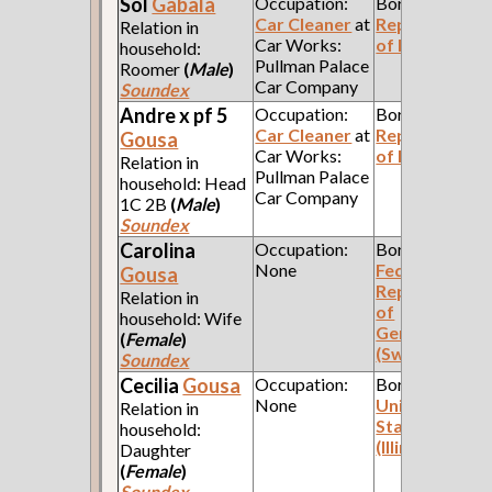
Sol
Gabala
Occupation:
Born:
Car Cleaner
at
Republic
Relation in
Car Works:
of Poland
household:
Pullman Palace
Roomer
(
Male
)
Car Company
Soundex
Andre x pf 5
Occupation:
Born:
Car Cleaner
at
Republic
Gousa
Car Works:
of Poland
Relation in
Pullman Palace
household: Head
Car Company
1C 2B
(
Male
)
Soundex
Carolina
Occupation:
Born:
None
Federal
Gousa
Republic
Relation in
of
household: Wife
Germany
(
Female
)
(Swabia)
Soundex
Cecilia
Gousa
Occupation:
Born:
None
United
Relation in
States
household:
(Illinois)
Daughter
(
Female
)
Soundex