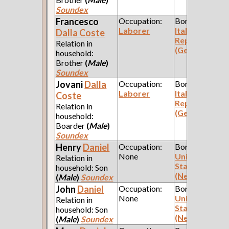
Soundex
Francesco
Occupation:
Born:
Laborer
Italian
Dalla Coste
Republic
Relation in
(Genoa)
household:
Brother
(
Male
)
Soundex
Jovani
Dalla
Occupation:
Born:
Laborer
Italian
Coste
Republic
Relation in
(Genoa)
household:
Boarder
(
Male
)
Soundex
Henry
Daniel
Occupation:
Born:
None
United
Relation in
States
household: Son
(New York)
(
Male
)
Soundex
John
Daniel
Occupation:
Born:
None
United
Relation in
States
household: Son
(New York)
(
Male
)
Soundex