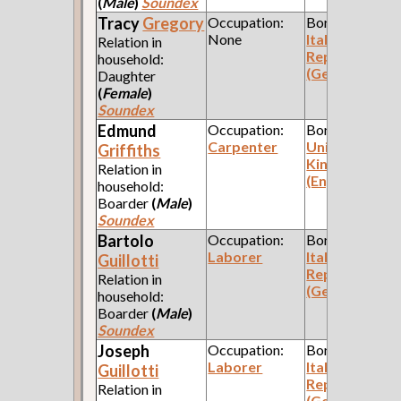
(
Male
)
Soundex
Tracy
Gregory
Occupation:
Born:
None
Italian
Relation in
Republic
household:
(Genoa)
Daughter
(
Female
)
Soundex
Edmund
Occupation:
Born:
Carpenter
United
Griffiths
Kingdom
Relation in
(England)
household:
Boarder
(
Male
)
Soundex
Bartolo
Occupation:
Born:
Laborer
Italian
Guillotti
Republic
Relation in
(Genoa)
household:
Boarder
(
Male
)
Soundex
Joseph
Occupation:
Born:
Laborer
Italian
Guillotti
Republic
Relation in
(Genoa)