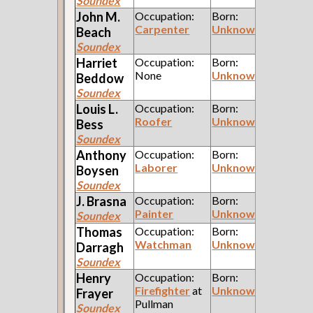
Soundex
John M.
Occupation:
Born:
Carpenter
Unknown
Beach
Soundex
Harriet
Occupation:
Born:
None
Unknown
Beddow
Soundex
Louis L.
Occupation:
Born:
Roofer
Unknown
Bess
Soundex
Anthony
Occupation:
Born:
Laborer
Unknown
Boysen
Soundex
J.
Brasna
Occupation:
Born:
Painter
Unknown
Soundex
Thomas
Occupation:
Born:
Watchman
Unknown
Darragh
Soundex
Henry
Occupation:
Born:
Firefighter
at
Unknown
Frayer
Pullman
Soundex