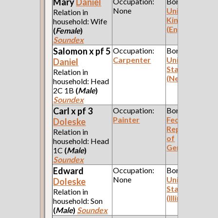
Mary
Daniel
Occupation:
Born:
None
United
Relation in
Kingdom
household: Wife
(England)
(
Female
)
Soundex
Salomon x pf 5
Occupation:
Born:
Carpenter
United
Daniel
States
Relation in
(New York)
household: Head
2C 1B
(
Male
)
Soundex
Carl x pf 3
Occupation:
Born:
Painter
Federal
Doleske
Republic
Relation in
of
household: Head
Germany
1C
(
Male
)
Soundex
Edward
Occupation:
Born:
None
United
Doleske
States
Relation in
(Illinois)
household: Son
(
Male
)
Soundex