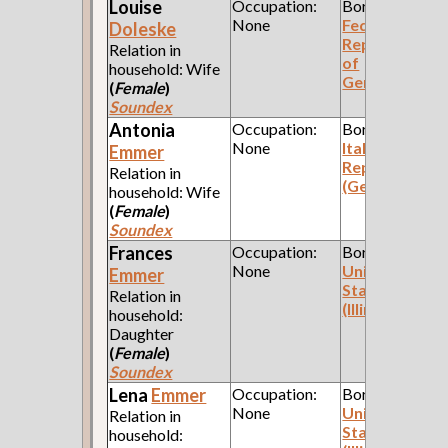
Louise
Occupation:
Born:
None
Federal
Doleske
Republic
Relation in
of
household: Wife
Germany
(
Female
)
Soundex
Antonia
Occupation:
Born:
None
Italian
Emmer
Republic
Relation in
(Genoa)
household: Wife
(
Female
)
Soundex
Frances
Occupation:
Born:
None
United
Emmer
States
Relation in
(Illinois)
household:
Daughter
(
Female
)
Soundex
Lena
Emmer
Occupation:
Born:
None
United
Relation in
States
household: