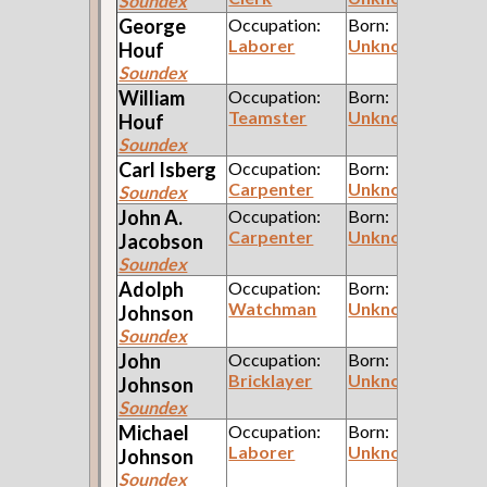
Soundex
George
Occupation:
Born:
Laborer
Unknown
Houf
Soundex
William
Occupation:
Born:
Teamster
Unknown
Houf
Soundex
Carl
Isberg
Occupation:
Born:
Carpenter
Unknown
Soundex
John A.
Occupation:
Born:
Carpenter
Unknown
Jacobson
Soundex
Adolph
Occupation:
Born:
Watchman
Unknown
Johnson
Soundex
John
Occupation:
Born:
Bricklayer
Unknown
Johnson
Soundex
Michael
Occupation:
Born:
Laborer
Unknown
Johnson
Soundex