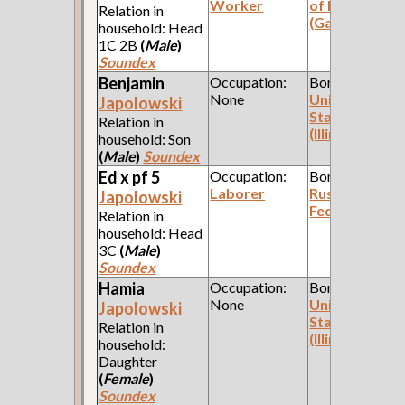
Worker
of Poland
Relation in
(Galicia)
household: Head
1C 2B
(
Male
)
Soundex
Benjamin
Occupation:
Born:
None
United
Japolowski
States
Relation in
(Illinois)
household: Son
(
Male
)
Soundex
Ed x pf 5
Occupation:
Born:
Laborer
Russian
Japolowski
Federation
Relation in
household: Head
3C
(
Male
)
Soundex
Hamia
Occupation:
Born:
None
United
Japolowski
States
Relation in
(Illinois)
household:
Daughter
(
Female
)
Soundex