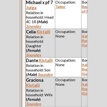
Michael x pf 7
Occupation:
Born:
Tailor
Republic
Julga
of Poland
Relation in
household: Head
4C 1R
(
Male
)
Soundex
Celia
Kistalli
Occupation:
Born:
None
Italian
Relation in
Republic
household:
(Genoa)
Daughter
(
Female
)
Soundex
Dante
Kistalli
Occupation:
Born:
None
Italian
Relation in
Republic
household: Son
(Genoa)
(
Male
)
Soundex
Graciosa
Occupation:
Born:
None
Italian
Kistalli
Republic
Relation in
(Genoa)
household: Wife
(
Female
)
Soundex