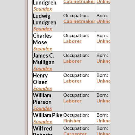
Cabinetmaker
Unknown
Lundgren
Soundex
Ludwig
Occupation:
Born:
Cabinetmaker
Unknown
Lundgren
Soundex
Charles
Occupation:
Born:
Laborer
Unknown
Mose
Soundex
James C.
Occupation:
Born:
Laborer
Unknown
Mulligan
Soundex
Henry
Occupation:
Born:
Laborer
Unknown
Olsen
Soundex
William
Occupation:
Born:
Laborer
Unknown
Pierson
Soundex
William
Pike
Occupation:
Born:
Finisher
Unknown
Soundex
Wilfred
Occupation:
Born:
Carpenter
Unknown
Roberts