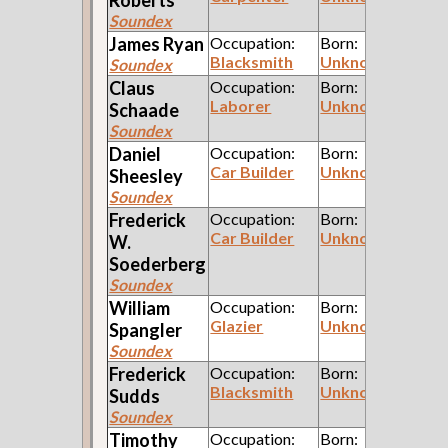
Soundex
James
Ryan
Occupation:
Born:
Blacksmith
Unknown
Soundex
Claus
Occupation:
Born:
Laborer
Unknown
Schaade
Soundex
Daniel
Occupation:
Born:
Car Builder
Unknown
Sheesley
Soundex
Frederick
Occupation:
Born:
Car Builder
Unknown
W.
Soederberg
Soundex
William
Occupation:
Born:
Glazier
Unknown
Spangler
Soundex
Frederick
Occupation:
Born:
Blacksmith
Unknown
Sudds
Soundex
Timothy
Occupation:
Born: