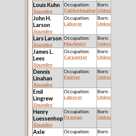
Louis
Kuhn
Occupation:
Born:
Cabinetmaker
Unknown
Soundex
John H.
Occupation:
Born:
Laborer
Unknown
Larson
Soundex
Lars
Larson
Occupation:
Born:
Machinist
Unknown
Soundex
James L.
Occupation:
Born:
Carpenter
Unknown
Lees
Soundex
Dennis
Occupation:
Born:
Painter
Unknown
Linahan
Soundex
Emil
Occupation:
Born:
Laborer
Unknown
Lingrew
Soundex
Henry
Occupation:
Born:
Fireman
Unknown
Luessenhop
Soundex
Axle
Occupation:
Born: