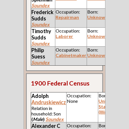
Soundex
Frederick
Occupation:
Born:
Repairman
Unknown
Sudds
Soundex
Timothy
Occupation:
Born:
Laborer
Unknown
Sudds
Soundex
Philip
Occupation:
Born:
Cabinetmaker
Unknown
Suess
Soundex
1900 Federal Census
Adolph
Occupation:
Born:
None
United
Andruskiewicz
States
Relation in
(Illinois)
household: Son
(
Male
)
Soundex
Alexander C
Occupation:
Born: