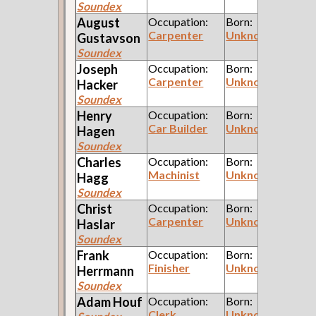
Soundex
August
Occupation:
Born:
Carpenter
Unknown
Gustavson
Soundex
Joseph
Occupation:
Born:
Carpenter
Unknown
Hacker
Soundex
Henry
Occupation:
Born:
Car Builder
Unknown
Hagen
Soundex
Charles
Occupation:
Born:
Machinist
Unknown
Hagg
Soundex
Christ
Occupation:
Born:
Carpenter
Unknown
Haslar
Soundex
Frank
Occupation:
Born:
Finisher
Unknown
Herrmann
Soundex
Adam
Houf
Occupation:
Born:
Clerk
Unknown