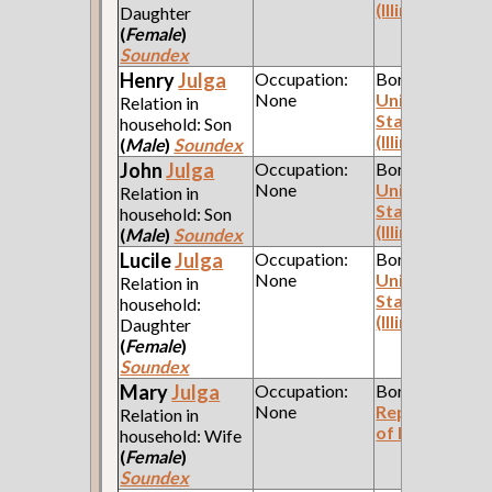
(Illinois)
Daughter
(
Female
)
Soundex
Henry
Julga
Occupation:
Born:
None
United
Relation in
States
household: Son
(Illinois)
(
Male
)
Soundex
John
Julga
Occupation:
Born:
None
United
Relation in
States
household: Son
(Illinois)
(
Male
)
Soundex
Lucile
Julga
Occupation:
Born:
None
United
Relation in
States
household:
(Illinois)
Daughter
(
Female
)
Soundex
Mary
Julga
Occupation:
Born:
None
Republic
Relation in
of Poland
household: Wife
(
Female
)
Soundex