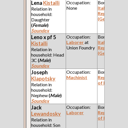
Lena
Kistalli
Occupation:
Born:
None
Italian
Relation in
Republic
household:
(Genoa)
Daughter
(
Female
)
Soundex
Leno x pf 5
Occupation:
Born:
Laborer
at
Italian
Kistalli
Union Foundry
Republic
Relation in
(Genoa)
household: Head
3C
(
Male
)
Soundex
Joseph
Occupation:
Born:
Machinist
Republic
Klapotsky
of Poland
Relation in
household:
Nephew
(
Male
)
Soundex
Jack
Occupation:
Born:
Laborer
Republic
Lewandosky
of Poland
Relation in
household: Son