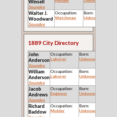
Molder
Unknown
Winsell
Soundex
Walter J.
Occupation:
Born:
Watchman
Unknown
Woodward
Soundex
1889 City Directory
John
Occupation:
Born:
Laborer
Unknown
Anderson
Soundex
William
Occupation:
Born:
Laborer
Unknown
Anderson
Soundex
Jacob
Occupation:
Born:
Engineer
Unknown
Andrews
Soundex
Richard
Occupation:
Born:
Molder
Unknown
Baddow