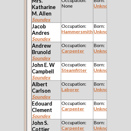
Mrs.
Occupation:
Born:
None
Unknown
Katharine
M.
Allen
Soundex
Jacob
Occupation:
Born:
Hammersmith
Unknown
Andres
Soundex
Andrew
Occupation:
Born:
Carpenter
Unknown
Brunold
Soundex
John E. W
Occupation:
Born:
Steamfitter
Unknown
Campbell
Soundex
Albert
Occupation:
Born:
Laborer
Unknown
Carlson
Soundex
Edouard
Occupation:
Born:
Carpenter
Unknown
Clement
Soundex
John S.
Occupation:
Born:
Carpenter
Unknown
Cottier