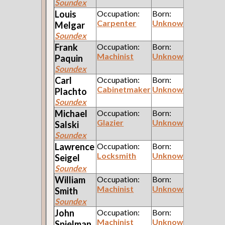
Soundex
Louis
Occupation:
Born:
Carpenter
Unknown
Melgar
Soundex
Frank
Occupation:
Born:
Machinist
Unknown
Paquin
Soundex
Carl
Occupation:
Born:
Cabinetmaker
Unknown
Plachto
Soundex
Michael
Occupation:
Born:
Glazier
Unknown
Salski
Soundex
Lawrence
Occupation:
Born:
Locksmith
Unknown
Seigel
Soundex
William
Occupation:
Born:
Machinist
Unknown
Smith
Soundex
John
Occupation:
Born:
Machinist
Unknown
Spielman