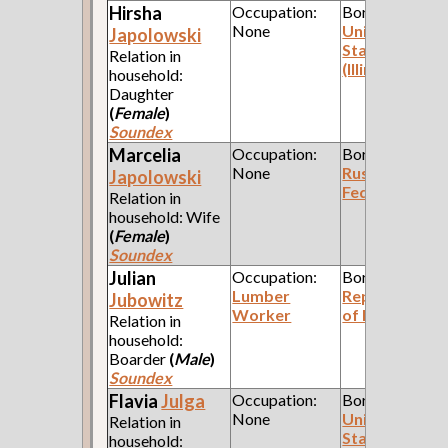
Hirsha
Occupation:
Born:
None
United
Japolowski
States
Relation in
(Illinois)
household:
Daughter
(
Female
)
Soundex
Marcelia
Occupation:
Born:
None
Russian
Japolowski
Federation
Relation in
household: Wife
(
Female
)
Soundex
Julian
Occupation:
Born:
Lumber
Republic
Jubowitz
Worker
of Poland
Relation in
household:
Boarder
(
Male
)
Soundex
Flavia
Julga
Occupation:
Born:
None
United
Relation in
States
household: