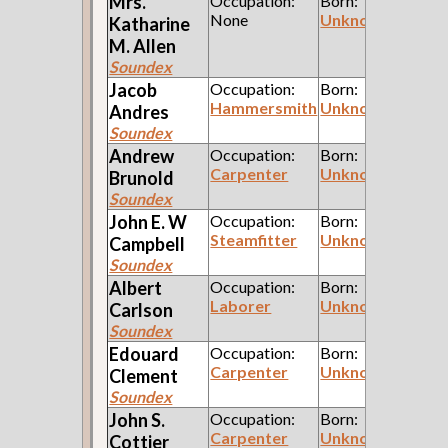
Mrs.
Occupation:
Born:
None
Unknown
Katharine
M.
Allen
Soundex
Jacob
Occupation:
Born:
Hammersmith
Unknown
Andres
Soundex
Andrew
Occupation:
Born:
Carpenter
Unknown
Brunold
Soundex
John E. W
Occupation:
Born:
Steamfitter
Unknown
Campbell
Soundex
Albert
Occupation:
Born:
Laborer
Unknown
Carlson
Soundex
Edouard
Occupation:
Born:
Carpenter
Unknown
Clement
Soundex
John S.
Occupation:
Born:
Carpenter
Unknown
Cottier