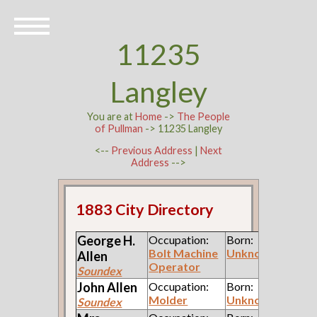
11235
Langley
You are at
Home
->
The People
of Pullman
-> 11235 Langley
<--
Previous Address
|
Next
Address
-->
1883 City Directory
George H.
Occupation:
Born:
Bolt Machine
Unknown
Allen
Operator
Soundex
John
Allen
Occupation:
Born:
Molder
Unknown
Soundex