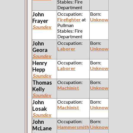
Stables: Fire
Department
John
Occupation:
Born:
Firefighter
at
Unknown
Frayer
Pullman
Soundex
Stables: Fire
Department
John
Occupation:
Born:
Laborer
Unknown
Geora
Soundex
Henry
Occupation:
Born:
Laborer
Unknown
Hepp
Soundex
Thomas
Occupation:
Born:
Machinist
Unknown
Kelly
Soundex
John
Occupation:
Born:
Machinist
Unknown
Losak
Soundex
John
Occupation:
Born:
Hammersmith
Unknown
McLane