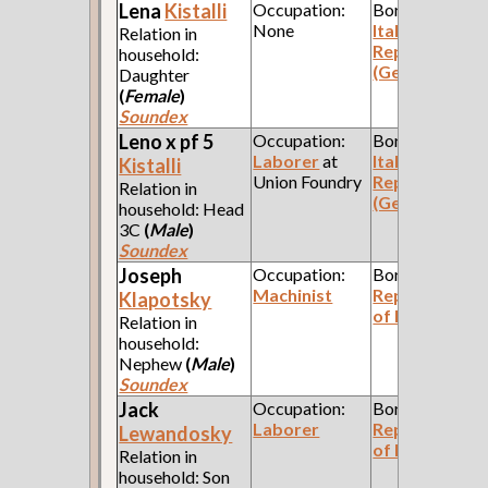
Lena
Kistalli
Occupation:
Born:
None
Italian
Relation in
Republic
household:
(Genoa)
Daughter
(
Female
)
Soundex
Leno x pf 5
Occupation:
Born:
Laborer
at
Italian
Kistalli
Union Foundry
Republic
Relation in
(Genoa)
household: Head
3C
(
Male
)
Soundex
Joseph
Occupation:
Born:
Machinist
Republic
Klapotsky
of Poland
Relation in
household:
Nephew
(
Male
)
Soundex
Jack
Occupation:
Born:
Laborer
Republic
Lewandosky
of Poland
Relation in
household: Son