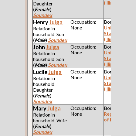
(Illinois)
Daughter
(
Female
)
Soundex
Henry
Julga
Occupation:
Born:
None
United
Relation in
States
household: Son
(Illinois)
(
Male
)
Soundex
John
Julga
Occupation:
Born:
None
United
Relation in
States
household: Son
(Illinois)
(
Male
)
Soundex
Lucile
Julga
Occupation:
Born:
None
United
Relation in
States
household:
(Illinois)
Daughter
(
Female
)
Soundex
Mary
Julga
Occupation:
Born:
None
Republic
Relation in
of Poland
household: Wife
(
Female
)
Soundex