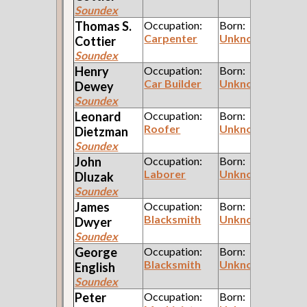
Soundex
Thomas S.
Occupation:
Born:
Carpenter
Unknown
Cottier
Soundex
Henry
Occupation:
Born:
Car Builder
Unknown
Dewey
Soundex
Leonard
Occupation:
Born:
Roofer
Unknown
Dietzman
Soundex
John
Occupation:
Born:
Laborer
Unknown
Dluzak
Soundex
James
Occupation:
Born:
Blacksmith
Unknown
Dwyer
Soundex
George
Occupation:
Born:
Blacksmith
Unknown
English
Soundex
Peter
Occupation:
Born: