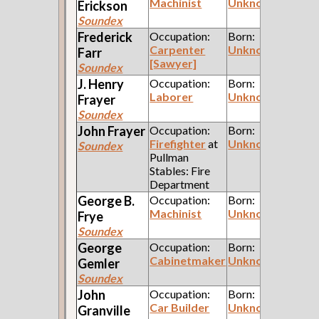
Machinist
Unknown
Erickson
Soundex
Frederick
Occupation:
Born:
Carpenter
Unknown
Farr
[Sawyer]
Soundex
J. Henry
Occupation:
Born:
Laborer
Unknown
Frayer
Soundex
John
Frayer
Occupation:
Born:
Firefighter
at
Unknown
Soundex
Pullman
Stables: Fire
Department
George B.
Occupation:
Born:
Machinist
Unknown
Frye
Soundex
George
Occupation:
Born:
Cabinetmaker
Unknown
Gemler
Soundex
John
Occupation:
Born:
Car Builder
Unknown
Granville