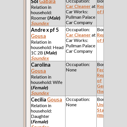
Sol
Gabala
Occupation:
Born:
Car Cleaner
at
Republic
Relation in
Car Works:
of Poland
household:
Pullman Palace
Roomer
(
Male
)
Car Company
Soundex
Andre x pf 5
Occupation:
Born:
Car Cleaner
at
Republic
Gousa
Car Works:
of Poland
Relation in
Pullman Palace
household: Head
Car Company
1C 2B
(
Male
)
Soundex
Carolina
Occupation:
Born:
None
Federal
Gousa
Republic
Relation in
of
household: Wife
Germany
(
Female
)
(Swabia)
Soundex
Cecilia
Gousa
Occupation:
Born:
None
United
Relation in
States
household:
(Illinois)
Daughter
(
Female
)
Soundex