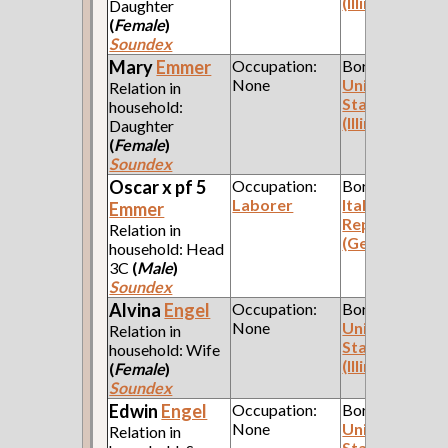
(Illinois)
Daughter
(
Female
)
Soundex
Mary
Emmer
Occupation:
Born:
None
United
Relation in
States
household:
(Illinois)
Daughter
(
Female
)
Soundex
Oscar x pf 5
Occupation:
Born:
Laborer
Italian
Emmer
Republic
Relation in
(Genoa)
household: Head
3C
(
Male
)
Soundex
Alvina
Engel
Occupation:
Born:
None
United
Relation in
States
household: Wife
(Illinois)
(
Female
)
Soundex
Edwin
Engel
Occupation:
Born:
None
United
Relation in
States