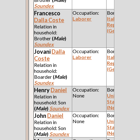
Soundex
Francesco
Occupation:
Born:
Laborer
Italian
Dalla Coste
Republic
Relation in
(Genoa)
household:
Brother
(
Male
)
Soundex
Jovani
Dalla
Occupation:
Born:
Laborer
Italian
Coste
Republic
Relation in
(Genoa)
household:
Boarder
(
Male
)
Soundex
Henry
Daniel
Occupation:
Born:
None
United
Relation in
States
household: Son
(New York)
(
Male
)
Soundex
John
Daniel
Occupation:
Born:
None
United
Relation in
States
household: Son
(New York)
(
Male
)
Soundex