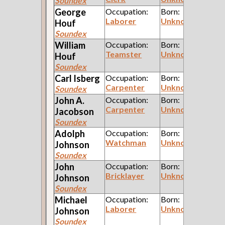
Soundex
George
Occupation:
Born:
Laborer
Unknown
Houf
Soundex
William
Occupation:
Born:
Teamster
Unknown
Houf
Soundex
Carl
Isberg
Occupation:
Born:
Carpenter
Unknown
Soundex
John A.
Occupation:
Born:
Carpenter
Unknown
Jacobson
Soundex
Adolph
Occupation:
Born:
Watchman
Unknown
Johnson
Soundex
John
Occupation:
Born:
Bricklayer
Unknown
Johnson
Soundex
Michael
Occupation:
Born:
Laborer
Unknown
Johnson
Soundex