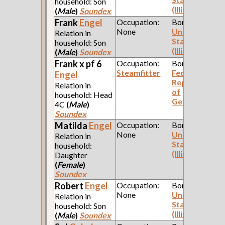
household: Son
(Illinois)
(
Male
)
Soundex
Frank
Engel
Occupation:
Born:
None
United
Relation in
States
household: Son
(Illinois)
(
Male
)
Soundex
Frank x pf 6
Occupation:
Born:
Steamfitter
Federal
Engel
Republic
Relation in
of
household: Head
Germany
4C
(
Male
)
Soundex
Matilda
Engel
Occupation:
Born:
None
United
Relation in
States
household:
(Illinois)
Daughter
(
Female
)
Soundex
Robert
Engel
Occupation:
Born:
None
United
Relation in
States
household: Son
(Illinois)
(
Male
)
Soundex