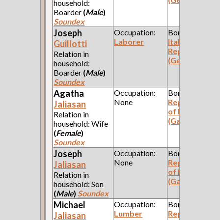
household:
Boarder
(
Male
)
Soundex
Joseph
Occupation:
Born:
Laborer
Italian
Guillotti
Republic
Relation in
(Genoa)
household:
Boarder
(
Male
)
Soundex
Agatha
Occupation:
Born:
None
Republic
Jaliasan
of Poland
Relation in
(Galicia)
household: Wife
(
Female
)
Soundex
Joseph
Occupation:
Born:
None
Republic
Jaliasan
of Poland
Relation in
(Galicia)
household: Son
(
Male
)
Soundex
Michael
Occupation:
Born:
Lumber
Republic
Jaliasan