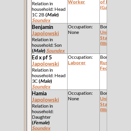
Worker
of Poland
Relation in
(Galicia)
household: Head
1C 2B
(
Male
)
Soundex
Benjamin
Occupation:
Born:
None
United
Japolowski
States
Relation in
(Illinois)
household: Son
(
Male
)
Soundex
Ed x pf 5
Occupation:
Born:
Laborer
Russian
Japolowski
Federation
Relation in
household: Head
3C
(
Male
)
Soundex
Hamia
Occupation:
Born:
None
United
Japolowski
States
Relation in
(Illinois)
household:
Daughter
(
Female
)
Soundex