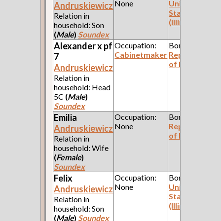
None
United
Andruskiewicz
States
Relation in
(Illinois)
household: Son
(
Male
)
Soundex
Alexander x pf
Occupation:
Born:
Cabinetmaker
Republic
7
of Poland
Andruskiewicz
Relation in
household: Head
5C
(
Male
)
Soundex
Emilia
Occupation:
Born:
None
Republic
Andruskiewicz
of Poland
Relation in
household: Wife
(
Female
)
Soundex
Felix
Occupation:
Born:
None
United
Andruskiewicz
States
Relation in
(Illinois)
household: Son
(
Male
)
Soundex