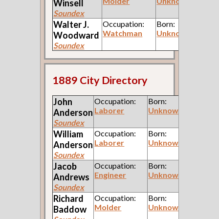
Molder
Unknown
Winsell
Soundex
Walter J.
Occupation:
Born:
Watchman
Unknown
Woodward
Soundex
1889 City Directory
John
Occupation:
Born:
Laborer
Unknown
Anderson
Soundex
William
Occupation:
Born:
Laborer
Unknown
Anderson
Soundex
Jacob
Occupation:
Born:
Engineer
Unknown
Andrews
Soundex
Richard
Occupation:
Born:
Molder
Unknown
Baddow