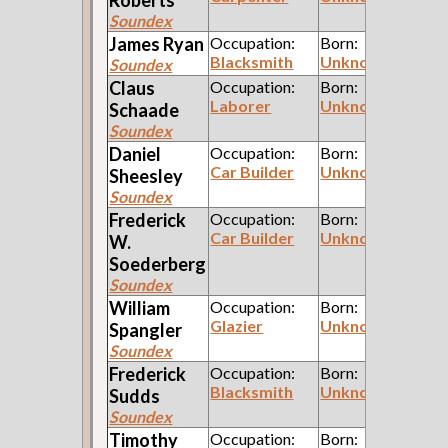
Soundex
James
Ryan
Occupation:
Born:
Blacksmith
Unknown
Soundex
Claus
Occupation:
Born:
Laborer
Unknown
Schaade
Soundex
Daniel
Occupation:
Born:
Car Builder
Unknown
Sheesley
Soundex
Frederick
Occupation:
Born:
Car Builder
Unknown
W.
Soederberg
Soundex
William
Occupation:
Born:
Glazier
Unknown
Spangler
Soundex
Frederick
Occupation:
Born:
Blacksmith
Unknown
Sudds
Soundex
Timothy
Occupation:
Born: