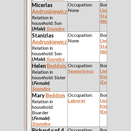
Micerlas
Occupation:
Born:
None
United
Andruskiewicz
States
Relation in
(Illinois)
household: Son
(
Male
)
Soundex
Stanizlas
Occupation:
Born:
None
United
Andruskiewicz
States
Relation in
(Illinois)
household: Son
(
Male
)
Soundex
Helen
Beddois
Occupation:
Born:
Seamstress
United
Relation in
Kingdom
household: Sister
(England)
(
Female
)
Soundex
Mary
Beddois
Occupation:
Born:
Laborer
United
Relation in
Kingdom
household:
(England)
Boarder
(
Female
)
Soundex
Richard x pf 4
Occupation:
Born: