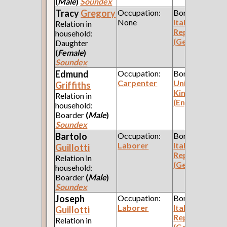
(
Male
)
Soundex
Tracy
Gregory
Occupation:
Born:
None
Italian
Relation in
Republic
household:
(Genoa)
Daughter
(
Female
)
Soundex
Edmund
Occupation:
Born:
Carpenter
United
Griffiths
Kingdom
Relation in
(England)
household:
Boarder
(
Male
)
Soundex
Bartolo
Occupation:
Born:
Laborer
Italian
Guillotti
Republic
Relation in
(Genoa)
household:
Boarder
(
Male
)
Soundex
Joseph
Occupation:
Born:
Laborer
Italian
Guillotti
Republic
Relation in
(Genoa)