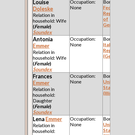
Louise
Occupation:
Born:
None
Federal
Doleske
Republic
Relation in
of
household: Wife
Germany
(
Female
)
Soundex
Antonia
Occupation:
Born:
None
Italian
Emmer
Republic
Relation in
(Genoa)
household: Wife
(
Female
)
Soundex
Frances
Occupation:
Born:
None
United
Emmer
States
Relation in
(Illinois)
household:
Daughter
(
Female
)
Soundex
Lena
Emmer
Occupation:
Born:
None
United
Relation in
States
household: