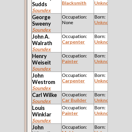
Blacksmith
Unknown
Sudds
Soundex
George
Occupation:
Born:
None
Unknown
Sweeny
Soundex
John A.
Occupation:
Born:
Carpenter
Unknown
Walrath
Soundex
Henry
Occupation:
Born:
Painter
Unknown
Weiseit
Soundex
John
Occupation:
Born:
Carpenter
Unknown
Westrom
Soundex
Carl
Wilke
Occupation:
Born:
Car Builder
Unknown
Soundex
Louis
Occupation:
Born:
Painter
Unknown
Winklar
Soundex
John
Occupation:
Born: