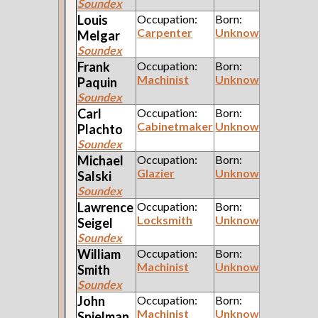
Soundex
Louis
Occupation:
Born:
Carpenter
Unknown
Melgar
Soundex
Frank
Occupation:
Born:
Machinist
Unknown
Paquin
Soundex
Carl
Occupation:
Born:
Cabinetmaker
Unknown
Plachto
Soundex
Michael
Occupation:
Born:
Glazier
Unknown
Salski
Soundex
Lawrence
Occupation:
Born:
Locksmith
Unknown
Seigel
Soundex
William
Occupation:
Born:
Machinist
Unknown
Smith
Soundex
John
Occupation:
Born:
Machinist
Unknown
Spielman