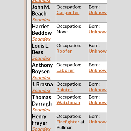
Soundex
John M.
Occupation:
Born:
Carpenter
Unknown
Beach
Soundex
Harriet
Occupation:
Born:
None
Unknown
Beddow
Soundex
Louis L.
Occupation:
Born:
Roofer
Unknown
Bess
Soundex
Anthony
Occupation:
Born:
Laborer
Unknown
Boysen
Soundex
J.
Brasna
Occupation:
Born:
Painter
Unknown
Soundex
Thomas
Occupation:
Born:
Watchman
Unknown
Darragh
Soundex
Henry
Occupation:
Born:
Firefighter
at
Unknown
Frayer
Pullman
Soundex