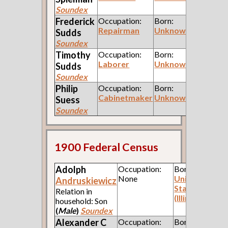
Soundex
Frederick
Occupation:
Born:
Repairman
Unknown
Sudds
Soundex
Timothy
Occupation:
Born:
Laborer
Unknown
Sudds
Soundex
Philip
Occupation:
Born:
Cabinetmaker
Unknown
Suess
Soundex
1900 Federal Census
Adolph
Occupation:
Born:
None
United
Andruskiewicz
States
Relation in
(Illinois)
household: Son
(
Male
)
Soundex
Alexander C
Occupation:
Born: