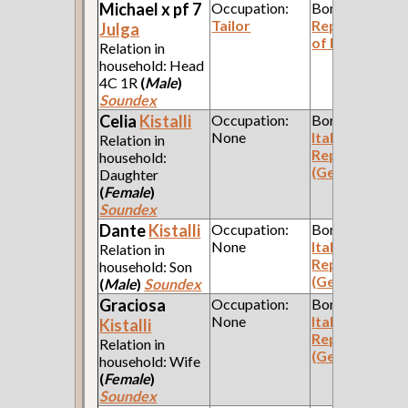
Michael x pf 7
Occupation:
Born:
Tailor
Republic
Julga
of Poland
Relation in
household: Head
4C 1R
(
Male
)
Soundex
Celia
Kistalli
Occupation:
Born:
None
Italian
Relation in
Republic
household:
(Genoa)
Daughter
(
Female
)
Soundex
Dante
Kistalli
Occupation:
Born:
None
Italian
Relation in
Republic
household: Son
(Genoa)
(
Male
)
Soundex
Graciosa
Occupation:
Born:
None
Italian
Kistalli
Republic
Relation in
(Genoa)
household: Wife
(
Female
)
Soundex