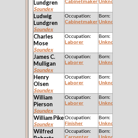
Cabinetmaker
Unknown
Lundgren
Soundex
Ludwig
Occupation:
Born:
Cabinetmaker
Unknown
Lundgren
Soundex
Charles
Occupation:
Born:
Laborer
Unknown
Mose
Soundex
James C.
Occupation:
Born:
Laborer
Unknown
Mulligan
Soundex
Henry
Occupation:
Born:
Laborer
Unknown
Olsen
Soundex
William
Occupation:
Born:
Laborer
Unknown
Pierson
Soundex
William
Pike
Occupation:
Born:
Finisher
Unknown
Soundex
Wilfred
Occupation:
Born:
Carpenter
Unknown
Roberts