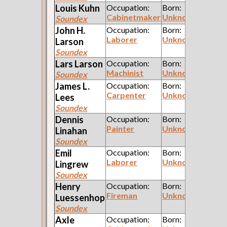
Louis
Kuhn
Occupation:
Born:
Cabinetmaker
Unknown
Soundex
John H.
Occupation:
Born:
Laborer
Unknown
Larson
Soundex
Lars
Larson
Occupation:
Born:
Machinist
Unknown
Soundex
James L.
Occupation:
Born:
Carpenter
Unknown
Lees
Soundex
Dennis
Occupation:
Born:
Painter
Unknown
Linahan
Soundex
Emil
Occupation:
Born:
Laborer
Unknown
Lingrew
Soundex
Henry
Occupation:
Born:
Fireman
Unknown
Luessenhop
Soundex
Axle
Occupation:
Born: