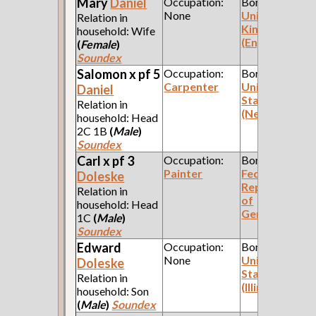
Mary
Daniel
Occupation:
Born:
None
United
Relation in
Kingdom
household: Wife
(England)
(
Female
)
Soundex
Salomon x pf 5
Occupation:
Born:
Carpenter
United
Daniel
States
Relation in
(New York)
household: Head
2C 1B
(
Male
)
Soundex
Carl x pf 3
Occupation:
Born:
Painter
Federal
Doleske
Republic
Relation in
of
household: Head
Germany
1C
(
Male
)
Soundex
Edward
Occupation:
Born:
None
United
Doleske
States
Relation in
(Illinois)
household: Son
(
Male
)
Soundex