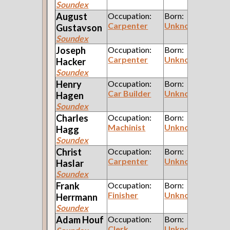
Soundex
August
Occupation:
Born:
Carpenter
Unknown
Gustavson
Soundex
Joseph
Occupation:
Born:
Carpenter
Unknown
Hacker
Soundex
Henry
Occupation:
Born:
Car Builder
Unknown
Hagen
Soundex
Charles
Occupation:
Born:
Machinist
Unknown
Hagg
Soundex
Christ
Occupation:
Born:
Carpenter
Unknown
Haslar
Soundex
Frank
Occupation:
Born:
Finisher
Unknown
Herrmann
Soundex
Adam
Houf
Occupation:
Born:
Clerk
Unknown