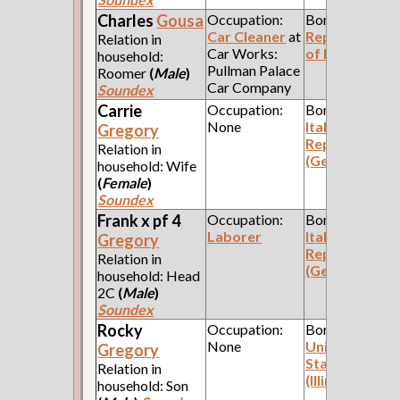
Charles
Gousa
Occupation:
Born:
Car Cleaner
at
Republic
Relation in
Car Works:
of Poland
household:
Pullman Palace
Roomer
(
Male
)
Car Company
Soundex
Carrie
Occupation:
Born:
None
Italian
Gregory
Republic
Relation in
(Genoa)
household: Wife
(
Female
)
Soundex
Frank x pf 4
Occupation:
Born:
Laborer
Italian
Gregory
Republic
Relation in
(Genoa)
household: Head
2C
(
Male
)
Soundex
Rocky
Occupation:
Born:
None
United
Gregory
States
Relation in
(Illinois)
household: Son