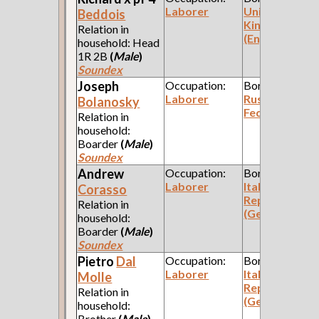
Laborer
United
Beddois
Kingdom
Relation in
(England)
household: Head
1R 2B
(
Male
)
Soundex
Joseph
Occupation:
Born:
Laborer
Russian
Bolanosky
Federation
Relation in
household:
Boarder
(
Male
)
Soundex
Andrew
Occupation:
Born:
Laborer
Italian
Corasso
Republic
Relation in
(Genoa)
household:
Boarder
(
Male
)
Soundex
Pietro
Dal
Occupation:
Born:
Laborer
Italian
Molle
Republic
Relation in
(Genoa)
household:
Brother
(
Male
)