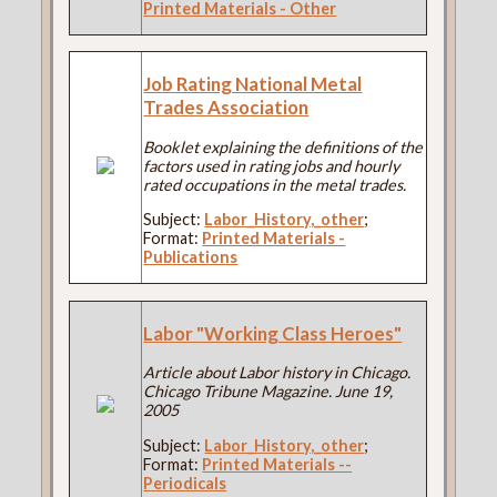
Printed Materials - Other
Job Rating National Metal
Trades Association
Booklet explaining the definitions of the
factors used in rating jobs and hourly
rated occupations in the metal trades.
Subject:
Labor_History,_other
;
Format:
Printed Materials -
Publications
Labor "Working Class Heroes"
Article about Labor history in Chicago.
Chicago Tribune Magazine. June 19,
2005
Subject:
Labor_History,_other
;
Format:
Printed Materials --
Periodicals