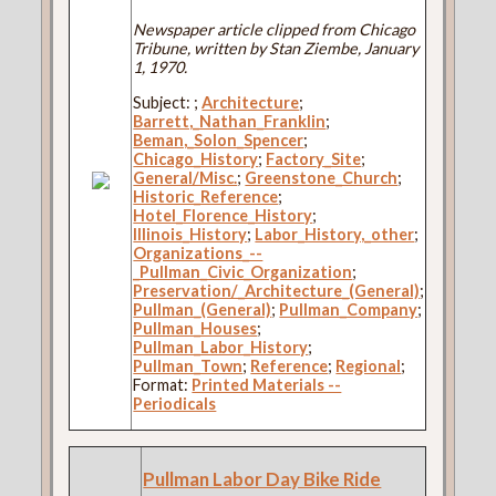
Newspaper article clipped from Chicago
Tribune, written by Stan Ziembe, January
1, 1970.
Subject:
;
Architecture
;
Barrett,_Nathan_Franklin
;
Beman,_Solon_Spencer
;
Chicago_History
;
Factory_Site
;
General/Misc.
;
Greenstone_Church
;
Historic_Reference
;
Hotel_Florence_History
;
Illinois_History
;
Labor_History,_other
;
Organizations_--
_Pullman_Civic_Organization
;
Preservation/_Architecture_(General)
;
Pullman_(General)
;
Pullman_Company
;
Pullman_Houses
;
Pullman_Labor_History
;
Pullman_Town
;
Reference
;
Regional
;
Format:
Printed Materials --
Periodicals
Pullman Labor Day Bike Ride