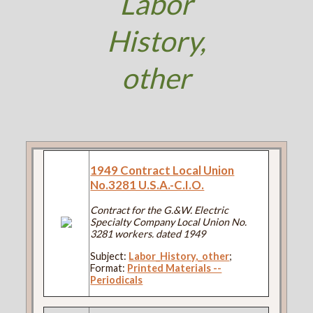
Labor
History,
other
1949 Contract Local Union
No.3281 U.S.A.-C.I.O.
Contract for the G.&W. Electric
Specialty Company Local Union No.
3281 workers. dated 1949
Subject:
Labor_History,_other
;
Format:
Printed Materials --
Periodicals