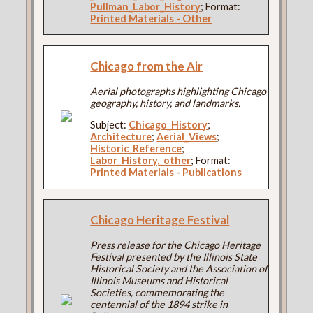
Pullman_Labor_History
; Format:
Printed Materials - Other
Chicago from the Air
Aerial photographs highlighting Chicago
geography, history, and landmarks.
Subject:
Chicago_History
;
Architecture
;
Aerial_Views
;
Historic_Reference
;
Labor_History,_other
; Format:
Printed Materials - Publications
Chicago Heritage Festival
Press release for the Chicago Heritage
Festival presented by the Illinois State
Historical Society and the Association of
Illinois Museums and Historical
Societies, commemorating the
centennial of the 1894 strike in