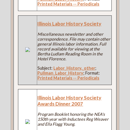
Printed Materials -- Periodicals
Illinois Labor History Society
Miscellaneous newsletter and other
correspondence. File may contain other
general Illinois labor information. Full
record available for viewing at the
Bertha Ludlam Reading Room in the
Hotel Florence.
Subject:
Labor_History,_other
;
Pullman_Labor_History
; Format:
Printed Materials -- Periodicals
Illinois Labor History Society
Awards Dinner 2007
Program Booklet honoring the NEA's
150th year with Inductees Reg Weaver
and Ella Flagg Young.