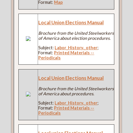
Format:
Map
Local Union Elections Manual
Brochure from the United Steelworkers
of America about election procedures.
Subject:
Labor_History,_other
;
Format:
Printed Materials --
Periodicals
Local Union Elections Manual
Brochure from the United Steelworkers
of America about procedures.
Subject:
Labor_History,_other
;
Format:
Printed Materials --
Periodicals