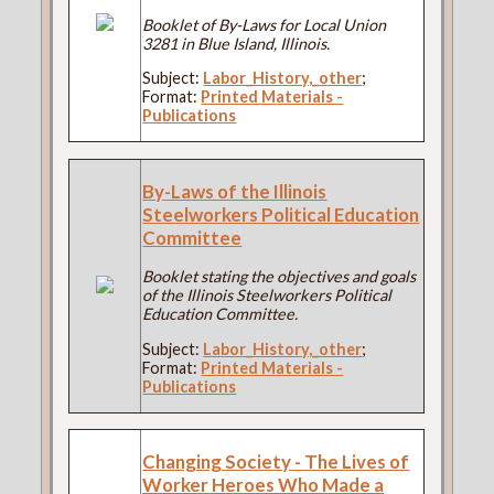
Booklet of By-Laws for Local Union
3281 in Blue Island, Illinois.
Subject:
Labor_History,_other
;
Format:
Printed Materials -
Publications
By-Laws of the Illinois
Steelworkers Political Education
Committee
Booklet stating the objectives and goals
of the Illinois Steelworkers Political
Education Committee.
Subject:
Labor_History,_other
;
Format:
Printed Materials -
Publications
Changing Society - The Lives of
Worker Heroes Who Made a