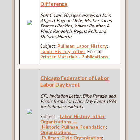
Difference
Soft Cover, 90 pages, essays on John
Altgeld, Eugene Debs, Mother Jones,
Frances Perkins, Walter Reuther, A.
Philip Randolph, Regina Polk, and
Delores Huerta.
Subject:
Pullman_Labor_History
;
Labor_History,_other
; Format:
Printed Materials - Publications
Chicago Federation of Labor
Labor Day Event
CFL Invitation Letter, Bike Parade, and
Picnic forms for Labor Day Event 1994
for Pullman residents.
Subject:
;
Labor_History,_other
;
Organizations_--
_Historic_Pullman_Foundation
;
Organizations_--
_Pullman_Civic_Organization
;