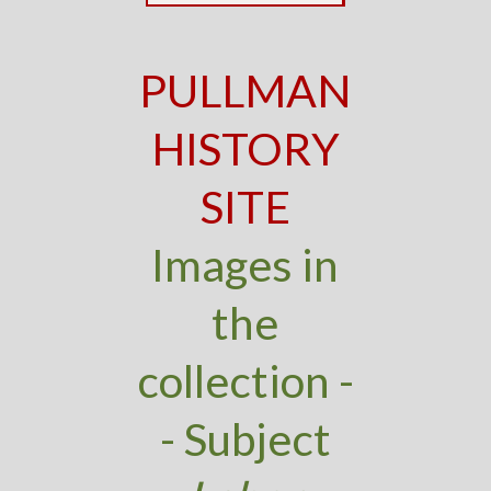
PULLMAN
HISTORY
SITE
Images in
the
collection -
- Subject