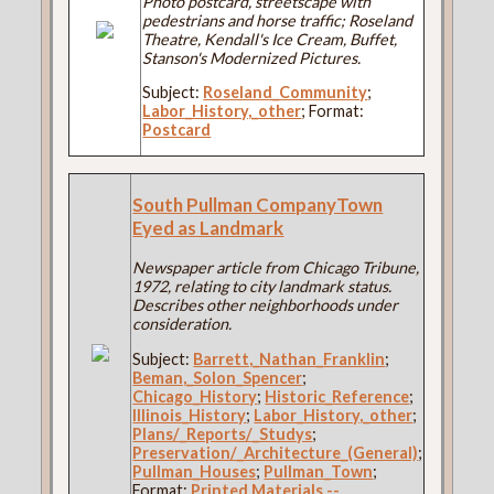
Photo postcard, streetscape with
pedestrians and horse traffic; Roseland
Theatre, Kendall's Ice Cream, Buffet,
Stanson's Modernized Pictures.
Subject:
Roseland_Community
;
Labor_History,_other
; Format:
Postcard
South Pullman CompanyTown
Eyed as Landmark
Newspaper article from Chicago Tribune,
1972, relating to city landmark status.
Describes other neighborhoods under
consideration.
Subject:
Barrett,_Nathan_Franklin
;
Beman,_Solon_Spencer
;
Chicago_History
;
Historic_Reference
;
Illinois_History
;
Labor_History,_other
;
Plans/_Reports/_Studys
;
Preservation/_Architecture_(General)
;
Pullman_Houses
;
Pullman_Town
;
Format:
Printed Materials --