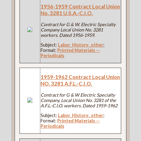
1956-1959 Contract Local Union
No. 3281 U.S.A.-C.I.O.
Contract for G & W. Electric Specialty
Company Local Union No. 3281
workers. Dated 1956-1959.
Subject:
Labor_History,_other
;
Format:
Printed Materials --
Periodicals
1959-1962 Contract Local Union
NO. 3281 A.F.L.-C.I.O.
Contract for G & W Electric Specialty
Company, Local Union No. 3281 of the
A.F.L.-C.I.O. workers. Dated 1959-1962
Subject:
Labor_History,_other
;
Format:
Printed Materials --
Periodicals