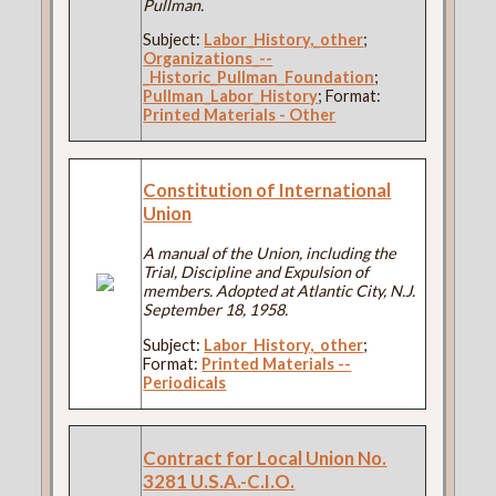
Pullman.
Subject:
Labor_History,_other
;
Organizations_--
_Historic_Pullman_Foundation
;
Pullman_Labor_History
; Format:
Printed Materials - Other
Constitution of International
Union
A manual of the Union, including the
Trial, Discipline and Expulsion of
members. Adopted at Atlantic City, N.J.
September 18, 1958.
Subject:
Labor_History,_other
;
Format:
Printed Materials --
Periodicals
Contract for Local Union No.
3281 U.S.A.-C.I.O.