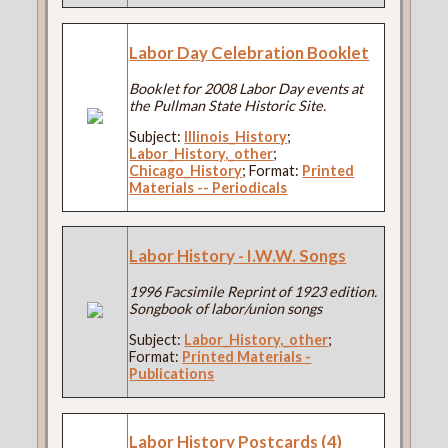
Labor Day Celebration Booklet
Booklet for 2008 Labor Day events at
the Pullman State Historic Site.
Subject:
Illinois_History
;
Labor_History,_other
;
Chicago_History
; Format:
Printed
Materials -- Periodicals
Labor History - I.W.W. Songs
1996 Facsimile Reprint of 1923 edition.
Songbook of labor/union songs
Subject:
Labor_History,_other
;
Format:
Printed Materials -
Publications
Labor History Postcards (4)