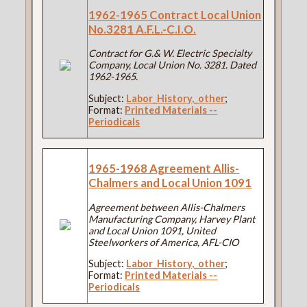
1962-1965 Contract Local Union
No.3281 A.F.L.-C.I.O.
Contract for G.& W. Electric Specialty
Company, Local Union No. 3281. Dated
1962-1965.
Subject:
Labor_History,_other
;
Format:
Printed Materials --
Periodicals
1965-1968 Agreement Allis-
Chalmers and Local Union 1091
Agreement between Allis-Chalmers
Manufacturing Company, Harvey Plant
and Local Union 1091, United
Steelworkers of America, AFL-CIO
Subject:
Labor_History,_other
;
Format:
Printed Materials --
Periodicals