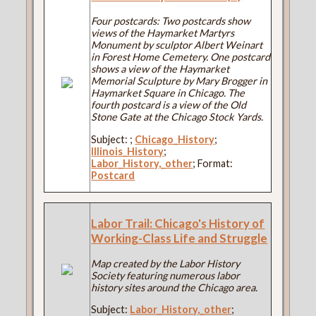
Four postcards: Two postcards show
views of the Haymarket Martyrs
Monument by sculptor Albert Weinart
in Forest Home Cemetery. One postcard
shows a view of the Haymarket
Memorial Sculpture by Mary Brogger in
Haymarket Square in Chicago. The
fourth postcard is a view of the Old
Stone Gate at the Chicago Stock Yards.
Subject:
;
Chicago_History
;
Illinois_History
;
Labor_History,_other
; Format:
Postcard
Labor Trail: Chicago's History of
Working-Class Life and Struggle
Map created by the Labor History
Society featuring numerous labor
history sites around the Chicago area.
Subject:
Labor_History,_other
;