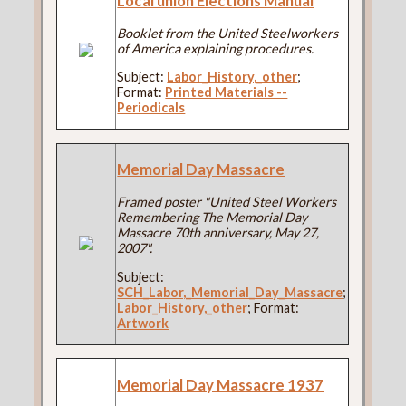
Local union Elections Manual
Booklet from the United Steelworkers
of America explaining procedures.
Subject:
Labor_History,_other
;
Format:
Printed Materials --
Periodicals
Memorial Day Massacre
Framed poster "United Steel Workers
Remembering The Memorial Day
Massacre 70th anniversary, May 27,
2007".
Subject:
SCH_Labor,_Memorial_Day_Massacre
;
Labor_History,_other
; Format:
Artwork
Memorial Day Massacre 1937