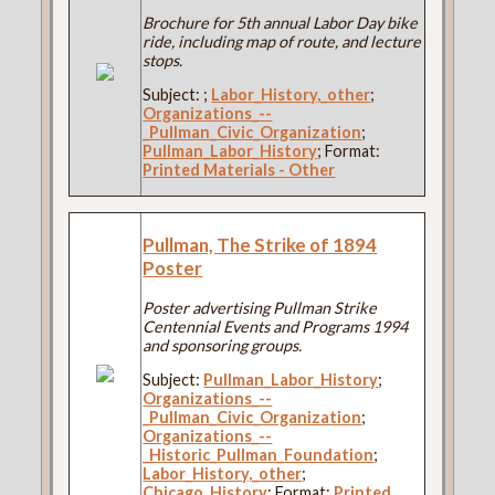
Brochure for 5th annual Labor Day bike
ride, including map of route, and lecture
stops.
Subject:
;
Labor_History,_other
;
Organizations_--
_Pullman_Civic_Organization
;
Pullman_Labor_History
; Format:
Printed Materials - Other
Pullman, The Strike of 1894
Poster
Poster advertising Pullman Strike
Centennial Events and Programs 1994
and sponsoring groups.
Subject:
Pullman_Labor_History
;
Organizations_--
_Pullman_Civic_Organization
;
Organizations_--
_Historic_Pullman_Foundation
;
Labor_History,_other
;
Chicago_History
; Format:
Printed