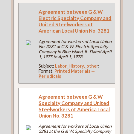
Agreement between G & W
Electric Specialty Company and
United Steelworkers of
American Local Union No. 3281
Agreement for workers of Local Union
No. 3281 at G & W. Electric Specialty
Company in Blue Island, IL. Dated April
1, 1975 to April 1, 1978
Subject:
Labor_History,_other
;
Format:
Printed Materials --
Periodicals
Agreement between G & W
Specialty Company and United
Steelworkers of America Local
Union No. 3281
Agreement for workers of Local Union
3281 at the G & W. Specialty Company