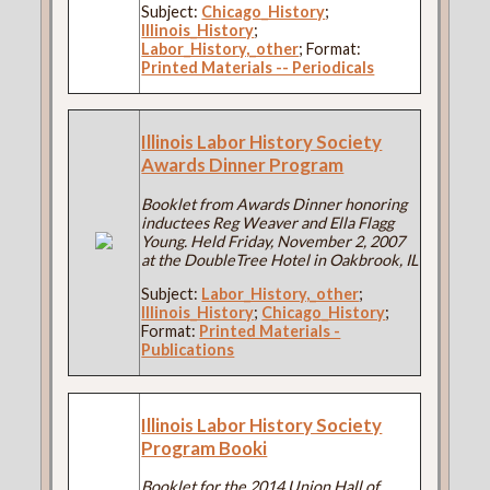
Subject:
Chicago_History
;
Illinois_History
;
Labor_History,_other
; Format:
Printed Materials -- Periodicals
Illinois Labor History Society
Awards Dinner Program
Booklet from Awards Dinner honoring
inductees Reg Weaver and Ella Flagg
Young. Held Friday, November 2, 2007
at the DoubleTree Hotel in Oakbrook, IL
Subject:
Labor_History,_other
;
Illinois_History
;
Chicago_History
;
Format:
Printed Materials -
Publications
Illinois Labor History Society
Program Booki
Booklet for the 2014 Union Hall of