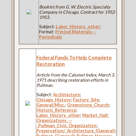
Booklet from G. W. Electric Specialty
Company in Chicago. Contract for 1952-
1953.
Subject:
Labor_History,_other
;
Format:
Printed Materials --
Periodicals
Federal Funds To Help Complete
Restoration
Article from the Calumet Index, March 3,
1971 describing restoration efforts in
Pullman.
Subject:
Architecture
;
Chicago_History
;
Factory_Site
;
General/Misc.
;
Greenstone_Church
;
Historic_Reference
;
Labor_History,_other
;
Market_Hall
;
Organizations_--
_Pullman_Civic_Organization
;
Preservation/_Architecture_(General)
;
Pullman_(General)
;
Pullman_Houses
;