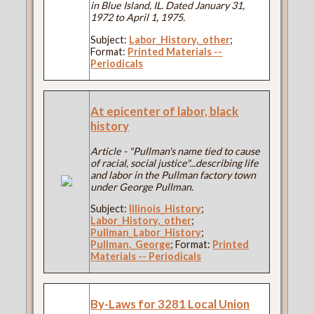
in Blue Island, IL. Dated January 31,
1972 to April 1, 1975.
Subject:
Labor_History,_other
;
Format:
Printed Materials --
Periodicals
At epicenter of labor, black
history
Article - "Pullman's name tied to cause
of racial, social justice"...describing life
and labor in the Pullman factory town
under George Pullman.
Subject:
Illinois_History
;
Labor_History,_other
;
Pullman_Labor_History
;
Pullman,_George
; Format:
Printed
Materials -- Periodicals
By-Laws for 3281 Local Union