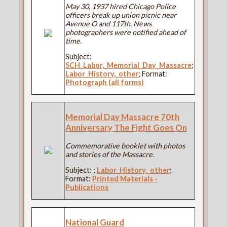
May 30, 1937 hired Chicago Police
officers break up union picnic near
Avenue O and 117th. News
photographers were notified ahead of
time.
Subject:
SCH_Labor,_Memorial_Day_Massacre
;
Labor_History,_other
; Format:
Photograph (all forms)
Memorial Day Massacre 70th
Anniversary The Fight Goes On
Commemorative booklet with photos
and stories of the Massacre.
Subject:
;
Labor_History,_other
;
Format:
Printed Materials -
Publications
National Guard