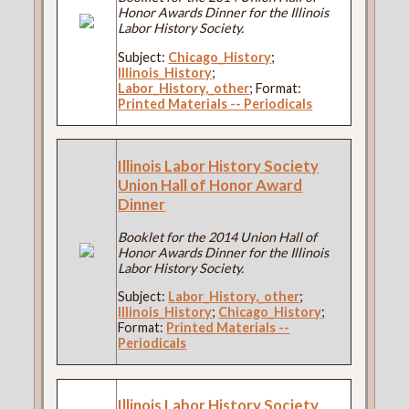
Honor Awards Dinner for the Illinois
Labor History Society.
Subject:
Chicago_History
;
Illinois_History
;
Labor_History,_other
; Format:
Printed Materials -- Periodicals
Illinois Labor History Society
Union Hall of Honor Award
Dinner
Booklet for the 2014 Union Hall of
Honor Awards Dinner for the Illinois
Labor History Society.
Subject:
Labor_History,_other
;
Illinois_History
;
Chicago_History
;
Format:
Printed Materials --
Periodicals
Illinois Labor History Society