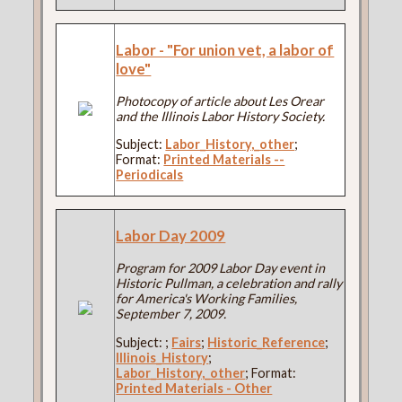
Labor - "For union vet, a labor of
love"
Photocopy of article about Les Orear
and the Illinois Labor History Society.
Subject:
Labor_History,_other
;
Format:
Printed Materials --
Periodicals
Labor Day 2009
Program for 2009 Labor Day event in
Historic Pullman, a celebration and rally
for America's Working Families,
September 7, 2009.
Subject:
;
Fairs
;
Historic_Reference
;
Illinois_History
;
Labor_History,_other
; Format:
Printed Materials - Other