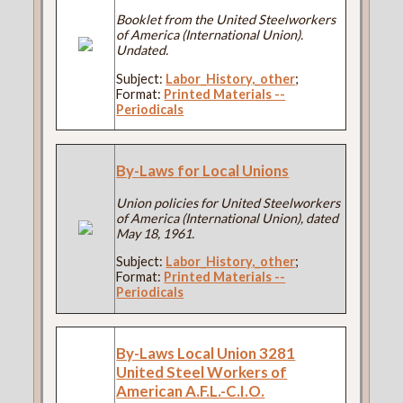
Booklet from the United Steelworkers
of America (International Union).
Undated.
Subject:
Labor_History,_other
;
Format:
Printed Materials --
Periodicals
By-Laws for Local Unions
Union policies for United Steelworkers
of America (International Union), dated
May 18, 1961.
Subject:
Labor_History,_other
;
Format:
Printed Materials --
Periodicals
By-Laws Local Union 3281
United Steel Workers of
American A.F.L.-C.I.O.