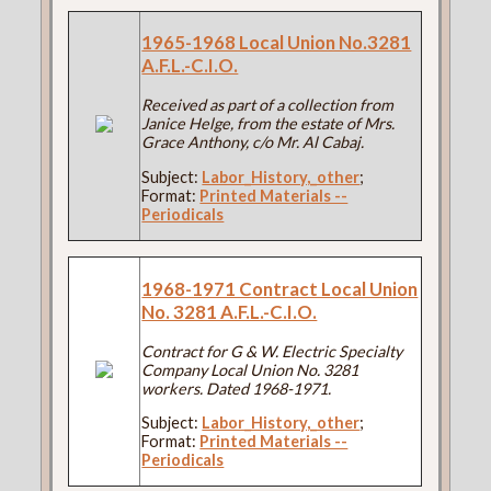
1965-1968 Local Union No.3281
A.F.L.-C.I.O.
Received as part of a collection from
Janice Helge, from the estate of Mrs.
Grace Anthony, c/o Mr. Al Cabaj.
Subject:
Labor_History,_other
;
Format:
Printed Materials --
Periodicals
1968-1971 Contract Local Union
No. 3281 A.F.L.-C.I.O.
Contract for G & W. Electric Specialty
Company Local Union No. 3281
workers. Dated 1968-1971.
Subject:
Labor_History,_other
;
Format:
Printed Materials --
Periodicals