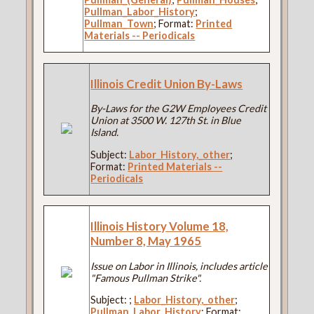
Pullman_Labor_History
;
Pullman_Town
; Format:
Printed
Materials -- Periodicals
Illinois Credit Union By-Laws
By-Laws for the G2W Employees Credit
Union at 3500 W. 127th St. in Blue
Island.
Subject:
Labor_History,_other
;
Format:
Printed Materials --
Periodicals
Illinois History Volume 18,
Number 8, May 1965
Issue on Labor in Illinois, includes article
"Famous Pullman Strike".
Subject:
;
Labor_History,_other
;
Pullman_Labor_History
; Format: