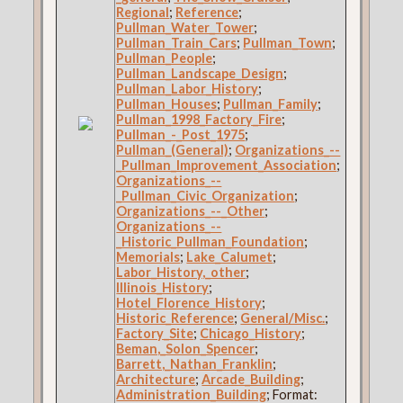
Regional
;
Reference
;
Pullman_Water_Tower
;
Pullman_Train_Cars
;
Pullman_Town
;
Pullman_People
;
Pullman_Landscape_Design
;
Pullman_Labor_History
;
Pullman_Houses
;
Pullman_Family
;
Pullman_1998_Factory_Fire
;
Pullman_-_Post_1975
;
Pullman_(General)
;
Organizations_--
_Pullman_Improvement_Association
;
Organizations_--
_Pullman_Civic_Organization
;
Organizations_--_Other
;
Organizations_--
_Historic_Pullman_Foundation
;
Memorials
;
Lake_Calumet
;
Labor_History,_other
;
Illinois_History
;
Hotel_Florence_History
;
Historic_Reference
;
General/Misc.
;
Factory_Site
;
Chicago_History
;
Beman,_Solon_Spencer
;
Barrett,_Nathan_Franklin
;
Architecture
;
Arcade_Building
;
Administration_Building
; Format: