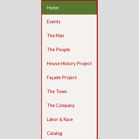
Home
Events
The Man
The People
House History Project
Façade Project
The Town
The Company
Labor & Race
Catalog