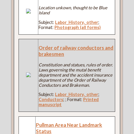
Location unkown, thought to be Blue
Island
Subject:
Labor_History,_other
;
Format:
Photograph (all forms)
Order of railway conductors and
brakesmen
Constitution and statues, rules of order.
Laws governing the mutal benefit
department and the accident insurance
department of the Order of Railway
Conductors and Brakeman.
Subject:
Labor_History,_other
;
Conductors
;
; Format:
Printed
manuscript
Pullman Area Near Landmark
Status