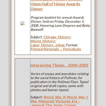
Union Hall of Honor Awards
Dinner
Program booklet for annual Awards
Dinner, held on Friday, December 5,
2008. Honoring Leon Despres and Betty
Balanoff.
Subject:
Chicago_History
;
Illinois_History
;
Labor_History,_other
; Format:
Printed Materials -- Periodicals
Interesting Things... 2000-2003
Series of essays and anecdotes relating
to the social history of Pullman, for
publication in the Pullman Flyer. Typed
original and draft copies, some with
photos and banner layout.
Subject:
World_War_II
;
World_War_I
;
War_Memorial
;
Victorian_Era_-
_general
;
The_Snow_Cruiser
;