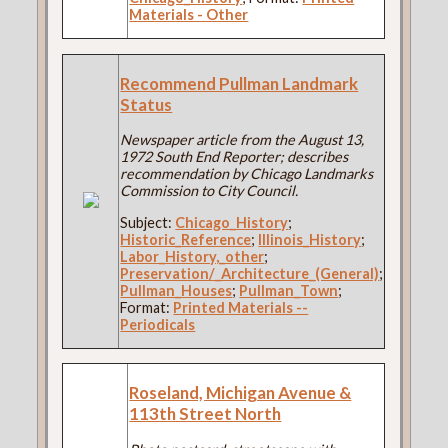
Materials - Other
Recommend Pullman Landmark
Status
Newspaper article from the August 13,
1972 South End Reporter; describes
recommendation by Chicago Landmarks
Commission to City Council.
Subject:
Chicago_History
;
Historic_Reference
;
Illinois_History
;
Labor_History,_other
;
Preservation/_Architecture_(General)
;
Pullman_Houses
;
Pullman_Town
;
Format:
Printed Materials --
Periodicals
Roseland, Michigan Avenue &
113th Street North